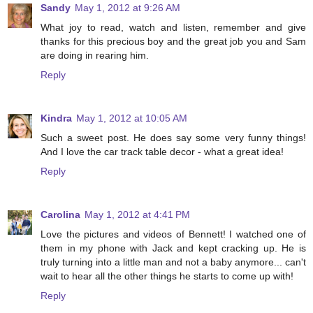
Sandy
May 1, 2012 at 9:26 AM
What joy to read, watch and listen, remember and give
thanks for this precious boy and the great job you and Sam
are doing in rearing him.
Reply
Kindra
May 1, 2012 at 10:05 AM
Such a sweet post. He does say some very funny things!
And I love the car track table decor - what a great idea!
Reply
Carolina
May 1, 2012 at 4:41 PM
Love the pictures and videos of Bennett! I watched one of
them in my phone with Jack and kept cracking up. He is
truly turning into a little man and not a baby anymore... can't
wait to hear all the other things he starts to come up with!
Reply