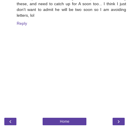
these, and need to catch up for A soon too... I think I just
don't want to admit he will be two soon so I am avoiding
letters, lol
Reply
‹
›
Home