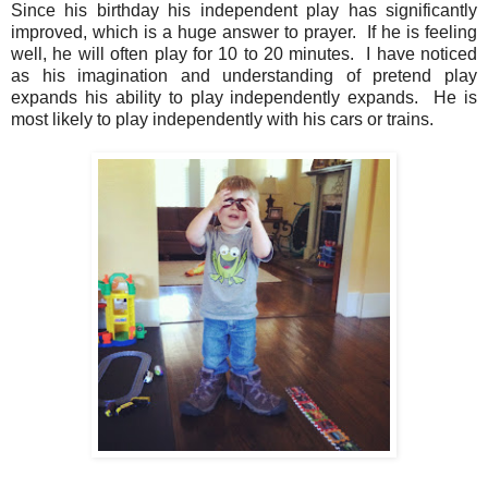
Since his birthday his independent play has significantly
improved, which is a huge answer to prayer. If he is feeling
well, he will often play for 10 to 20 minutes. I have noticed
as his imagination and understanding of pretend play
expands his ability to play independently expands. He is
most likely to play independently with his cars or trains.