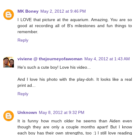
MK Boney
May 2, 2012 at 9:46 PM
I LOVE that picture at the aquarium. Amazing. You are so
good at recording all of B's milestones and fun things to
remember.
Reply
viviene @ thejourneyofawoman
May 4, 2012 at 1:43 AM
He's such a cute boy! Love his video...
And I love his photo with the play-doh. It looks like a real
print ad...
Reply
Unknown
May 8, 2012 at 9:32 PM
It is funny how much older he seems than Aiden even
though they are only a couple months apart! But I know
each boy has their own strengths, too :) I still love reading