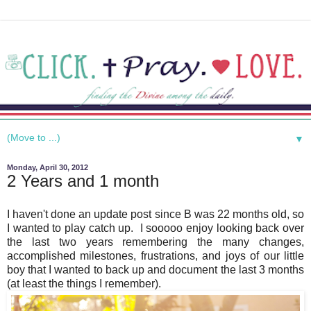
▼
Monday, April 30, 2012
2 Years and 1 month
I haven't done an update post since B was 22 months old, so
I wanted to play catch up. I sooooo enjoy looking back over
the last two years remembering the many changes,
accomplished milestones, frustrations, and joys of our little
boy that I wanted to back up and document the last 3 months
(at least the things I remember).