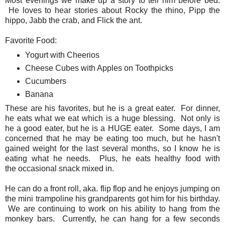
Most evenings we make up a story to tell him before bed.
He loves to hear stories about Rocky the rhino, Pipp the
hippo, Jabb the crab, and Flick the ant.
Favorite Food:
Yogurt with Cheerios
Cheese Cubes with Apples on Toothpicks
Cucumbers
Banana
These are his favorites, but he is a great eater. For dinner,
he eats what we eat which is a huge blessing. Not only is
he a good eater, but he is a HUGE eater. Some days, I am
concerned that he may be eating too much, but he hasn't
gained weight for the last several months, so I know he is
eating what he needs. Plus, he eats healthy food with
the occasional snack mixed in.
He can do a front roll, aka. flip flop and he enjoys jumping on
the mini trampoline his grandparents got him for his birthday.
We are continuing to work on his ability to hang from the
monkey bars. Currently, he can hang for a few seconds