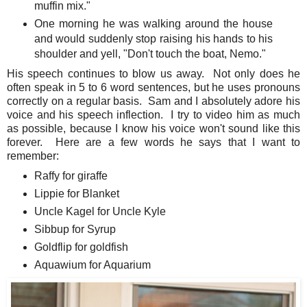
muffin mix."
One morning he was walking around the house
and would suddenly stop raising his hands to his
shoulder and yell, "Don't touch the boat, Nemo."
His speech continues to blow us away. Not only does he
often speak in 5 to 6 word sentences, but he uses pronouns
correctly on a regular basis. Sam and I absolutely adore his
voice and his speech inflection. I try to video him as much
as possible, because I know his voice won't sound like this
forever. Here are a few words he says that I want to
remember:
Raffy for giraffe
Lippie for Blanket
Uncle Kagel for Uncle Kyle
Sibbup for Syrup
Goldflip for goldfish
Aquawium for Aquarium