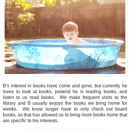
B's interest in books have come and gone, but currently he
loves to look at books, pretend he is reading books, and
listen to us read books. We make frequent visits to the
library and B usually enjoys the books we bring home for
weeks. We know longer have to only check out board
books, so that has allowed us to bring more books home that
are specific to his interests.