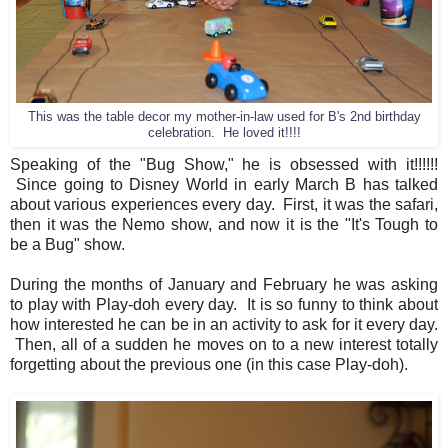
This was the table decor my mother-in-law used for B's 2nd birthday
celebration. He loved it!!!!
Speaking of the "Bug Show," he is obsessed with it!!!!!!
Since going to Disney World in early March B has talked
about various experiences every day. First, it was the safari,
then it was the Nemo show, and now it is the "It's Tough to
be a Bug" show.
During the months of January and February he was asking
to play with Play-doh every day. It is so funny to think about
how interested he can be in an activity to ask for it every day.
Then, all of a sudden he moves on to a new interest totally
forgetting about the previous one (in this case Play-doh).