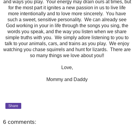
and ways you play. Your energy may drain ours at times, but
for the most part it ignites a new passion in us to live life
more intentionally and to love more sincerely. You have
such a sweet, sensitive personality. We can already see
God working in your in life through the songs you sing, the
words you speak, and the way you listen when we share
simple truths with you. We simply adore listening to you to
talk to your animals, cars, and trains as you play. We enjoy
watching you chase squirrels and hunt for lizards. There are
so many things we love about you!!
Love,
Mommy and Daddy
Share
6 comments: