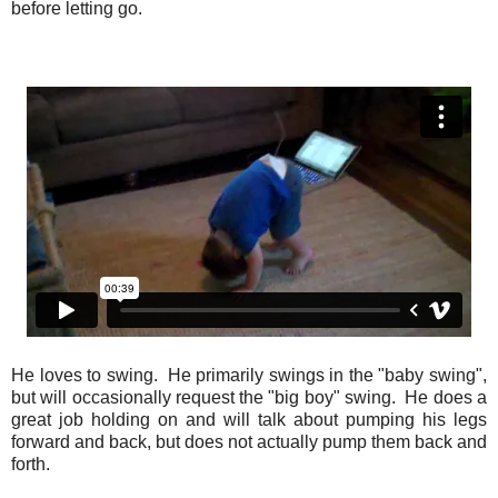
before letting go.
He loves to swing. He primarily swings in the "baby swing",
but will occasionally request the "big boy" swing. He does a
great job holding on and will talk about pumping his legs
forward and back, but does not actually pump them back and
forth.