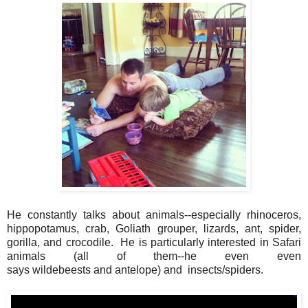
He constantly talks about animals--especially rhinoceros,
hippopotamus, crab, Goliath grouper, lizards, ant, spider,
gorilla, and crocodile. He is particularly interested in Safari
animals (all of them--he even even
says wildebeests and antelope) and insects/spiders.