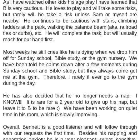
As I have watched other kids his age play I have learned that
B is very cautious. He loves to play and will take some risks,
but rarely will he take a risk unless Sam or myself are
nearby. He continues to be cautious with stairs, climbing
ladders at the park, walking the balance beam (aka. railroad
ties or curbs), etc. He will complete the task, but will usually
reach for our hand first.
Most weeks he still cries like he is dying when we drop him
off for Sunday school, Bible study, or the gym nursery. We
have been told he calms down after a few moments during
Sunday school and Bible study, but they always come get
me at the gym. Therefore, I rarely if ever go to the gym
during the day.
He has also decided that he no longer needs a nap. I
KNOW!!! It is rare for a 2 year old to give up his nap, but
leave it to B to be rare :) We have been working on quiet
time in his room, which is slowly improving.
Overall, Bennett is a good listener and will follow through
with our requests the first time. Besides his napping and
separation anxiety he is a very pleasant, sweet, sensitive,