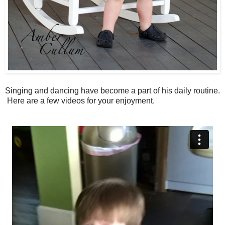
Singing and dancing have become a part of his daily routine.
Here are a few videos for your enjoyment.