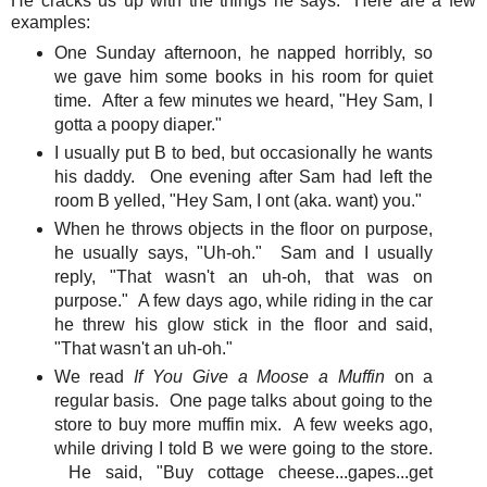
He cracks us up with the things he says. Here are a few
examples:
One Sunday afternoon, he napped horribly, so
we gave him some books in his room for quiet
time. After a few minutes we heard, "Hey Sam, I
gotta a poopy diaper."
I usually put B to bed, but occasionally he wants
his daddy. One evening after Sam had left the
room B yelled, "Hey Sam, I ont (aka. want) you."
When he throws objects in the floor on purpose,
he usually says, "Uh-oh." Sam and I usually
reply, "That wasn't an uh-oh, that was on
purpose." A few days ago, while riding in the car
he threw his glow stick in the floor and said,
"That wasn't an uh-oh."
We read
If You Give a Moose a Muffin
on a
regular basis. One page talks about going to the
store to buy more muffin mix. A few weeks ago,
while driving I told B we were going to the store.
He said, "Buy cottage cheese...gapes...get