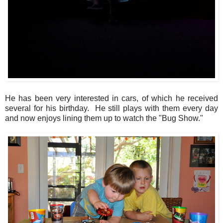
He has been very interested in cars, of which he received
several for his birthday. He still plays with them every day
and now enjoys lining them up to watch the "Bug Show."