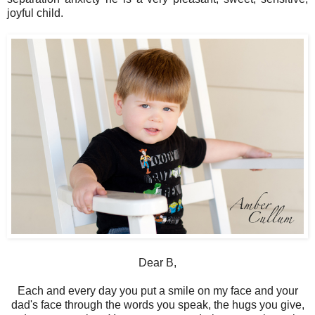
joyful child.
Dear B,
Each and every day you put a smile on my face and your
dad's face through the words you speak, the hugs you give,