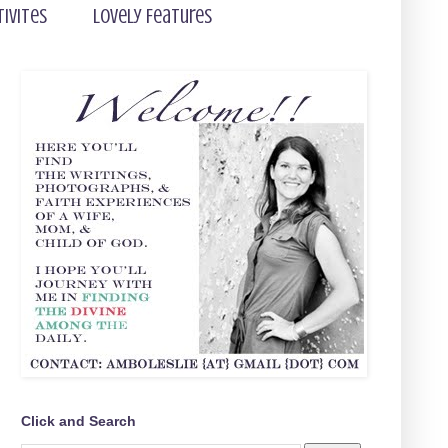
tivites
Lovely Features
Click and Search