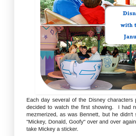
Each day several of the Disney characters p
decided to watch the first showing. I had
mezmerized, as was Bennett, but he didn't 
"Mickey, Donald, Goofy" over and over again.
take Mickey a sticker.