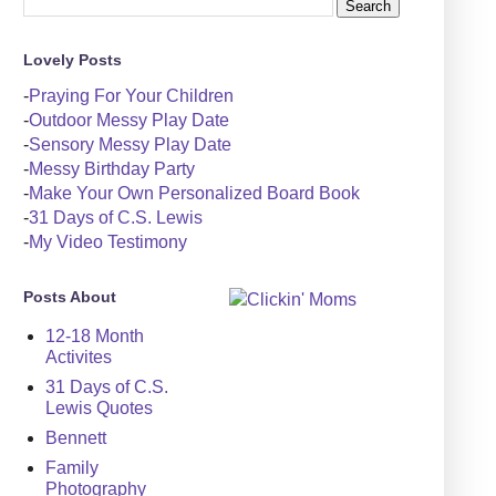
Lovely Posts
-
Praying For Your Children
-
Outdoor Messy Play Date
-
Sensory Messy Play Date
-
Messy Birthday Party
-
Make Your Own Personalized Board Book
-
31 Days of C.S. Lewis
-
My Video Testimony
Posts About
12-18 Month
Activites
31 Days of C.S.
Lewis Quotes
Bennett
Family
Photography