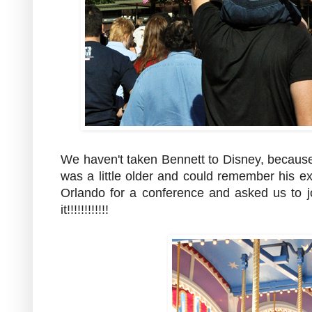
We haven't taken Bennett to Disney, because i
was a little older and could remember his e
Orlando for a conference and asked us to 
it!!!!!!!!!!!!