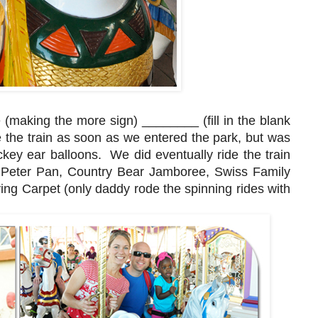
 (making the more sign) ________ (fill in the blank
e the train as soon as we entered the park, but was
ckey ear balloons. We did eventually ride the train
d, Peter Pan, Country Bear Jamboree, Swiss Family
ng Carpet (only daddy rode the spinning rides with
.