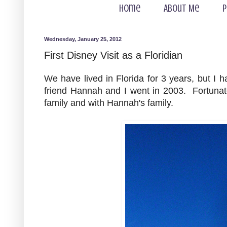
Home
About Me
P
Wednesday, January 25, 2012
First Disney Visit as a Floridian
We have lived in Florida for 3 years, but I 
friend Hannah and I went in 2003. Fortunate
family and with Hannah's family.