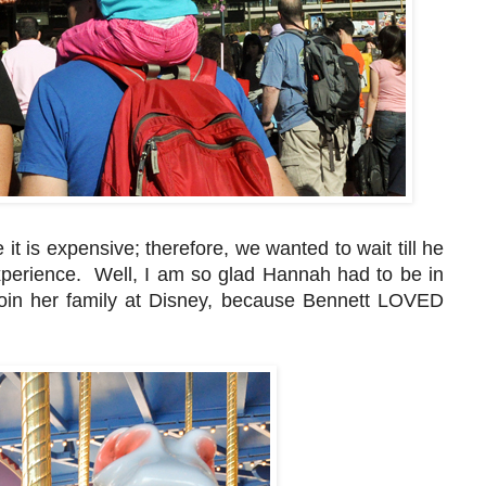
t is expensive; therefore, we wanted to wait till he
xperience. Well, I am so glad Hannah had to be in
join her family at Disney, because Bennett LOVED