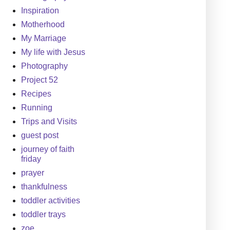
Inspiration
Motherhood
My Marriage
My life with Jesus
Photography
Project 52
Recipes
Running
Trips and Visits
guest post
journey of faith
friday
prayer
thankfulness
toddler activities
toddler trays
zoe