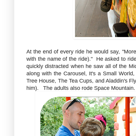
At the end of every ride he would say, "More
with the name of the ride)." He asked to rid
quickly distracted when he saw all of the Mi
along with the Carousel, It's a Small Worl
Tree House, The Tea Cups, and Aladdin's Flyi
him). The adults also rode Space Mountain