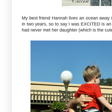
My best friend Hannah lives an ocean away 
in two years, so to say I was EXCITED is a
had never met her daughter (which is the cutest