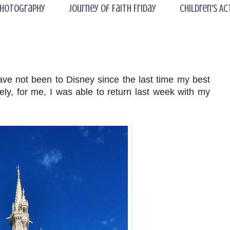
hotography
Journey of Faith Friday
Children's Ac
have not been to Disney since the last time my best
ly, for me, I was able to return last week with my