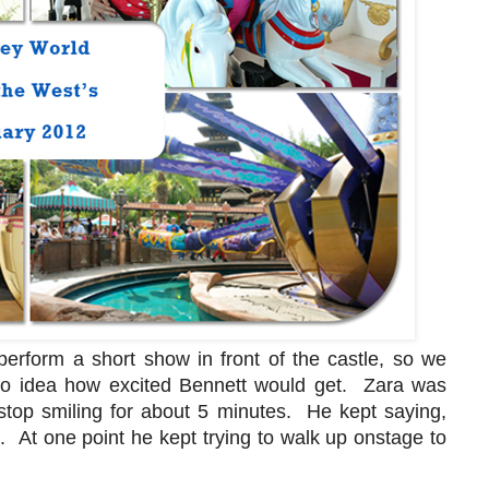
erform a short show in front of the castle, so we
 no idea how excited Bennett would get. Zara was
stop smiling for about 5 minutes. He kept saying,
 At one point he kept trying to walk up onstage to