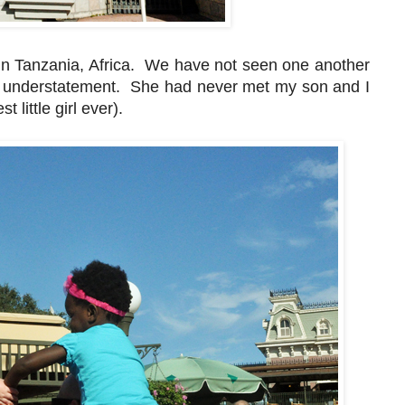
in Tanzania, Africa. We have not seen one another
n understatement. She had never met my son and I
 little girl ever).