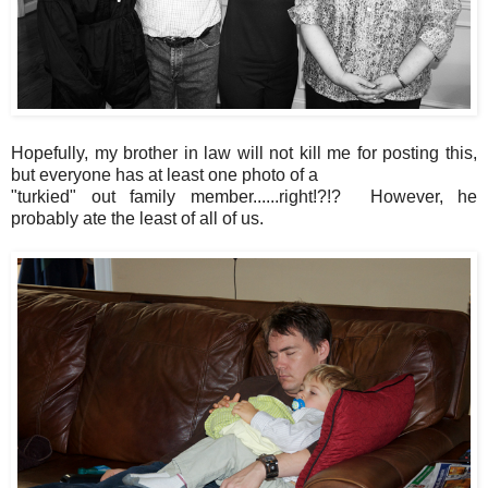
Hopefully, my brother in law will not kill me for posting this,
but everyone has at least one photo of a
"turkied" out family member......right!?!? However, he
probably ate the least of all of us.