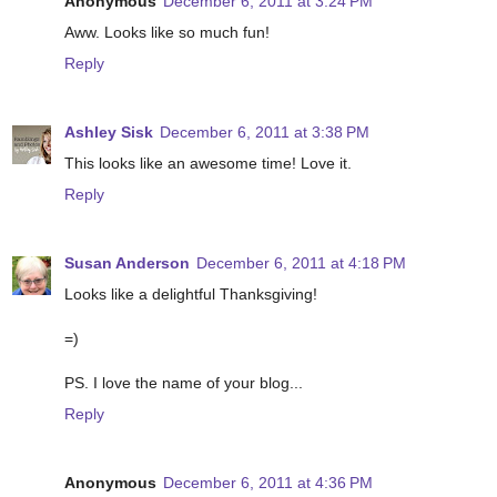
Anonymous
December 6, 2011 at 3:24 PM
Aww. Looks like so much fun!
Reply
Ashley Sisk
December 6, 2011 at 3:38 PM
This looks like an awesome time! Love it.
Reply
Susan Anderson
December 6, 2011 at 4:18 PM
Looks like a delightful Thanksgiving!
=)
PS. I love the name of your blog...
Reply
Anonymous
December 6, 2011 at 4:36 PM