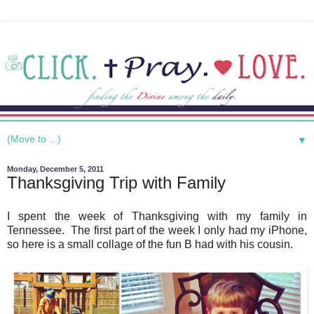
▼
Monday, December 5, 2011
Thanksgiving Trip with Family
I spent the week of Thanksgiving with my family in
Tennessee. The first part of the week I only had my iPhone,
so here is a small collage of the fun B had with his cousin.