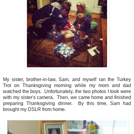
My sister, brother-in-law, Sam, and myself ran the Turkey
Trot on Thanksgiving morning while my mom and dad
watched the boys. Unfortunately, the two photos I took were
with my sister's camera. Then, we came home and finished
preparing Thanksgiving dinner. By this time, Sam had
brought my DSLR from home.