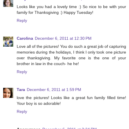
Looks like you had a lovely time :) So nice to be with your
family for Thanksgiving :) Happy Tuesday!
Reply
Carolina
December 6, 2011 at 12:30 PM
Love all of the pictures! You do such a great job of capturing
memories during the holidays, I think I only took one picture
over thanksgiving. My favorite one is the one of your
brother in law in the couch- he he!
Reply
Tara
December 6, 2011 at 1:59 PM
love the pictures! Looks like a great fun family filled time!
Your boy is so adorable!
Reply