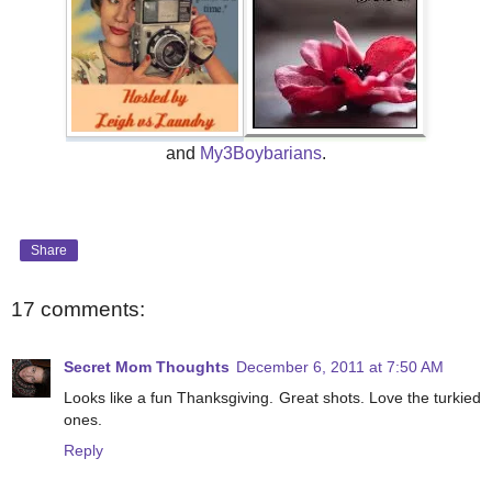
and
My3Boybarians
.
Share
17 comments:
Secret Mom Thoughts
December 6, 2011 at 7:50 AM
Looks like a fun Thanksgiving. Great shots. Love the turkied
ones.
Reply