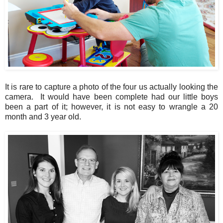
It is rare to capture a photo of the four us actually looking the
camera. It would have been complete had our little boys
been a part of it; however, it is not easy to wrangle a 20
month and 3 year old.