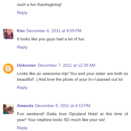
such a fun thanksgiving!
Reply
Kim
December 6, 2011 at 9:09 PM
It looks like you guys had a lot of fun.
Reply
Unknown
December 7, 2011 at 12:39 AM
Looks like an awesome trip! You and your sister are both so
beautiful! :) And love the photo of your b-i-l passed out lol
Reply
Amanda
December 8, 2011 at 4:13 PM
Fun weekend! Gotta love Opryland Hotel at this time of
year! Your nephew looks SO much like your sis!
Reply