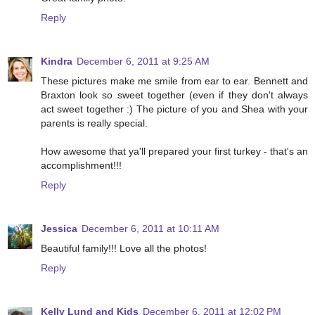
Reply
Kindra
December 6, 2011 at 9:25 AM
These pictures make me smile from ear to ear. Bennett and
Braxton look so sweet together (even if they don't always
act sweet together :) The picture of you and Shea with your
parents is really special.
How awesome that ya'll prepared your first turkey - that's an
accomplishment!!!
Reply
Jessica
December 6, 2011 at 10:11 AM
Beautiful family!!! Love all the photos!
Reply
Kelly Lund and Kids
December 6, 2011 at 12:02 PM