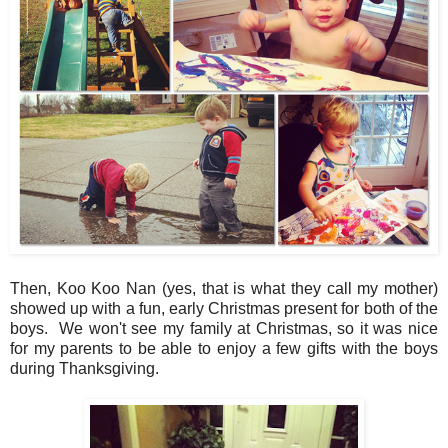
Then, Koo Koo Nan (yes, that is what they call my mother)
showed up with a fun, early Christmas present for both of the
boys. We won't see my family at Christmas, so it was nice
for my parents to be able to enjoy a few gifts with the boys
during Thanksgiving.