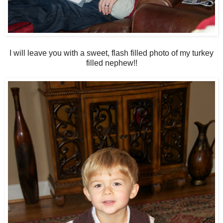
I will leave you with a sweet, flash filled photo of my turkey
filled nephew!!