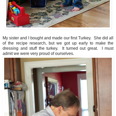
My sister and I bought and made our first Turkey. She did all
of the recipe research, but we got up early to make the
dressing and stuff the turkey. It turned out great. I must
admit we were very proud of ourselves.