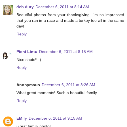
deb duty
December 6, 2011 at 8:14 AM
Beautiful photos from your thanksgiving. I'm so impressed
that you ran in a race and made a turkey too all in the same
day!
Reply
Pieni Lintu
December 6, 2011 at 8:15 AM
Nice shots!! :)
Reply
Anonymous
December 6, 2011 at 8:26 AM
What great moments! Such a beautiful family.
Reply
EMily
December 6, 2011 at 9:15 AM
Great family photo!