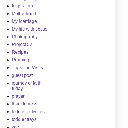
Inspiration
Motherhood
My Marriage
My life with Jesus
Photography
Project 52
Recipes
Running
Trips and Visits
guest post
journey of faith
friday
prayer
thankfulness
toddler activities
toddler trays
zoe