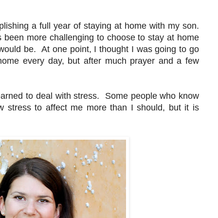
ishing a full year of staying at home with my son.
as been more challenging to choose to stay at home
 would be. At one point, I thought I was going to go
 home every day, but after much prayer and a few
learned to deal with stress. Some people who know
 stress to affect me more than I should, but it is