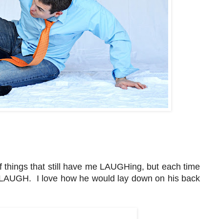
f things that still have me LAUGHing, but each time
I LAUGH. I love how he would lay down on his back