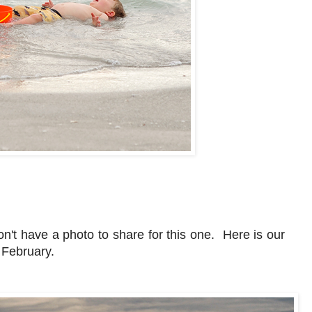
't have a photo to share for this one. Here is our
n February.