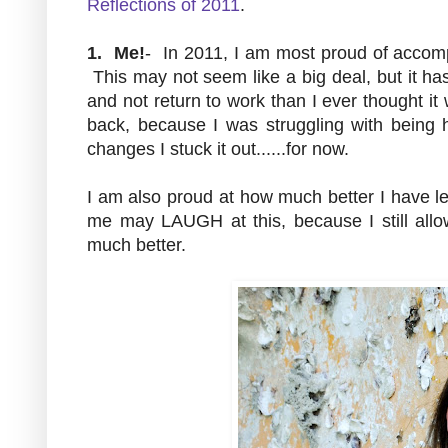
Reflections of 2011
.
1. Me!
- In 2011, I am most proud of accompl
This may not seem like a big deal, but it h
and not return to work than I ever thought it
back, because I was struggling with being
changes I stuck it out......for now.
I am also proud at how much better I have 
me may LAUGH at this, because I still allow
much better.