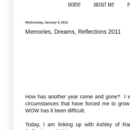
Home
About Me
P
Wednesday, January 4, 2012
Memories, Dreams, Reflections 2011
How has another year come and gone? I will
circumstances that have forced me to gro
WOW has it been difficult.
Today, I am linking up with Ashley of R