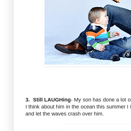
3. Still LAUGHing
- My son has done a lot o
I think about him in the ocean this summer 
and let the waves crash over him.