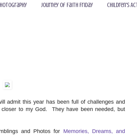
hotography
Journey of Faith Friday
Children's Ac
 admit this year has been full of challenges and
w closer to my God. They have been needed, but
amblings and Photos for
Memories, Dreams, and