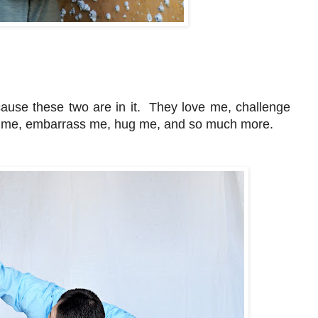
cause these two are in it. They love me, challenge
me, embarrass me, hug me, and so much more.