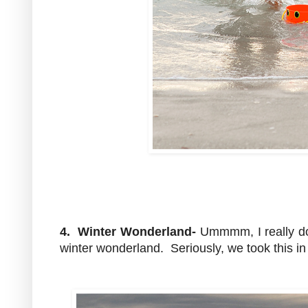
4. Winter Wonderland-
Ummmm, I really don
winter wonderland. Seriously, we took this i