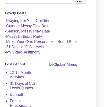
Lovely Posts
-
Praying For Your Children
-
Outdoor Messy Play Date
-
Sensory Messy Play Date
-
Messy Birthday Party
-
Make Your Own Personalized Board Book
-
31 Days of C.S. Lewis
-
My Video Testimony
Posts About
12-18 Month
Activites
31 Days of C.S.
Lewis Quotes
Bennett
Family
Photography