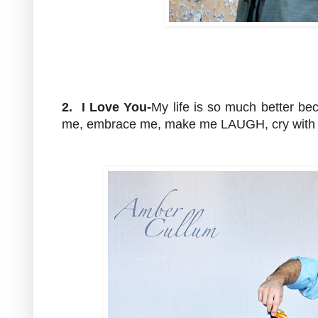
2. I Love You-
My life is so much better be
me, embrace me, make me LAUGH, cry with 