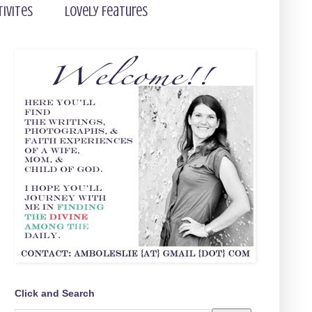
tivites
Lovely Features
Click and Search