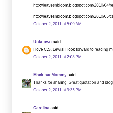
http://leavesnbloom.blogspot.com/2010/04/real
http://leavesnbloom.blogspot.com/2010/05/c
October 2, 2011 at 5:00 AM
Unknown
said...
I love C.S. Lewis! I look forward to reading m
October 2, 2011 at 2:08 PM
MackinacMommy
said...
Thanks for sharing! Great quotation and blog
October 2, 2011 at 9:35 PM
Carolina
said...