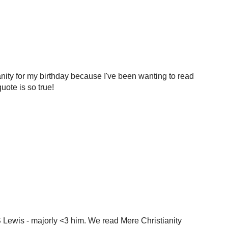
ianity for my birthday because I've been wanting to read
quote is so true!
S Lewis - majorly <3 him. We read Mere Christianity