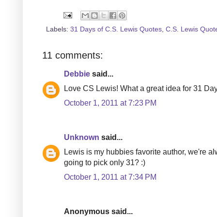
Labels:
31 Days of C.S. Lewis Quotes
,
C.S. Lewis Quot
11 comments:
Debbie
said...
Love CS Lewis! What a great idea for 31 Day
October 1, 2011 at 7:23 PM
Unknown
said...
Lewis is my hubbies favorite author, we're a
going to pick only 31? :)
October 1, 2011 at 7:34 PM
Anonymous said...