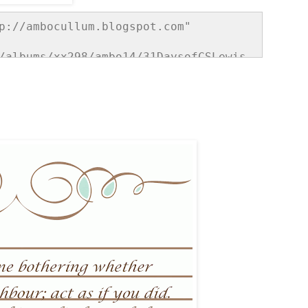
p://ambocullum.blogspot.com" 
/albums/xx298/ambo14/31DaysofCSLewis.
e="border:none;" /></a></div>