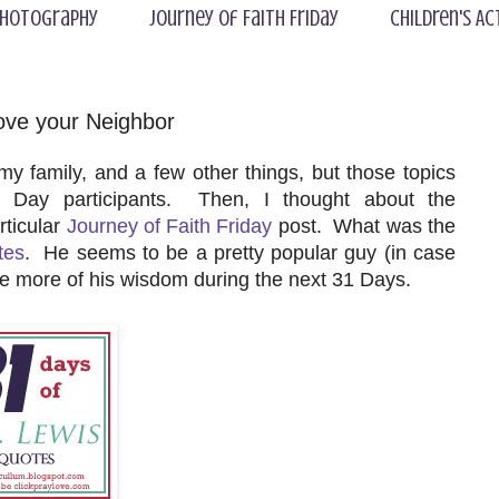
hotography
Journey of Faith Friday
Children's Ac
ove your Neighbor
y family, and a few other things, but those topics
 Day participants. Then, I thought about the
rticular
Journey of Faith Friday
post. What was the
tes
. He seems to be a pretty popular guy (in case
are more of his wisdom during the next 31 Days.