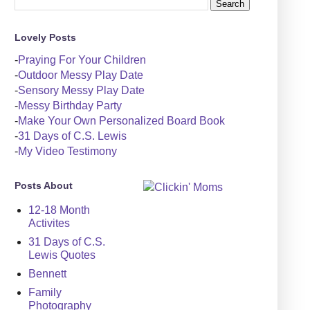
Lovely Posts
-
Praying For Your Children
-
Outdoor Messy Play Date
-
Sensory Messy Play Date
-
Messy Birthday Party
-
Make Your Own Personalized Board Book
-
31 Days of C.S. Lewis
-
My Video Testimony
Posts About
12-18 Month
Activites
31 Days of C.S.
Lewis Quotes
Bennett
Family
Photography