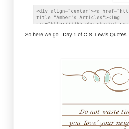
<div align="center"><a href="htt
title="Amber's Articles"><img 
src="http://i765.photobucket.com
gif" alt="Amber's Articles" styl
So here we go. Day 1 of C.S. Lewis Quotes.