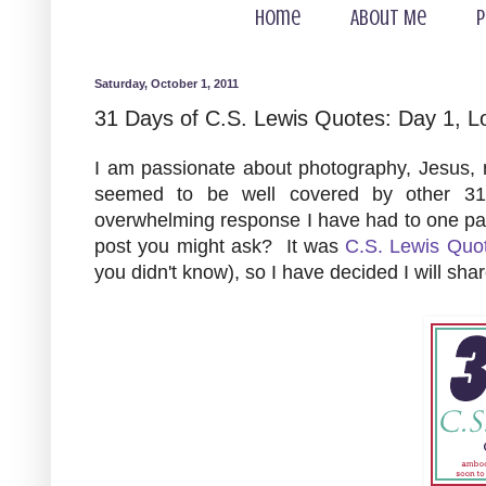
Home
About Me
P
Saturday, October 1, 2011
31 Days of C.S. Lewis Quotes: Day 1, L
I am passionate about photography, Jesus, m
seemed to be well covered by other 31
overwhelming response I have had to one pa
post you might ask? It was
C.S. Lewis Quo
you didn't know), so I have decided I will sh