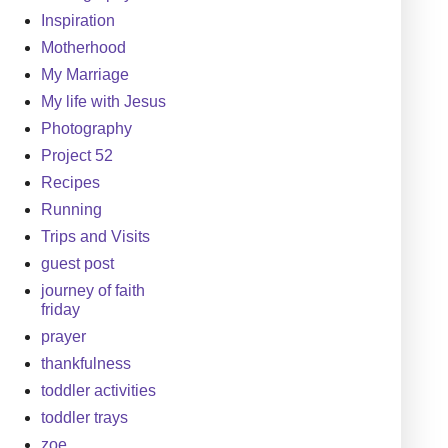
Inspiration
Motherhood
My Marriage
My life with Jesus
Photography
Project 52
Recipes
Running
Trips and Visits
guest post
journey of faith
friday
prayer
thankfulness
toddler activities
toddler trays
zoe