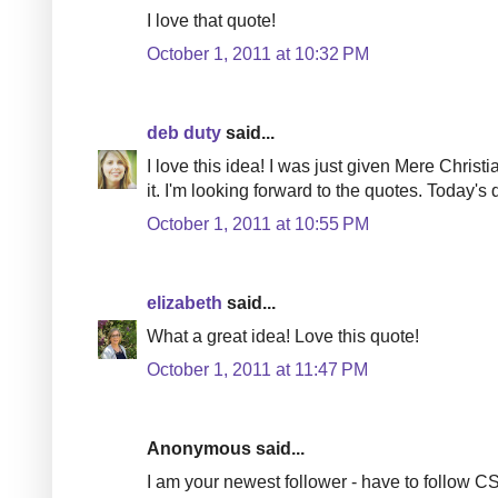
I love that quote!
October 1, 2011 at 10:32 PM
deb duty
said...
I love this idea! I was just given Mere Christ
it. I'm looking forward to the quotes. Today's 
October 1, 2011 at 10:55 PM
elizabeth
said...
What a great idea! Love this quote!
October 1, 2011 at 11:47 PM
Anonymous said...
I am your newest follower - have to follow C