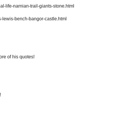
-life-narnian-trail-giants-stone.html
s-lewis-bench-bangor-castle.html
ore of his quotes!
!