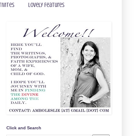
tivites
Lovely Features
Click and Search