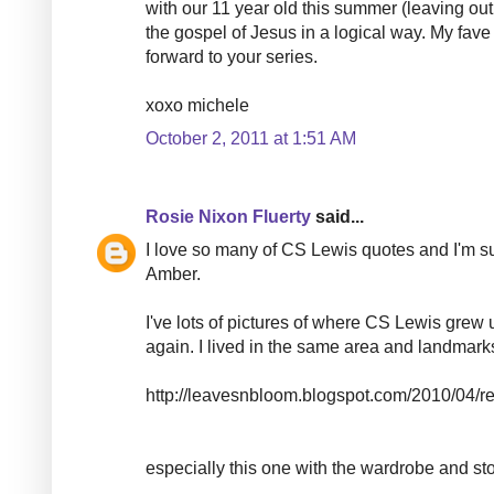
with our 11 year old this summer (leaving out 
the gospel of Jesus in a logical way. My fave
forward to your series.
xoxo michele
October 2, 2011 at 1:51 AM
Rosie Nixon Fluerty
said...
I love so many of CS Lewis quotes and I'm su
Amber.
I've lots of pictures of where CS Lewis grew 
again. I lived in the same area and landmarks 
http://leavesnbloom.blogspot.com/2010/04/rea
especially this one with the wardrobe and sto