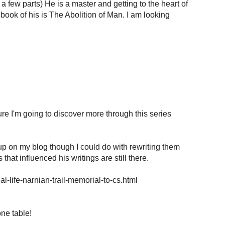
a few parts) He is a master and getting to the heart of
 book of his is The Abolition of Man. I am looking
re I'm going to discover more through this series
up on my blog though I could do with rewriting them
that influenced his writings are still there.
l-life-narnian-trail-memorial-to-cs.html
ne table!