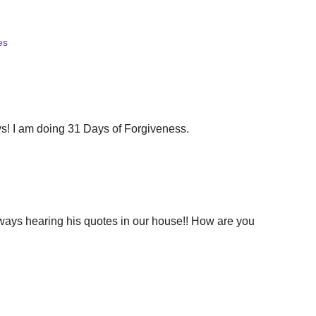
es
s! I am doing 31 Days of Forgiveness.
lways hearing his quotes in our house!! How are you