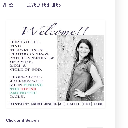
tivites
Lovely Features
Click and Search