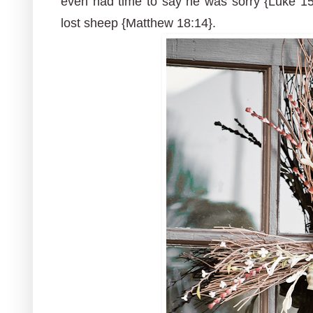
even had time to say he was sorry {Luke 15:
lost sheep {Matthew 18:14}.