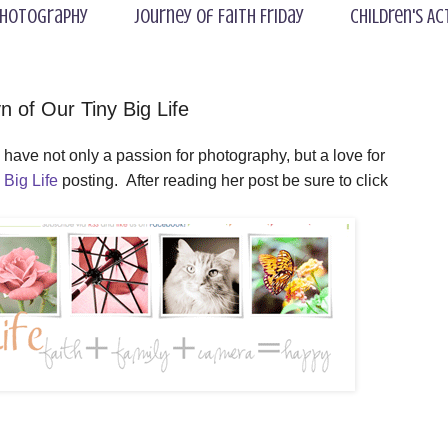
hotography
Journey of Faith Friday
Children's Ac
 of Our Tiny Big Life
have not only a passion for photography, but a love for
 Big Life
posting
. After reading her post be sure to click