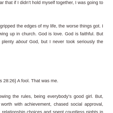
r that if I didn’t hold myself together, I was going to
I gripped the edges of my life, the worse things got. I
ing up in church. God is love. God is faithful. But
w plenty
about
God, but I never took seriously the
 28:26} A fool. That was me.
owing the rules, being everybody’s good girl. But,
y worth with achievement, chased social approval,
relationship choices and spent countless nights in