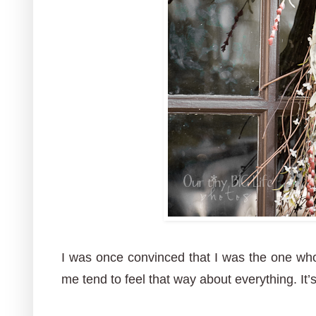
I was once convinced that I was the one who 
me tend to feel that way about everything. It’s 