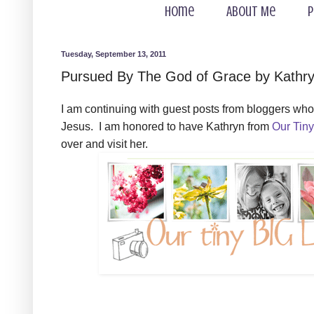
Home
About Me
P
Tuesday, September 13, 2011
Pursued By The God of Grace by Kathryn
I am continuing with guest posts from bloggers who 
Jesus. I am honored to have Kathryn from
Our Tiny
over and visit her.