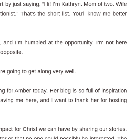
 by just saying, “Hi! I’m Kathryn. Mom of two. Wife
ionist.” That’s the short list. You’ll know me better
, and I’m humbled at the opportunity. I’m not here
 opposite.
e going to get along very well.
g for Amber today. Her blog is so full of inspiration
having me here, and I want to thank her for hosting
impact for Christ we can have by sharing our stories.
ter or that no one could possibly be interested. The