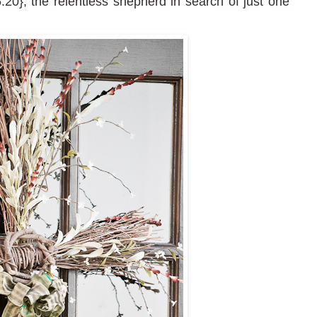
20}; the relentless shepherd in search of just one