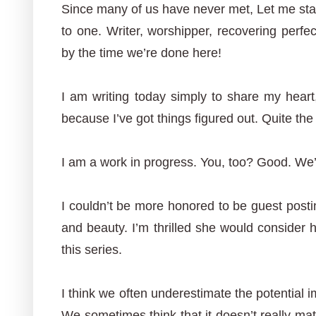
Since many of us have never met, Let me start
to one. Writer, worshipper, recovering perfect
by the time we’re done here!
I am writing today simply to share my heart
because I’ve got things figured out. Quite the
I am a work in progress. You, too? Good. We’r
I couldn’t be more honored to be guest postin
and beauty. I’m thrilled she would consider 
this series.
I think we often underestimate the potential 
We sometimes think that it doesn’t really mat