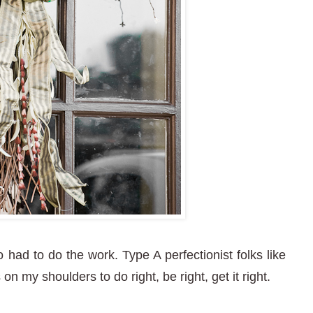
had to do the work. Type A perfectionist folks like
on my shoulders to do right, be right, get it right.