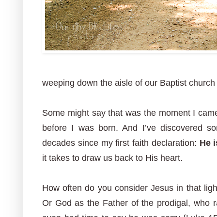
weeping down the aisle of our Baptist church to
Some might say that was the moment I came 
before I was born. And I’ve discovered so
decades since my first faith declaration:
He 
it takes to draw us back to His heart.
How often do you consider Jesus in that lig
Or God as the Father of the prodigal, who