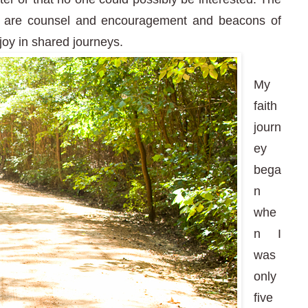
ey are counsel and encouragement and beacons of
joy in shared journeys.
My
faith
journ
ey
bega
n
whe
n I
was
only
five