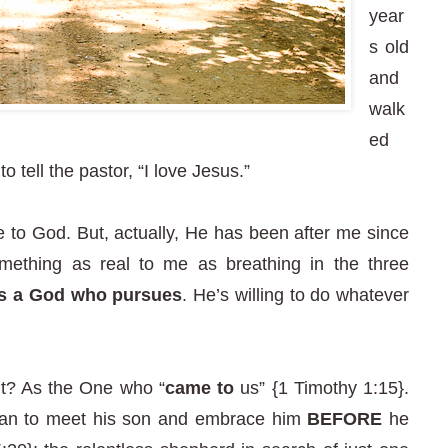
year
s old
and
walk
ed
 tell the pastor, “I love Jesus.”
to God. But, actually, He has been after me since
mething as real to me as breathing in the three
is a God who pursues
. He’s willing to do whatever
ht? As the One who “
came to
us” {1 Timothy 1:15}.
 ran to meet his son and embrace him
BEFORE
he