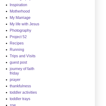
Inspiration
Motherhood
My Marriage
My life with Jesus
Photography
Project 52
Recipes
Running
Trips and Visits
guest post
journey of faith
friday
prayer
thankfulness
toddler activities
toddler trays
zoe