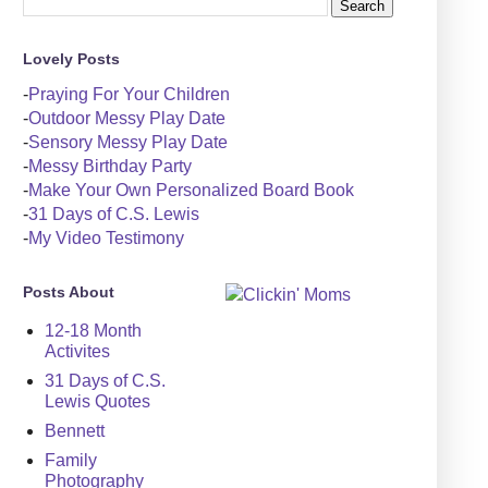
Lovely Posts
-
Praying For Your Children
-
Outdoor Messy Play Date
-
Sensory Messy Play Date
-
Messy Birthday Party
-
Make Your Own Personalized Board Book
-
31 Days of C.S. Lewis
-
My Video Testimony
Posts About
12-18 Month
Activites
31 Days of C.S.
Lewis Quotes
Bennett
Family
Photography