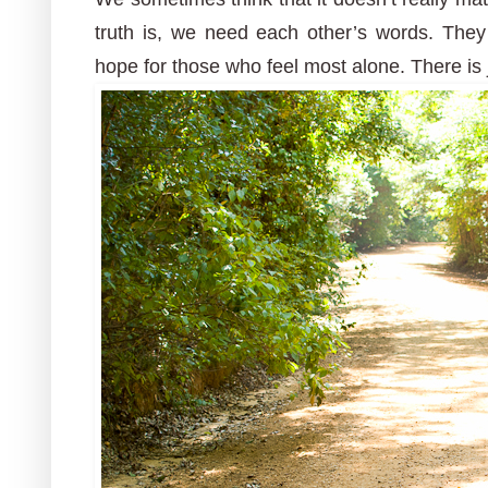
truth is, we need each other’s words. Th
hope for those who feel most alone. There is 