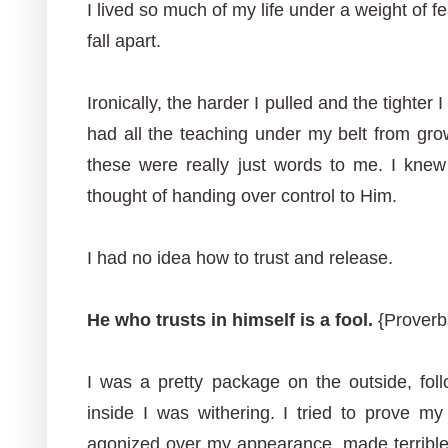
I lived so much of my life under a weight of fea
fall apart.
Ironically, the harder I pulled and the tighter 
had all the teaching under my belt from grow
these were really just words to me. I kne
thought of handing over control to Him.
I had no idea how to trust and release.
He who trusts in himself is a fool.
{Proverbs
I was a pretty package on the outside, foll
inside I was withering. I tried to prove m
agonized over my appearance, made terrible 