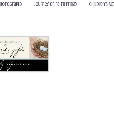
hotography
Journey of Faith Friday
Children's Ac