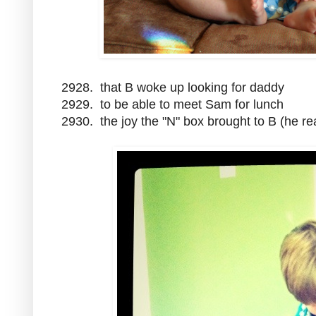
2928. that B woke up looking for daddy
2929. to be able to meet Sam for lunch
2930. the joy the "N" box brought to B (he r