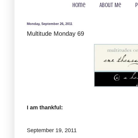
Home
About Me
P
Monday, September 26, 2011
Multitude Monday 69
I am thankful:
September 19, 2011