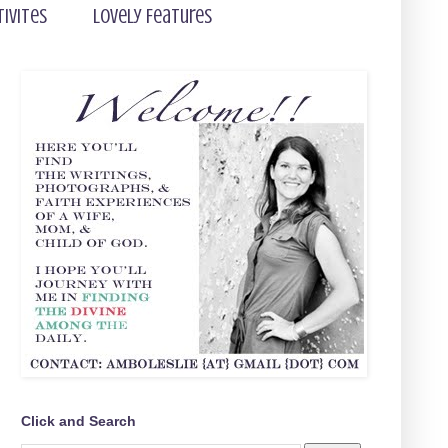
tivites
Lovely Features
Click and Search