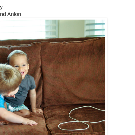
ly
and Anlon