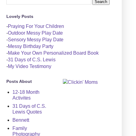
Lovely Posts
-
Praying For Your Children
-
Outdoor Messy Play Date
-
Sensory Messy Play Date
-
Messy Birthday Party
-
Make Your Own Personalized Board Book
-
31 Days of C.S. Lewis
-
My Video Testimony
Posts About
12-18 Month
Activites
31 Days of C.S.
Lewis Quotes
Bennett
Family
Photography