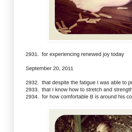
2931. for experiencing renewed joy today
September 20, 2011
2932. that despite the fatigue I was able to 
2933. that I know how to stretch and streng
2934. for how comfortable B is around his c