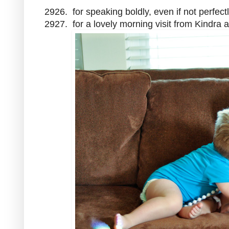
2926. for speaking boldly, even if not perfect
2927. for a lovely morning visit from Kindra 