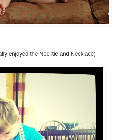
eally enjoyed the Necktie and Necklace)