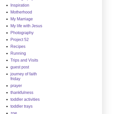
Inspiration
Motherhood
My Marriage
My life with Jesus
Photography
Project 52
Recipes
Running
Trips and Visits
guest post
journey of faith
friday
prayer
thankfulness
toddler activities
toddler trays
zoe