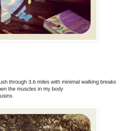
push through 3.6 miles with minimal walking breaks
then the muscles in my body
ousins