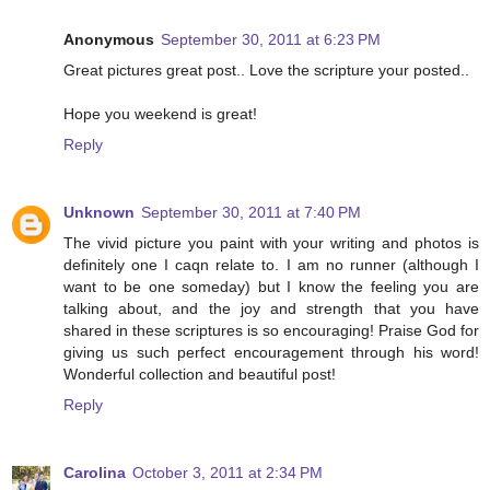
Anonymous
September 30, 2011 at 6:23 PM
Great pictures great post.. Love the scripture your posted..
Hope you weekend is great!
Reply
Unknown
September 30, 2011 at 7:40 PM
The vivid picture you paint with your writing and photos is
definitely one I caqn relate to. I am no runner (although I
want to be one someday) but I know the feeling you are
talking about, and the joy and strength that you have
shared in these scriptures is so encouraging! Praise God for
giving us such perfect encouragement through his word!
Wonderful collection and beautiful post!
Reply
Carolina
October 3, 2011 at 2:34 PM