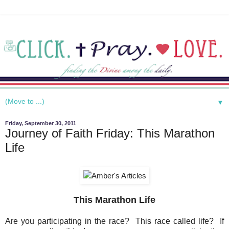
▼
Friday, September 30, 2011
Journey of Faith Friday: This Marathon
Life
This Marathon Life
Are you participating in the race? This race called life? If