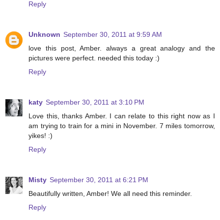
Reply
Unknown
September 30, 2011 at 9:59 AM
love this post, Amber. always a great analogy and the
pictures were perfect. needed this today :)
Reply
katy
September 30, 2011 at 3:10 PM
Love this, thanks Amber. I can relate to this right now as I
am trying to train for a mini in November. 7 miles tomorrow,
yikes! :)
Reply
Misty
September 30, 2011 at 6:21 PM
Beautifully written, Amber! We all need this reminder.
Reply