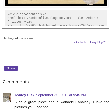
<div align="center"><a 
href="http://ambocullum.blogspot.com" title="Amber's 
Articles"><img 
src="http://i765.photobucket.com/albums/xx298/ambo14/jo
urneyoffaithfriday2.gif" alt="Amber's Articles" 
style="border:none;" /></a></div>
This linky list is now closed.
Linky Tools
|
Linky Blog 2013
Share
7 comments:
Ashley Sisk
September 30, 2011 at 9:45 AM
Such a great piece and a wonderful analogy. I love the
pictures you used too.