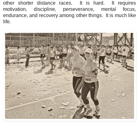
other shorter distance races. It is hard. It requires
motivation, discipline, perseverance, mental focus,
endurance, and recovery among other things. It is much like
life.