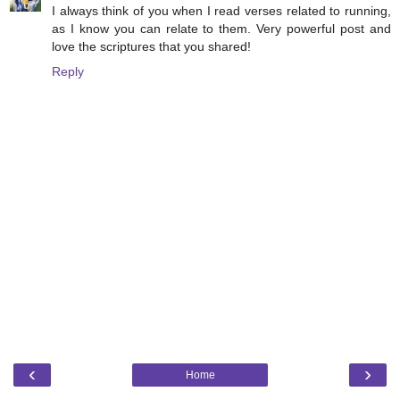
I always think of you when I read verses related to running,
as I know you can relate to them. Very powerful post and
love the scriptures that you shared!
Reply
‹
›
Home