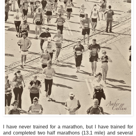
I have never trained for a marathon, but I have trained for
and completed two half marathons (13.1 mile) and several