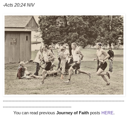
-Acts 20:24 NIV
-------------------------------------------------------------------------------------
------------------------------------------------
You can read previous
Journey of Faith
posts
HERE
.