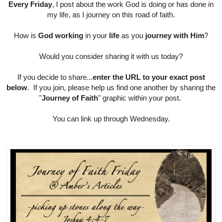
Every Friday
, I post about the work God is doing or has done in
my life, as I journey on this road of faith.
How is
God working
in your
life
as you
journey with Him
?
Would you consider sharing it with us today?
If you decide to share...
enter the URL to your exact post
below
. If you join, please help us find one another by sharing the
"
Journey of Faith
" graphic within your post.
You can link up through Wednesday.