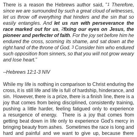
There is a reason the Hebrews author said, "
1
Therefore,
since we are surrounded by such a great cloud of witnesses,
let us throw off everything that hinders and the sin that so
easily entangles. And
let us run with perseverance
the
race marked out for us
,
2
fixing our eyes on Jesus, the
pioneer and perfecter of faith
. For the joy set before him he
endured the cross, scorning its shame, and sat down at the
right hand of the throne of God.
3
Consider him who endured
such opposition from sinners, so that you will not grow weary
and lose heart."
--Hebrews 12:1-3 NIV
While my life is nothing in comparison to Christ enduring the
cross, it is still life and life is full of hardship, hinderance, and
sin. However, there is a prize, there is a finish line, there is a
joy that comes from being disciplined, consistently training,
pushing a little harder, feeling fatigued only to experience
a resurgence of energy. There is a joy that comes from
getting beat down in life only to experience God's mercy in
bringing beauty from ashes. Sometimes the race is long and
hard and painful and we want to give up, because there