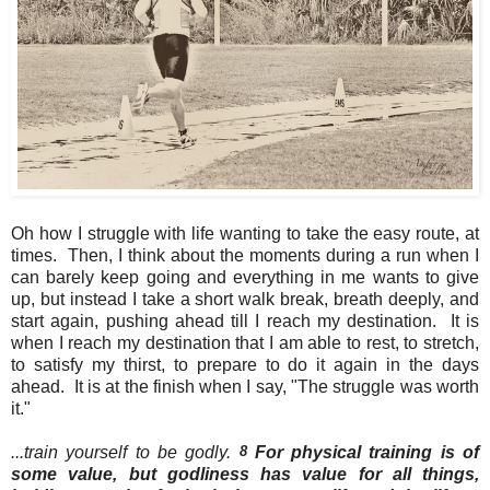
Oh how I struggle with life wanting to take the easy route, at
times. Then, I think about the moments during a run when I
can barely keep going and everything in me wants to give
up, but instead I take a short walk break, breath deeply, and
start again, pushing ahead till I reach my destination. It is
when I reach my destination that I am able to rest, to stretch,
to satisfy my thirst, to prepare to do it again in the days
ahead. It is at the finish when I say, "The struggle was worth
it."
...train yourself to be godly.
8
For physical training is of
some value, but godliness has value for all things,