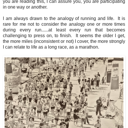
you are reading this, I can assure you, you are participating
in one way or another.
I am always drawn to the analogy of running and life. It is
rare for me not to consider the analogy one or more times
during every run......at least every run that becomes
challenging to press on, to finish. It seems the older I get,
the more miles (inconsistent or not) I cover, the more strongly
I can relate to life as a long race, as a marathon.