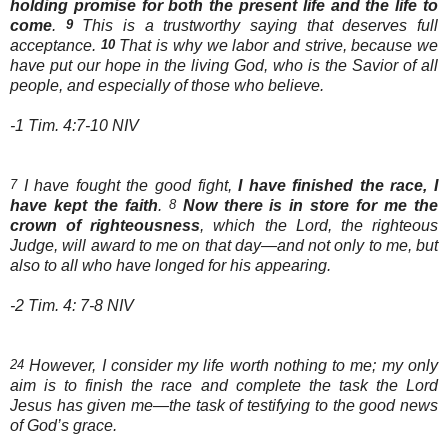
holding promise for both the present life and the life to
come
.
9
This is a trustworthy saying that deserves full
acceptance.
10
That is why we labor and strive, because we
have put our hope in the living God, who is the Savior of all
people, and especially of those who believe.
-1 Tim. 4:7-10 NIV
7
I have fought the good fight,
I have finished the race, I
have kept the faith
.
8
Now there is in store for me the
crown of righteousness
, which the Lord, the righteous
Judge, will award to me on that day—and not only to me, but
also to all who have longed for his appearing.
-2 Tim. 4: 7-8 NIV
24
However, I consider my life worth nothing to me; my only
aim is to finish the race and complete the task the Lord
Jesus has given me—the task of testifying to the good news
of God’s grace.