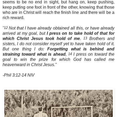
seems to be no end in sight, but hang on, keep pushing,
keep putting one foot in front of the other, knowing that those
who are in Christ will reach the finish line and there will be a
rich reward.
"12
Not that I have already obtained all this, or have already
arrived at my goal, but
I press on to take hold of that for
which Christ Jesus took hold of me
.
13
Brothers and
sisters, I do not consider myself yet to have taken hold of it.
But one thing I do:
Forgetting what is behind and
straining toward what is ahead
,
14
I press on toward the
goal to win the prize for which God has called me
heavenward in Christ Jesus."
-Phil 3:12-14 NIV