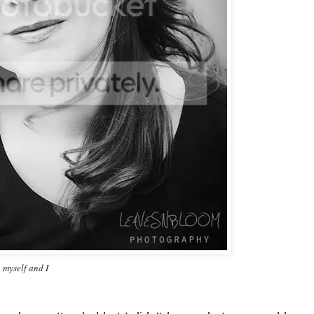
 myself and I