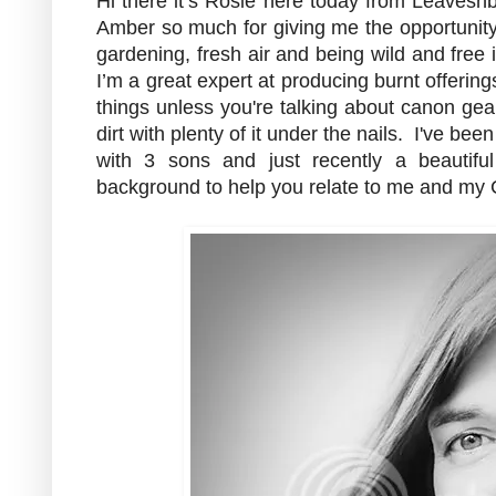
Hi there it’s Rosie here today from Leavesn
Amber so much for giving me the opportunity 
gardening, fresh air and being wild and free 
I’m a great expert at producing burnt offering
things unless you're talking about canon gear
dirt with plenty of it under the nails. I've b
with 3 sons and just recently a beautifu
background to help you relate to me and my Ch