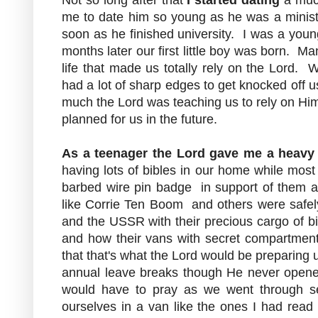
me to date him so young as he was a mini
soon as he finished university. I was a you
months later our first little boy was born. M
life that made us totally rely on the Lord.
had a lot of sharp edges to get knocked off 
much the Lord was teaching us to rely on Hi
planned for us in the future.
As a teenager
the Lord gave me a heavy 
having lots of bibles in our home while most
barbed wire pin badge in support of them 
like Corrie Ten Boom and others were safel
and the USSR with their precious cargo of bi
and how their vans with secret compartments f
that that's what the Lord would be preparing 
annual leave breaks though He never opene
would have to pray as we went through se
ourselves in a van like the ones I had read 