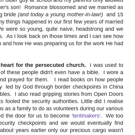
ster's son! Romance blossomed and we married as
ng bride
(and today a young mother-in-law!)
and 15
any things happened in our first few years of married
 We were so young, quite naive, headstrong and we
us. As I look back on those times and I can see how
m and how He was preparing us for the work He had
heart for the persecuted church.
I was used to
 of these people didn't even have a bible. I wore a
and prayed for them. I read books on how people
y led by God through border checkpoints in China
bles. I also read gripping stories from Open Doors
ooled the security authorities. Little did I realise
us as a family to do as volunteers during our various
d the door for us to become
'tentmakers'
. We too
curity checkpoints and we would eventually find
about years earlier only our precious cargo wasn't