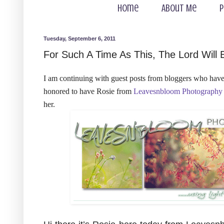
Home
About Me
P
Tuesday, September 6, 2011
For Such A Time As This, The Lord Will 
I am continuing with guest posts from bloggers who have 
honored to have Rosie from
Leavesnbloom Photography
her.