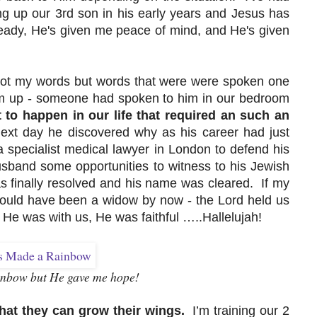
ging up our 3rd son in his early years and Jesus has
eady, He's given me peace of mind, and He's given
re not my words but words that were were spoken one
m up - someone had spoken to him in our bedroom
to happen in our life that required an such an
xt day he discovered why as his career had just
 specialist medical lawyer in London to defend his
sband some opportunities to witness to his Jewish
s finally resolved and his name was cleared. If my
would have been a widow by now - the Lord held us
is He was with us, He was faithful …..Hallelujah!
inbow but He gave me hope!
hat they can grow their wings.
I’m training our 2