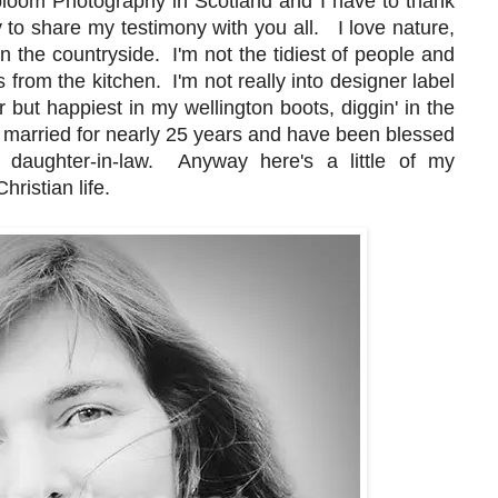
bloom Photography in Scotland and I have to thank
to share my testimony with you all. I love nature,
in the countryside. I'm not the tidiest of people and
s from the kitchen. I'm not really into designer label
 but happiest in my wellington boots, diggin' in the
een married for nearly 25 years and have been blessed
l daughter-in-law. Anyway here's a little of my
ristian life.