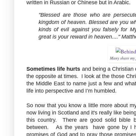
written in Russian or Chinese but in Arabic.
"Blessed are those who are persecuted
kingdom of heaven. Blessed are you whe
kinds of evil against you falsely for 
great is your reward in heaven...." Matt
Many share my f
Sometimes life hurts
and being a Christian do
the opposite at times. I look at the those Chr
the Middle East to name just a few and what t
life into perspective and I’m humbled.
So now that you know a little more about 
now living in Scotland and it's really like bei
this country. There are good solid bible 
between. As the years have gone by I ha
promises of God and to pray those promises