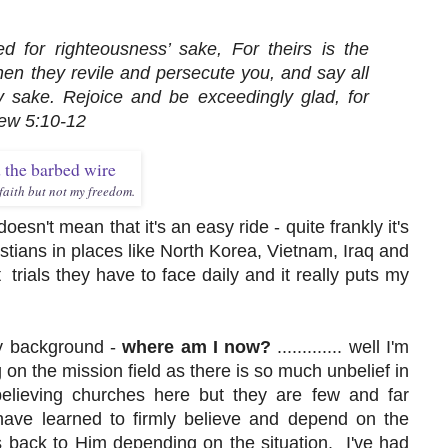
 for righteousness’ sake, For theirs is the
n they revile and persecute you, and say all
My sake. Rejoice and be exceedingly glad, for
hew 5:10-12
aith but not my freedom.
esn't mean that it's an easy ride - quite frankly it's
istians in places like North Korea, Vietnam, Iraq and
rials they have to face daily and it really puts my
my background -
where am I now?
............. well I'm
ng on the mission field as there is so much unbelief in
believing churches here but they are few and far
ve learned to firmly believe and depend on the
 back to Him depending on the situation. I've had