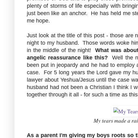
plenty of storms of life especially with brin
just been like an anchor. He has held me st
me hope.
Just look at the title of this post - those a
night to my husband. Those words woke hi
in the middle of the night!
What was about 
angelic reassurance like this?
Well the ne
been put in jeopardy and he had to employ a
case. For 5 long years the Lord gave my hu
lawyer about Yeshua/Jesus until the case wa
husband had not been a Christian I think I 
together through it all - for such a time as th
My tears made a ra
As a parent
I'm giving my boys roots so t