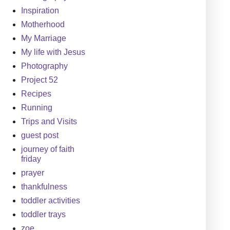
Inspiration
Motherhood
My Marriage
My life with Jesus
Photography
Project 52
Recipes
Running
Trips and Visits
guest post
journey of faith
friday
prayer
thankfulness
toddler activities
toddler trays
zoe