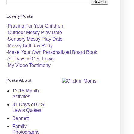
Lovely Posts
-
Praying For Your Children
-
Outdoor Messy Play Date
-
Sensory Messy Play Date
-
Messy Birthday Party
-
Make Your Own Personalized Board Book
-
31 Days of C.S. Lewis
-
My Video Testimony
Posts About
12-18 Month
Activites
31 Days of C.S.
Lewis Quotes
Bennett
Family
Photography