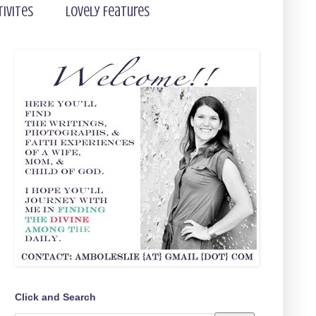
tivites
Lovely Features
Click and Search