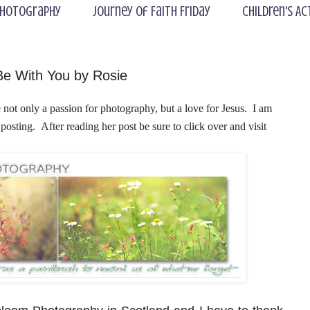
hotography
Journey of Faith Friday
Children's Ac
Be With You by Rosie
not only a passion for photography, but a love for Jesus. I am
posting
. After reading her post be sure to click over and visit