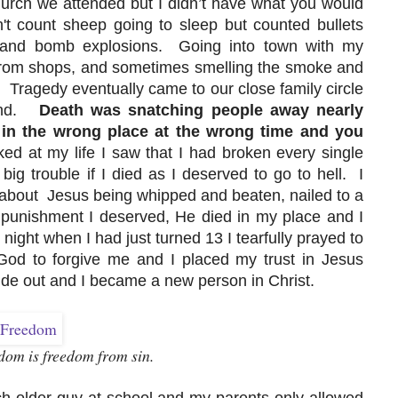
urch we attended but I didn’t have what you would
t count sheep going to sleep but counted bullets
ers and bomb explosions. Going into town with my
rom shops, and sometimes smelling the smoke and
. Tragedy eventually came to our close family circle
eland.
Death was snatching people away nearly
 in the wrong place at the wrong time and you
ked at my life I saw that I had broken every single
ig trouble if I died as I deserved to go to hell. I
about Jesus being whipped and beaten, nailed to a
punishment I deserved, He died in my place and I
ght when I had just turned 13 I tearfully prayed to
od to forgive me and I placed my trust in Jesus
ide out and I became a new person in Christ.
dom is freedom from sin.
 older guy at school and my parents only allowed