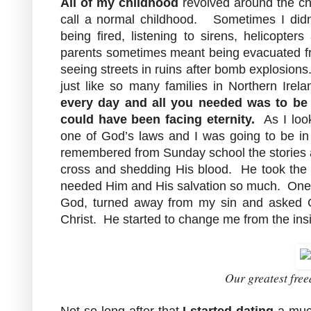
All of my childhood
revolved around the ch
call a normal childhood. Sometimes I didn'
being fired, listening to sirens, helicopt
parents sometimes meant being evacuated f
seeing streets in ruins after bomb explosions
just like so many families in Northern Ir
every day and all you needed was to be
could have been facing eternity.
As I loo
one of God’s laws and I was going to be in b
remembered from Sunday school the stories 
cross and shedding His blood. He took the 
needed Him and His salvation so much. One ni
God, turned away from my sin and asked G
Christ. He started to change me from the ins
Our greatest free
Not so long after that
I started dating
a much