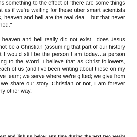
 something to the effect of “there are some things
t as if we’re waiting for these uber smart scientists
s, heaven and hell are the real deal…but that never
ned.”
at heaven and hell really did not exist…does Jesus
not be a Christian (assuming that part of our history
 I would still be the person I am today…a person
ding to the Word. I believe that as Christ followers,
y each of us (and I’ve been writing about these on my
we learn; we serve where we're gifted; we give from
we share our story. Christian or not, I am forever
ny other way.
post and link up below any time during the next two weeks