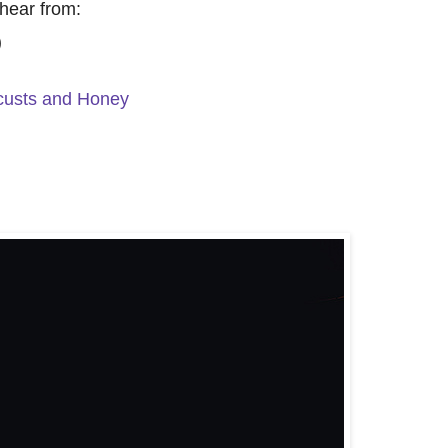
hear from:
)
custs and Honey