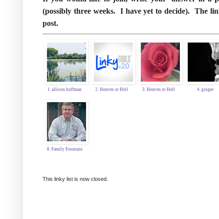
(possibly three weeks. I have yet to decide). The 
post.
1. allison hoffman
2. Heaven or Hell
3. Heaven or Hell
4. ginger
8. Family Fountain
This linky list is now closed.