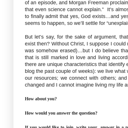
of an episode, and Morgan Freeman proclaims
that even science cannot explain.” It’s almos
to finally admit that yes, God exists…and ye
seems to happen, so we’ll settle for “unexplai
But let’s say, for the sake of argument, th
exist then? Without Christ, I suppose I could 
was somehow erased)…but I do believe that
that is still marked in love and living accor
there are unique characteristics that identif
blog the past couple of weeks): we live what 
our resources; we connect with others; and 
changed and I cannot imagine living my life a
How about you?
How would you answer the question?
If you would like to join, write your answer in a 