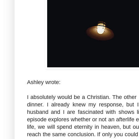
Ashley wrote:
I absolutely would be a Christian. The othe
dinner. I already knew my response, but I 
husband and I are fascinated with shows l
episode explores whether or not an afterlife e
life, we will spend eternity in heaven, but our
reach the same conclusion. If only you could