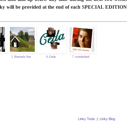
linky will be provided at the end of each SPECIAL EDITION
5. Heavenly Sun
6. Cedar
7. wonderland
Linky Tools
|
Linky Blog