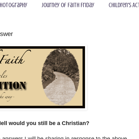
hotography
Journey of Faith Friday
Children's Ac
nswer
ell would you still be a Christian?
 10 answers I will be sharing in response to the above