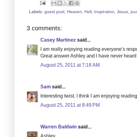
Labels:
guest post
,
Heaven
,
Hell
,
Inspiration
,
Jesus
,
jou
3 comments:
Casey Martinez
said...
I am really enjoying reading everyone's respo
Great answer Ashley and I have never heard o
August 25, 2011 at 7:18 AM
Sam
said...
Interesting twist. I think I am enjoying readi
August 25, 2011 at 8:49 PM
Warren Baldwin
said...
Ashley,