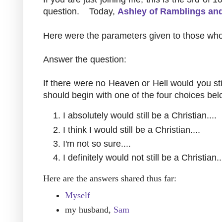
question. Today,
Ashley of Ramblings an
Here were the parameters given to those who
Answer the question:
If there were no Heaven or Hell would you sti
should begin with one of the four choices bel
I absolutely would still be a Christian....
I think I would still be a Christian....
I'm not so sure....
I definitely would not still be a Christian..
Here are the answers shared thus far:
Myself
my husband,
Sam