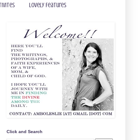
tivites
Lovely Features
Click and Search