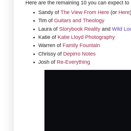
Here are the remaining 10 you can expect to 
Sandy of
The View From Here
(or
Here
Tim of
Guitars and Theology
Laura of
Storybook Reality
and
Wild Lo
Katie of
Katie Lloyd Photography
Warren of
Family Fountain
Chrissy of
Depirro Notes
Josh of
Re-Everything