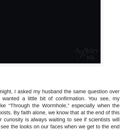
r night, I asked my husband the same question over
wanted a little bit of confirmation. You see, my
ike “Through the Wormhole,” especially when the
xists. By faith alone, we know that at the end of this
 curiosity is always waiting to see if scientists will
 see the looks on our faces when we get to the end