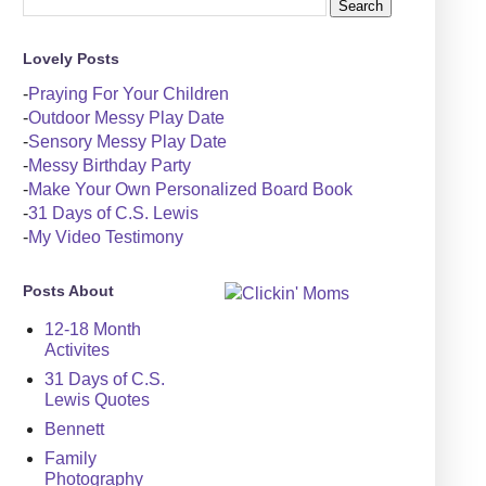
Lovely Posts
-
Praying For Your Children
-
Outdoor Messy Play Date
-
Sensory Messy Play Date
-
Messy Birthday Party
-
Make Your Own Personalized Board Book
-
31 Days of C.S. Lewis
-
My Video Testimony
Posts About
12-18 Month
Activites
31 Days of C.S.
Lewis Quotes
Bennett
Family
Photography