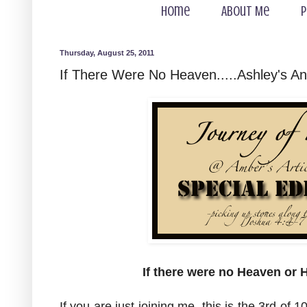
Home
About Me
P
Thursday, August 25, 2011
If There Were No Heaven.....Ashley's A
If there were no Heaven or H
If you are just joining me, this is the 3rd of