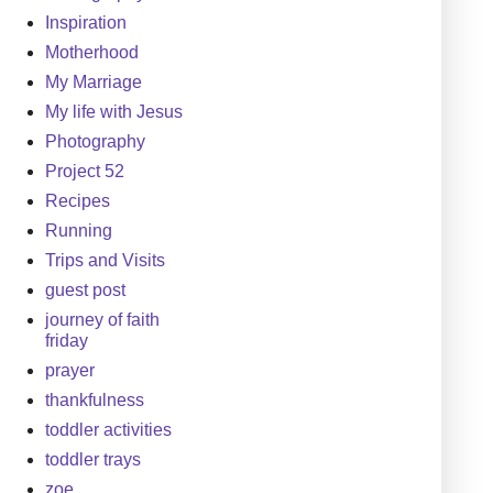
Inspiration
Motherhood
My Marriage
My life with Jesus
Photography
Project 52
Recipes
Running
Trips and Visits
guest post
journey of faith
friday
prayer
thankfulness
toddler activities
toddler trays
zoe