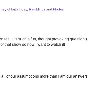
rney of faith friday
,
Ramblings and Photos
nses. It is such a fun, thought provoking question:)
f that show so now I want to watch it!
ng all of our assumptions more than I am our answers.