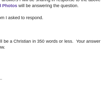
d Photos
will be answering the question.
m I asked to respond.
ll be a Christian in 350 words or less. Your answer
ow.
..