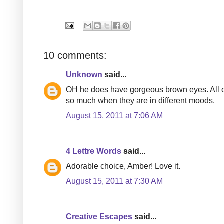
10 comments:
Unknown
said...
OH he does have gorgeous brown eyes. All o
so much when they are in different moods.
August 15, 2011 at 7:06 AM
4 Lettre Words
said...
Adorable choice, Amber! Love it.
August 15, 2011 at 7:30 AM
Creative Escapes
said...