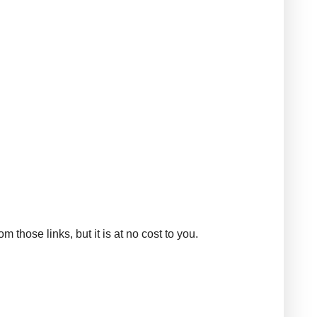
those links, but it is at no cost to you.