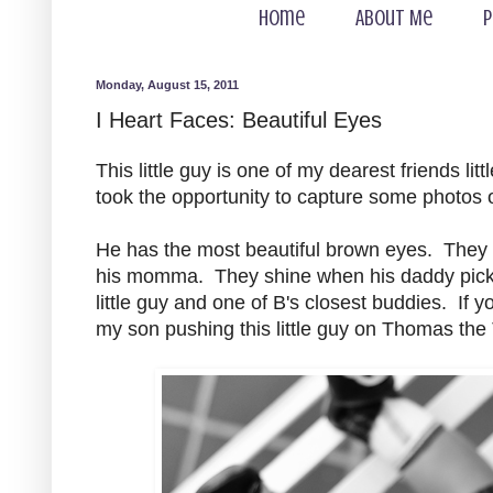
Home
About Me
P
Monday, August 15, 2011
I Heart Faces: Beautiful Eyes
This little guy is one of my dearest friends litt
took the opportunity to capture some photos 
He has the most beautiful brown eyes. They 
his momma. They shine when his daddy pick
little guy and one of B's closest buddies. If
my son pushing this little guy on Thomas the T