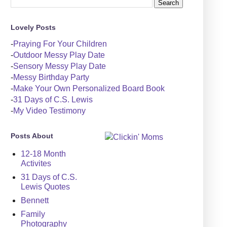
Lovely Posts
-
Praying For Your Children
-
Outdoor Messy Play Date
-
Sensory Messy Play Date
-
Messy Birthday Party
-
Make Your Own Personalized Board Book
-
31 Days of C.S. Lewis
-
My Video Testimony
Posts About
12-18 Month
Activites
31 Days of C.S.
Lewis Quotes
Bennett
Family
Photography