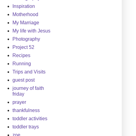
Inspiration
Motherhood
My Marriage
My life with Jesus
Photography
Project 52
Recipes
Running
Trips and Visits
guest post
journey of faith
friday
prayer
thankfulness
toddler activities
toddler trays
zoe