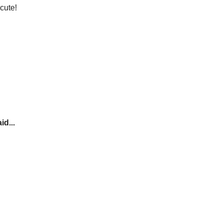
cute!
id...