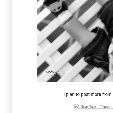
I plan to post more from