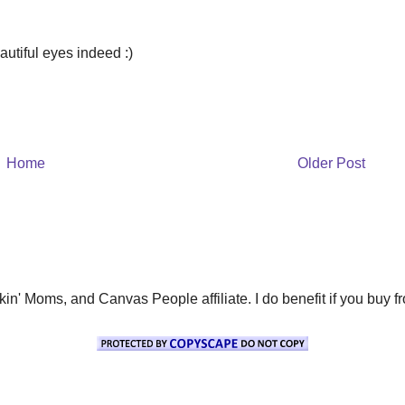
autiful eyes indeed :)
Home
Older Post
' Moms, and Canvas People affiliate. I do benefit if you buy from 