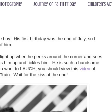
hotography
Journey of Faith Friday
Children's Ac
le boy. His first birthday was the end of July, so I
of him.
light up when he peeks around the corner and sees
s him up and tickles him. He is such a handsome
 you want to LAUGH, you should view this
video
of
rain. Wait for the kiss at the end!