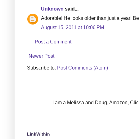
Unknown
said...
Adorable! He looks older than just a year! Be
August 15, 2011 at 10:06 PM
Post a Comment
Newer Post
Subscribe to:
Post Comments (Atom)
I am a Melissa and Doug, Amazon, Clickin
LinkWithin