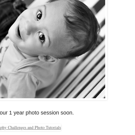
 our 1 year photo session soon.