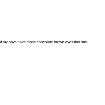
f my boys have those chocolate brown eyes that say