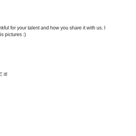
kful for your talent and how you share it with us. I
s pictures :)
 it!