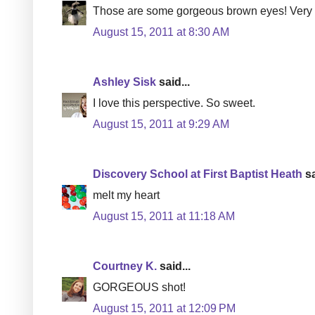
Those are some gorgeous brown eyes! Very 
August 15, 2011 at 8:30 AM
Ashley Sisk
said...
I love this perspective. So sweet.
August 15, 2011 at 9:29 AM
Discovery School at First Baptist Heath
sa
melt my heart
August 15, 2011 at 11:18 AM
Courtney K.
said...
GORGEOUS shot!
August 15, 2011 at 12:09 PM