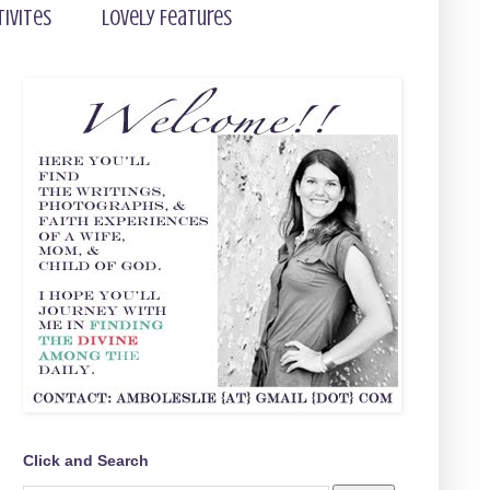
tivites
Lovely Features
Click and Search