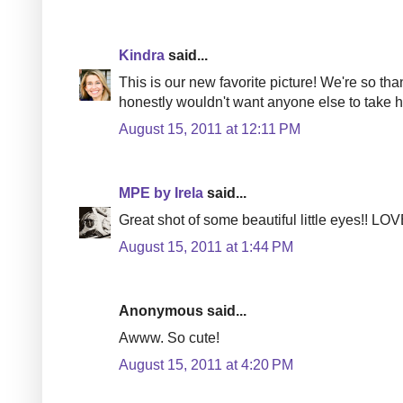
Kindra
said...
This is our new favorite picture! We're so than
honestly wouldn't want anyone else to take hi
August 15, 2011 at 12:11 PM
MPE by Irela
said...
Great shot of some beautiful little eyes!! LOVE
August 15, 2011 at 1:44 PM
Anonymous said...
Awww. So cute!
August 15, 2011 at 4:20 PM