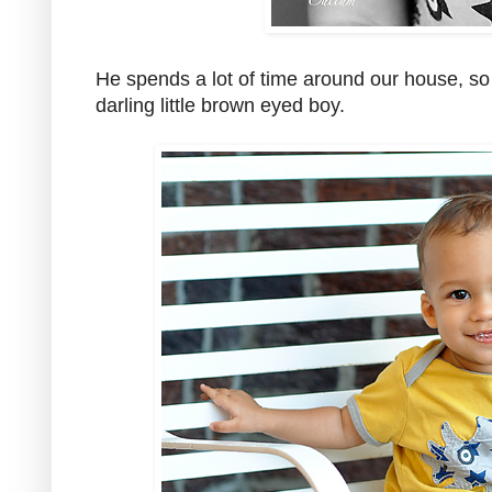
He spends a lot of time around our house, so it
darling little brown eyed boy.