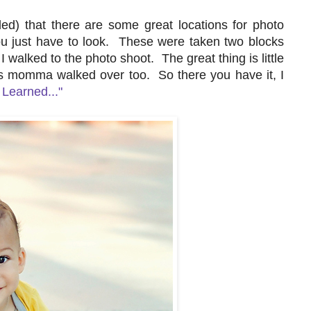
ed) that there are some great locations for photo
ou just have to look. These were taken two blocks
 walked to the photo shoot. The great thing is little
s momma walked over too. So there you have it, I
I Learned..."