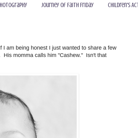
hotography
Journey of Faith Friday
Children's Ac
if I am being honest I just wanted to share a few
. His momma calls him "Cashew." Isn't that