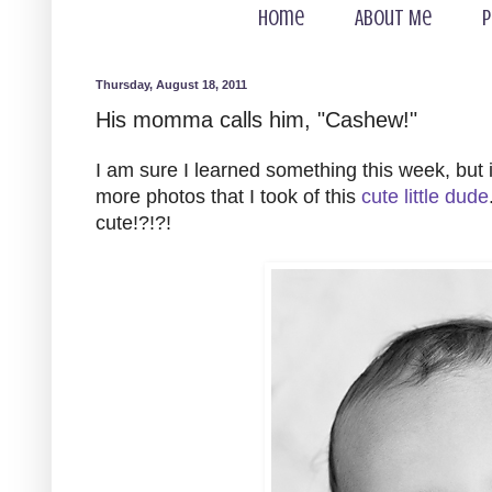
Home
About Me
P
Thursday, August 18, 2011
His momma calls him, "Cashew!"
I am sure I learned something this week, but 
more photos that I took of this
cute little dude
cute!?!?!