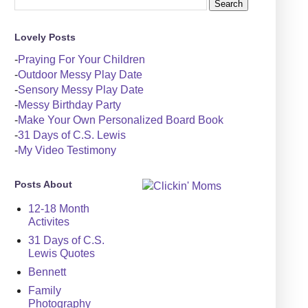
Lovely Posts
-
Praying For Your Children
-
Outdoor Messy Play Date
-
Sensory Messy Play Date
-
Messy Birthday Party
-
Make Your Own Personalized Board Book
-
31 Days of C.S. Lewis
-
My Video Testimony
Posts About
12-18 Month
Activites
31 Days of C.S.
Lewis Quotes
Bennett
Family
Photography