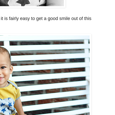
 is fairly easy to get a good smile out of this