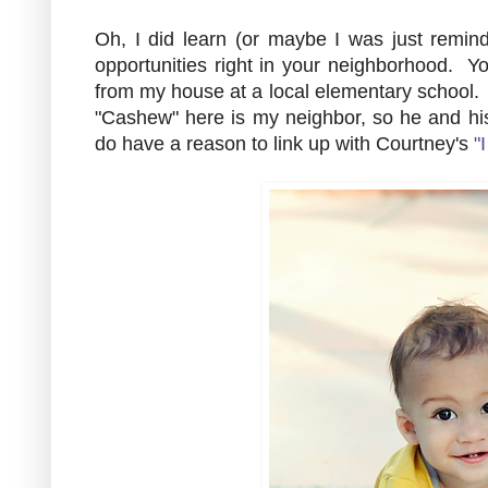
Oh, I did learn (or maybe I was just remind
opportunities right in your neighborhood. Y
from my house at a local elementary school. I
"Cashew" here is my neighbor, so he and hi
do have a reason to link up with Courtney's
"