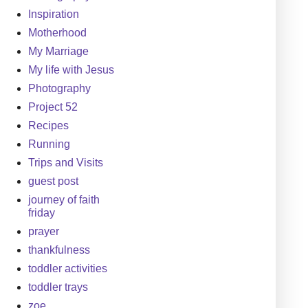
Inspiration
Motherhood
My Marriage
My life with Jesus
Photography
Project 52
Recipes
Running
Trips and Visits
guest post
journey of faith
friday
prayer
thankfulness
toddler activities
toddler trays
zoe