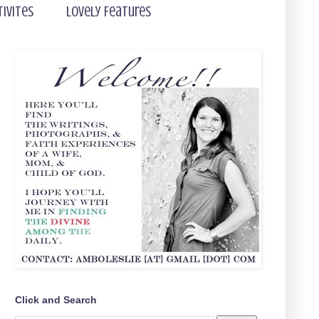
tivites
Lovely Features
Click and Search