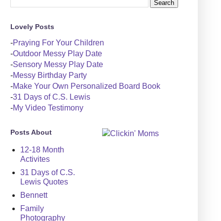
Lovely Posts
-
Praying For Your Children
-
Outdoor Messy Play Date
-
Sensory Messy Play Date
-
Messy Birthday Party
-
Make Your Own Personalized Board Book
-
31 Days of C.S. Lewis
-
My Video Testimony
Posts About
12-18 Month
Activites
31 Days of C.S.
Lewis Quotes
Bennett
Family
Photography