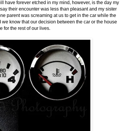
ill have forever etched in my mind, however, is the day my
say their encounter was less than pleasant and my sister
ne parent was screaming at us to get in the car while the
did we know that our decision between the car or the house
 for the rest of our lives.