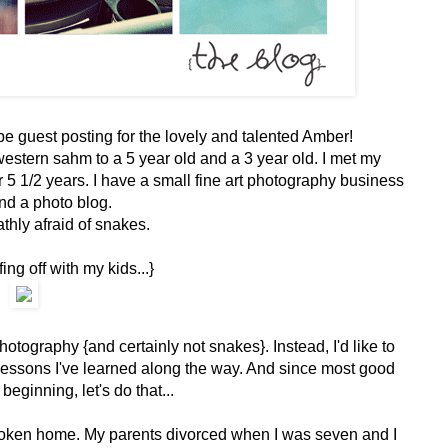
o be guest posting for the lovely and talented Amber!
estern sahm to a 5 year old and a 3 year old. I met my
 1/2 years. I have a small fine art photography business
nd a photo blog.
thly afraid of snakes.
ing off with my kids...}
hotography {and certainly not snakes}. Instead, I'd like to
lessons I've learned along the way. And since most good
 beginning, let's do that...
broken home. My parents divorced when I was seven and I