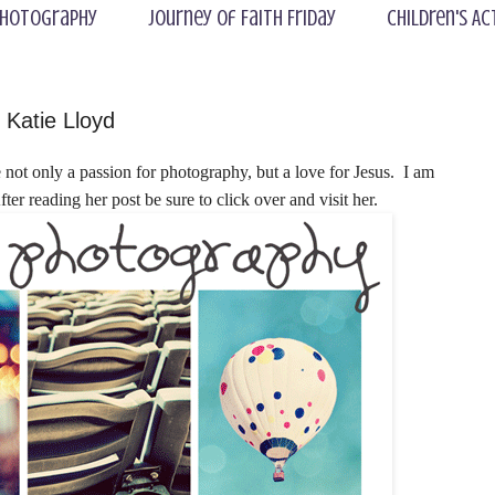
hotography
Journey of Faith Friday
Children's Ac
Katie Lloyd
not only a passion for photography, but a love for Jesus. I am
fter reading her post be sure to click over and visit her.