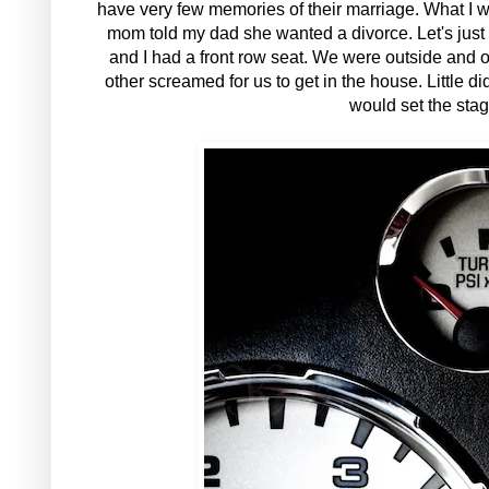
have very few memories of their marriage. What I w
mom told my dad she wanted a divorce. Let's just 
and I had a front row seat. We were outside and o
other screamed for us to get in the house. Little 
would set the stage