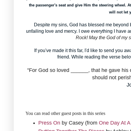
the passenger's seat and give Him the steering wheel. At
will not let
Despite my sins, God has blessed me beyond be
unfailing love and mercy. I owe everything I have
Rock! May the God of my s
If you've made it this far, I'd like to send you 
friend. While reading the verse belo
"For God so loved ______, that he gave his 
should not perish
J
You can read other guest posts in this series
Press On
by Casey (from
One Day At A