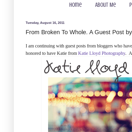
Home
About Me
P
Tuesday, August 16, 2011
From Broken To Whole. A Guest Post by 
I am continuing with guest posts from bloggers who have 
honored to have Katie from
Katie Lloyd Photography
. A