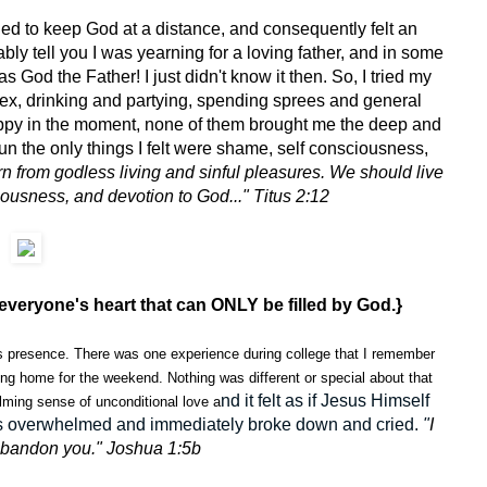
ed to keep God at a distance, and consequently felt an
bly tell you I was yearning for a loving father, and in some
s God the Father! I just didn't know it then. So, I tried my
 sex, drinking and partying, spending sprees and general
ppy in the moment, none of them brought me the deep and
run the only things I felt were shame, self consciousness,
rn from godless living and sinful pleasures. We should live
eousness, and devotion to God..." Titus 2:12
everyone's heart that can ONLY be filled by God.}
is presence. There was one experience during college that I remember
ving home for the weekend. Nothing was different or special about that
nd it felt as if Jesus Himself
elming sense of unconditional love a
 was overwhelmed and immediately broke down and cried.
"
I
r abandon you." Joshua 1:5b