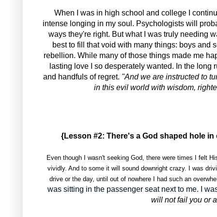
When I was in high school and college I continu
intense longing in my soul. Psychologists will proba
ways they're right. But what I was truly needing wa
best to fill that void with many things: boys and
rebellion. While many of those things made me ha
lasting love I so desperately wanted. In the long 
and handfuls of regret.
"And we are instructed to tu
in this evil world with wisdom, right
{Lesson #2: There's a God shaped hole in 
Even though I wasn't seeking God, there were times I felt H
vividly. And to some it will sound downright crazy. I was dri
drive or the day, until out of nowhere I had such an overwh
was sitting in the passenger seat next to me. I
will not fail you o