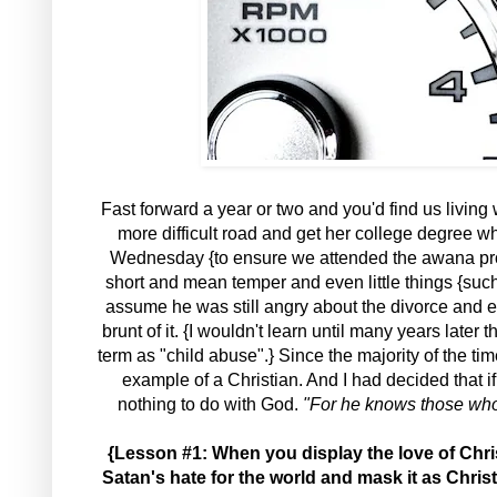
Fast forward a year or two and you'd find us livin
more difficult road and get her college degree w
Wednesday {to ensure we attended the awana pro
short and mean temper and even little things {such
assume he was still angry about the divorce and ev
brunt of it. {I wouldn't learn until many years lat
term as "child abuse".} Since the majority of the t
example of a Christian. And I had decided that i
nothing to do with God.
"For he knows those who a
{Lesson #1: When you display the love of Chri
Satan's hate for the world and mask it as Christ'