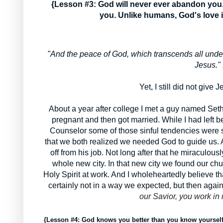
{Lesson #3: God will never ever abandon you. H
you. Unlike humans, God's love i
"
And the peace of God, which transcends all under
Jesus." 
Yet, I still did not give 
About a year after college I met a guy named Seth 
pregnant and then got married. While I had left 
Counselor some of those sinful tendencies were stil
that we both realized we needed God to guide us.
off from his job. Not long after that he miraculou
whole new city. In that new city we found our chur
Holy Spirit at work. And I wholeheartedly believe 
certainly not in a way we expected, but then agai
our Savior, you work in
{Lesson #4: God knows you better than you know yoursel