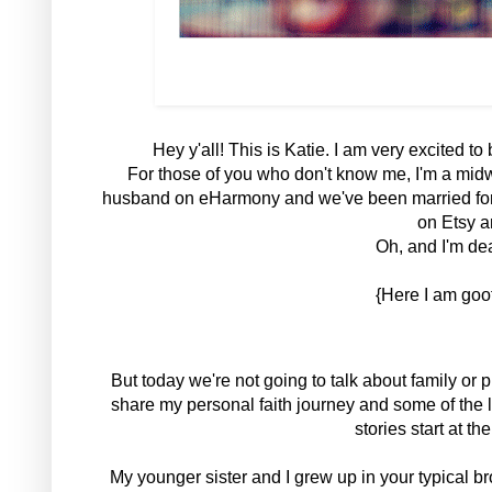
Hey y'all! This is Katie. I am very excited t
For those of you who don't know me, I'm a midw
husband on eHarmony and we've been married for 5
on Etsy a
Oh, and I'm dea
{Here I am goof
But today we're not going to talk about family or p
share my personal faith journey and some of the 
stories start at the
My younger sister and I grew up in your typical 