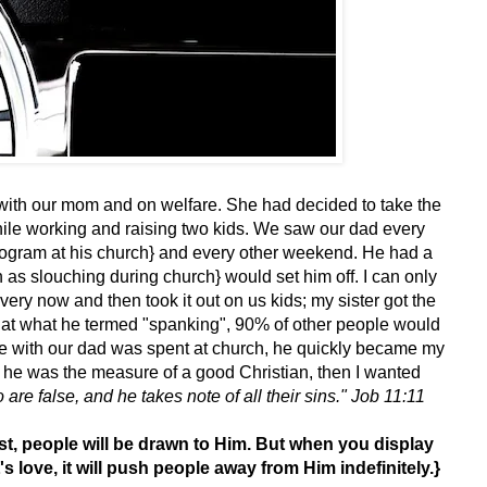
g with our mom and on welfare. She had decided to take the
hile working and raising two kids. We saw our dad every
gram at his church} and every other weekend. He had a
 as slouching during church} would set him off. I can only
ery now and then took it out on us kids; my sister got the
er that what he termed "spanking", 90% of other people would
ime with our dad was spent at church, he quickly became my
f he was the measure of a good Christian, then I wanted
re false, and he takes note of all their sins." Job 11:11
st, people will be drawn to Him. But when you display
s love, it will push people away from Him indefinitely.}