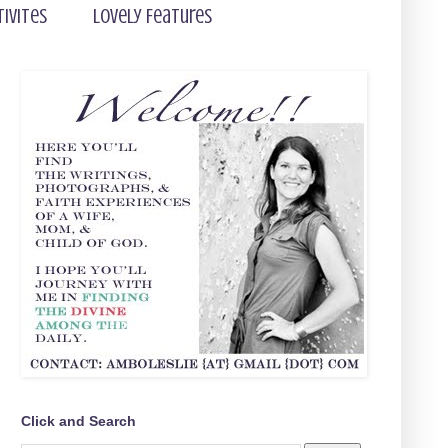
tivites
Lovely Features
Click and Search