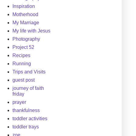
Inspiration
Motherhood
My Marriage
My life with Jesus
Photography
Project 52
Recipes
Running
Trips and Visits
guest post
journey of faith
friday
prayer
thankfulness
toddler activities
toddler trays
zoe