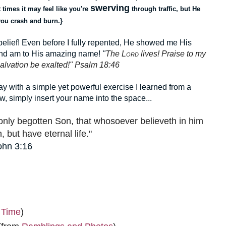
swerving
 times it may feel like you're
through traffic, but He
 you crash and burn.}
lief! Even before I fully repented, He showed me His
 and am to His amazing name!
"
The L
ord
lives! Praise to my
alvation be exalted!" Psalm 18:46
away with a simple yet powerful exercise I learned from a
w, simply insert your name into the space...
only begotten Son, that whosoever believeth in him
, but have eternal life."
ohn 3:16
 Time
)