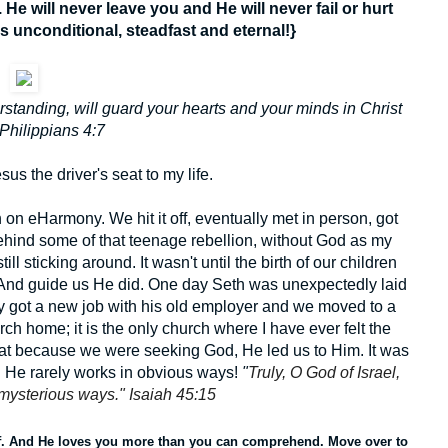
e will never leave you and He will never fail or hurt
s unconditional, steadfast and eternal!}
standing, will guard your hearts and your minds in Christ
Philippians 4:7
Jesus the driver's seat to my life.
on eHarmony. We hit it off, eventually met in person, got
behind some of that teenage rebellion, without God as my
l sticking around. It wasn't until the birth of our children
 And guide us He did. One day Seth was unexpectedly laid
sly got a new job with his old employer and we moved to a
ch home; it is the only church where I have ever felt the
that because we were seeking God, He led us to Him. It was
n He rarely works in obvious ways!
"
Truly, O God of Israel,
 mysterious ways." Isaiah 45:15
f. And He loves you more than you can comprehend. Move over to