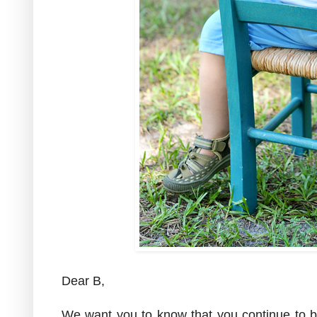
Dear B,
We want you to know that you continue to b