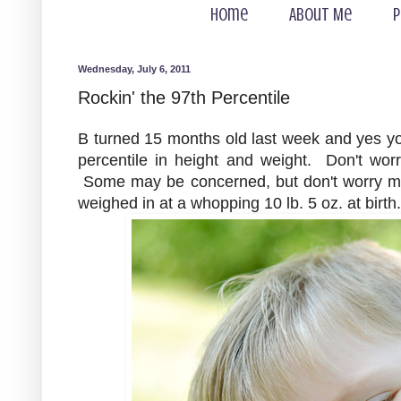
Home
About Me
P
Wednesday, July 6, 2011
Rockin' the 97th Percentile
B turned 15 months old last week and yes you 
percentile in height and weight. Don't worry
Some may be concerned, but don't worry my 
weighed in at a whopping 10 lb. 5 oz. at birth.