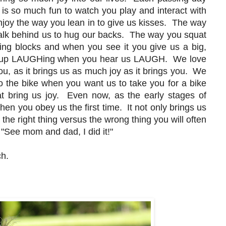
t is so much fun to watch you play and interact with
joy the way you lean in to give us kisses. The way
alk behind us to hug our backs. The way you squat
ing blocks and when you see it you give us a big,
p LAUGHing when you hear us LAUGH. We love
u, as it brings us as much joy as it brings you. We
 the bike when you want us to take you for a bike
t bring us joy. Even now, as the early stages of
hen you obey us the first time. It not only brings us
the right thing versus the wrong thing you will often
, "See mom and dad, I did it!"
ch.