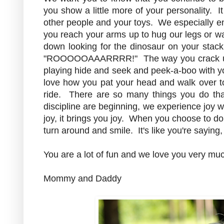
you show a little more of your personality. I
other people and your toys. We especially en
you reach your arms up to hug our legs or w
down looking for the dinosaur on your stack
"ROOOOOAAARRRR!" The way you crack u
playing hide and seek and peek-a-boo with yo
love how you pat your head and walk over to
ride. There are so many things you do tha
discipline are beginning, we experience joy w
joy, it brings you joy. When you choose to do 
turn around and smile. It's like you're saying
You are a lot of fun and we love you very mu
Mommy and Daddy