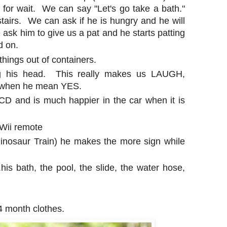
for wait. We can say "Let's go take a bath."
airs. We can ask if he is hungry and he will
 ask him to give us a pat and he starts patting
d on.
g things out of containers.
ng his head. This really makes us LAUGH,
e when he mean YES.
CD and is much happier in the car when it is
 Wii remote
 Dinosaur Train) he makes the more sign while
.his bath, the pool, the slide, the water hose,
 month clothes.