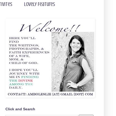
tivites
Lovely Features
Click and Search