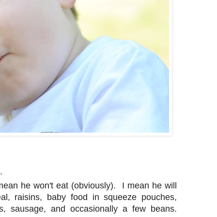
.
mean he won't eat (obviously). I mean he will
eal, raisins, baby food in squeeze pouches,
ps, sausage, and occasionally a few beans.