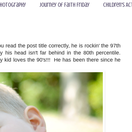
hotography
Journey of Faith Friday
Children's Ac
read the post title correctly, he is rockin' the 97th
 his head isn't far behind in the 80th percentile.
kid loves the 90's!!! He has been there since he