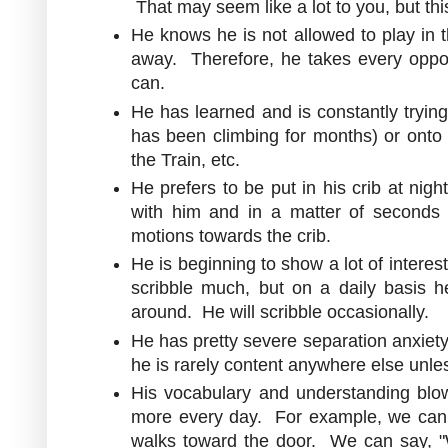
That may seem like a lot to you, but t
He knows he is not allowed to play in t
away. Therefore, he takes every oppor
can.
He has learned and is constantly trying
has been climbing for months) or onto 
the Train, etc.
He prefers to be put in his crib at nig
with him and in a matter of seconds 
motions towards the crib.
He is beginning to show a lot of intere
scribble much, but on a daily basis h
around. He will scribble occasionally.
He has pretty severe separation anxiety.
he is rarely content anywhere else unl
His vocabulary and understanding b
more every day. For example, we can s
walks toward the door. We can say, "W