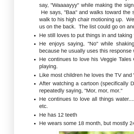
say, "Waaaayyy" while making the sign 
He says, "Baa" and walks toward the st
walk to his high chair motioning up. We
us on the back. The list could go on an
He still loves to put things in and takin
He enjoys saying, "No" while shaki
because he usually uses this respons
He continues to love his Veggie Tales 
playing.
Like most children he loves the TV and
After watching a cartoon (specifically
repeatedly saying, "Mor, mor, mor."
He continues to love all things water...
etc.
He has 12 teeth
He wears some 18 month, but mostly 24