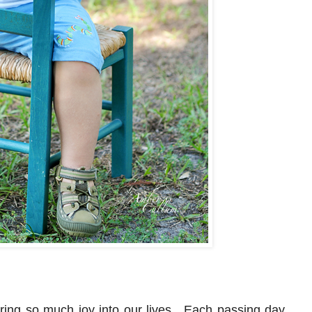
ring so much joy into our lives. Each passing day