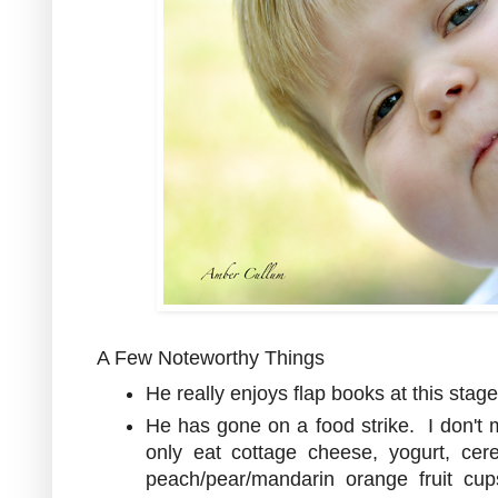
A Few Noteworthy Things
He really enjoys flap books at this stage
He has gone on a food strike. I don't 
only eat cottage cheese, yogurt, cer
peach/pear/mandarin orange fruit cu