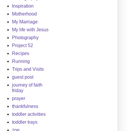
Inspiration
Motherhood
My Marriage
My life with Jesus
Photography
Project 52
Recipes
Running
Trips and Visits
guest post
journey of faith
friday
prayer
thankfulness
toddler activities
toddler trays
zoe