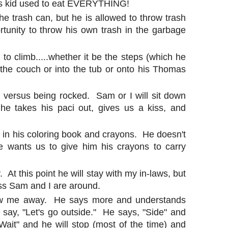
his kid used to eat EVERYTHING!
he trash can, but he is allowed to throw trash
tunity to throw his own trash in the garbage
 to climb.....whether it be the steps (which he
the couch or into the tub or onto his Thomas
ht versus being rocked. Sam or I will sit down
he takes his paci out, gives us a kiss, and
st in his coloring book and crayons. He doesn't
e wants us to give him his crayons to carry
 At this point he will stay with my in-laws, but
ess Sam and I are around.
low me away. He says more and understands
ay, "Let's go outside." He says, "Side" and
ait" and he will stop (most of the time) and