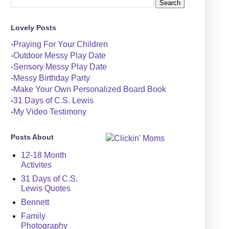
Lovely Posts
-
Praying For Your Children
-
Outdoor Messy Play Date
-
Sensory Messy Play Date
-
Messy Birthday Party
-
Make Your Own Personalized Board Book
-
31 Days of C.S. Lewis
-
My Video Testimony
Posts About
12-18 Month
Activites
31 Days of C.S.
Lewis Quotes
Bennett
Family
Photography