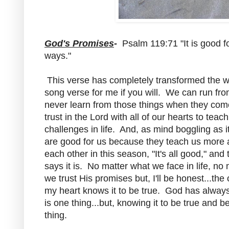
God's Promises
-
Psalm 119:71 "It is good fo
ways."
This verse has completely transformed the way I
song verse for me if you will. We can run from 
never learn from those things when they com
trust in the Lord with all of our hearts to tea
challenges in life. And, as mind boggling as it
are good for us because they teach us more 
each other in this season, "It's all good," an
says it is. No matter what we face in life, no
we trust His promises but, I'll be honest...the
my heart knows it to be true. God has always
is one thing...but, knowing it to be true and be
thing.