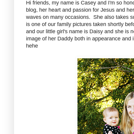
Hi friends, my name is Casey and I'm so hono
blog, her heart and passion for Jesus and he
waves on many occasions. She also takes such
is one of our family pictures taken shortly b
and our little girl's name is Daisy and she is
image of her Daddy both in appearance and i
hehe