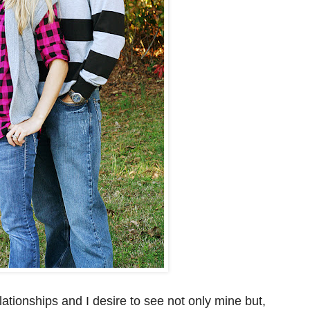
ationships and I desire to see not only mine but,