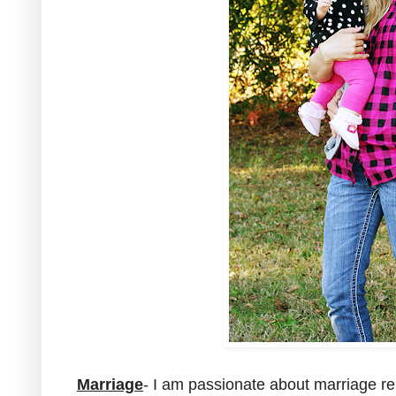
Marriage
- I am passionate about marriage rel