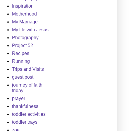
Inspiration
Motherhood
My Marriage
My life with Jesus
Photography
Project 52
Recipes
Running
Trips and Visits
guest post
journey of faith
friday
prayer
thankfulness
toddler activities
toddler trays
zoe