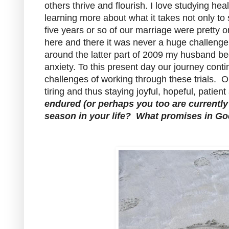
others thrive and flourish. I love studying he
learning more about what it takes not only to 
five years or so of our marriage were pretty o
here and there it was never a huge challenge
around the latter part of 2009 my husband be
anxiety. To this present day our journey cont
challenges of working through these trials. O
tiring and thus staying joyful, hopeful, patie
endured (or perhaps you too are currently e
season in your life?
What promises in God