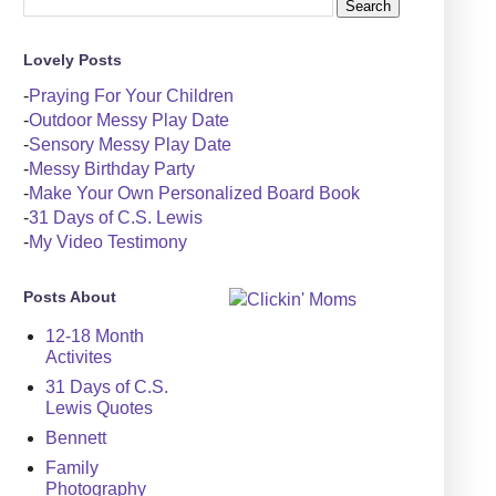
Lovely Posts
-
Praying For Your Children
-
Outdoor Messy Play Date
-
Sensory Messy Play Date
-
Messy Birthday Party
-
Make Your Own Personalized Board Book
-
31 Days of C.S. Lewis
-
My Video Testimony
Posts About
12-18 Month
Activites
31 Days of C.S.
Lewis Quotes
Bennett
Family
Photography