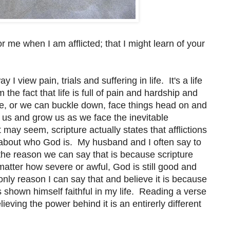
r me when I am afflicted; that I might learn of your
 view pain, trials and suffering in life. It's a life
the fact that life is full of pain and hardship and
e, or we can buckle down, face things head on and
ch us and grow us as we face the inevitable
 may seem, scripture actually states that afflictions
about who God is. My husband and I often say to
d the reason we can say that is because scripture
 matter how severe or awful, God is still good and
 only reason I can say that and believe it is because
 shown himself faithful in my life. Reading a verse
lieving the power behind it is an entirerly different