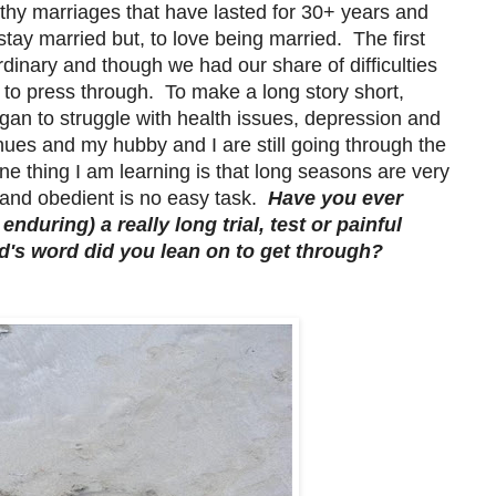
althy marriages that have lasted for 30+ years and
stay married but, to love being married. The first
rdinary and though we had our share of difficulties
 to press through. To make a long story short,
gan to struggle with health issues, depression and
inues and my hubby and I are still going through the
ne thing I am learning is that long seasons are very
nt and obedient is no easy task.
Have you ever
nduring) a really long trial, test or painful
's word did you lean on to get through?