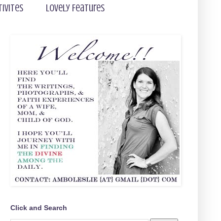
tivites
Lovely Features
Click and Search