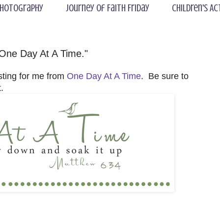
hotography
Journey of Faith Friday
Children's Ac
One Day At A Time."
sting for me from
One Day At A Time
. Be sure to
.