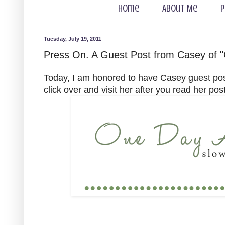
Home
About Me
P
Tuesday, July 19, 2011
Press On. A Guest Post from Casey of "
Today, I am honored to have Casey guest po
click over and visit her after you read her post