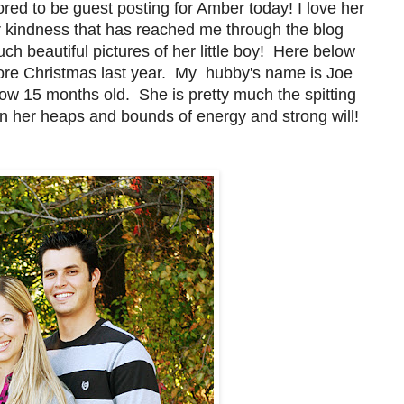
red to be guest posting for Amber today! I love her
r kindness that has reached me through the blog
 beautiful pictures of her little boy! Here below
efore Christmas last year. My hubby's name is Joe
 now 15 months old. She is pretty much the spitting
n her heaps and bounds of energy and strong will!