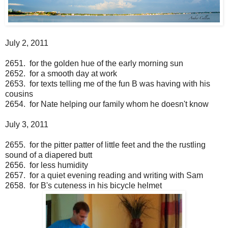
July 2, 2011
2651. for the golden hue of the early morning sun
2652. for a smooth day at work
2653. for texts telling me of the fun B was having with his
cousins
2654. for Nate helping our family whom he doesn't know
July 3, 2011
2655. for the pitter patter of little feet and the the rustling
sound of a diapered butt
2656. for less humidity
2657. for a quiet evening reading and writing with Sam
2658. for B's cuteness in his bicycle helmet