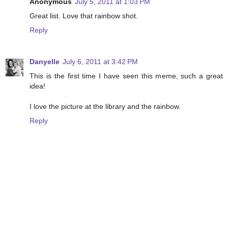
Anonymous
July 5, 2011 at 1:03 PM
Great list. Love that rainbow shot.
Reply
Danyelle
July 6, 2011 at 3:42 PM
This is the first time I have seen this meme, such a great
idea!
I love the picture at the library and the rainbow.
Reply