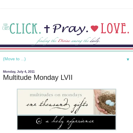
▼
Monday, July 4, 2011
Multitude Monday LVII