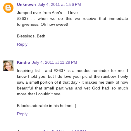
Unknown
July 4, 2011 at 1:56 PM
Jumped over from Ann's ... I love
#2637 ... when we do this we receive that immediate
forgiveness. Oh how sweet!
Blessings, Beth
Reply
Kindra
July 4, 2011 at 11:29 PM
Inspiring list - and #2637 is a needed reminder for me. I
know I told you, but I do love your pic of the rainbow. I only
saw a small portion of it that day - it makes me think of how
beautiful that small part was and yet God had so much
more that I couldn't see.
B looks adorable in his helmet :)
Reply