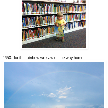
2650. for the rainbow we saw on the way home