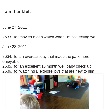
I am thankful:
June 27, 2011
2633. for movies B can watch when I'm not feeling well
June 28, 2011
2634. for an overcast day that made the park more
enjoyable
2635. for an excellent 15 month well baby check up
2636. for watching B explore toys that are new to him