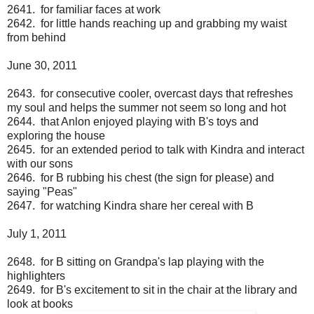
2641. for familiar faces at work
2642. for little hands reaching up and grabbing my waist
from behind
June 30, 2011
2643. for consecutive cooler, overcast days that refreshes
my soul and helps the summer not seem so long and hot
2644. that Anlon enjoyed playing with B's toys and
exploring the house
2645. for an extended period to talk with Kindra and interact
with our sons
2646. for B rubbing his chest (the sign for please) and
saying "Peas"
2647. for watching Kindra share her cereal with B
July 1, 2011
2648. for B sitting on Grandpa's lap playing with the
highlighters
2649. for B's excitement to sit in the chair at the library and
look at books