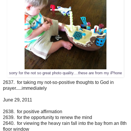
sorry for the not so great photo quality....these are from my iPhone
2637. for taking my not-so-positive thoughts to God in
prayer.....immediately
June 29, 2011
2638. for positive affirmation
2639. for the opportunity to renew the mind
2640. for viewing the heavy rain fall into the bay from an 8th
floor window