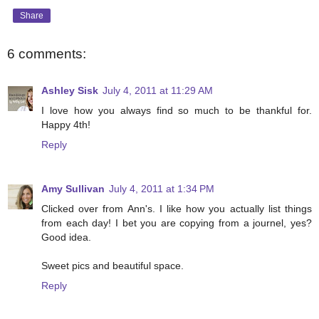
Share
6 comments:
Ashley Sisk
July 4, 2011 at 11:29 AM
I love how you always find so much to be thankful for.
Happy 4th!
Reply
Amy Sullivan
July 4, 2011 at 1:34 PM
Clicked over from Ann's. I like how you actually list things
from each day! I bet you are copying from a journel, yes?
Good idea.
Sweet pics and beautiful space.
Reply