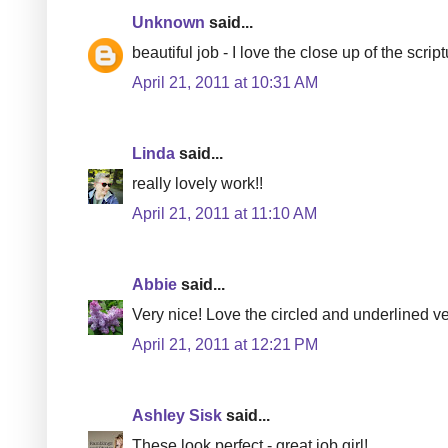
Unknown
said...
beautiful job - I love the close up of the script
April 21, 2011 at 10:31 AM
Linda
said...
really lovely work!!
April 21, 2011 at 11:10 AM
Abbie
said...
Very nice! Love the circled and underlined ve
April 21, 2011 at 12:21 PM
Ashley Sisk
said...
These look perfect - great job girl!