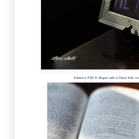
Edited in PSE 8: Began with a Clean Edit, cr