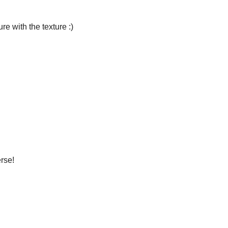
ure with the texture :)
rse!