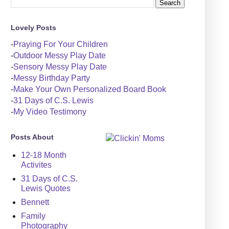
Lovely Posts
-
Praying For Your Children
-
Outdoor Messy Play Date
-
Sensory Messy Play Date
-
Messy Birthday Party
-
Make Your Own Personalized Board Book
-
31 Days of C.S. Lewis
-
My Video Testimony
Posts About
12-18 Month
Activites
31 Days of C.S.
Lewis Quotes
Bennett
Family
Photography