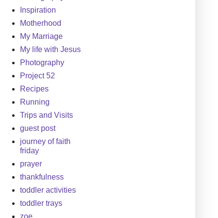
Inspiration
Motherhood
My Marriage
My life with Jesus
Photography
Project 52
Recipes
Running
Trips and Visits
guest post
journey of faith
friday
prayer
thankfulness
toddler activities
toddler trays
zoe