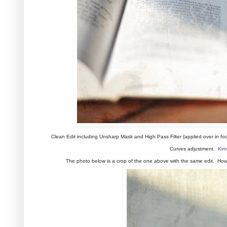
Clean Edit including Unsharp Mask and High Pass Filter (applied over in f
Curves adjustment.
Kim
The photo below is a crop of the one above with the same edit. Howev