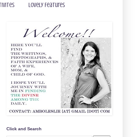
tivites
Lovely Features
Click and Search