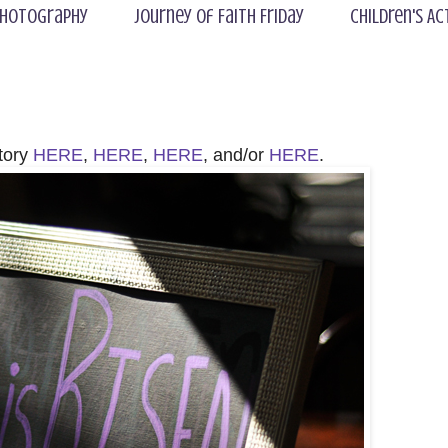
hotography
Journey of Faith Friday
Children's Ac
story
HERE
,
HERE
,
HERE
, and/or
HERE
.