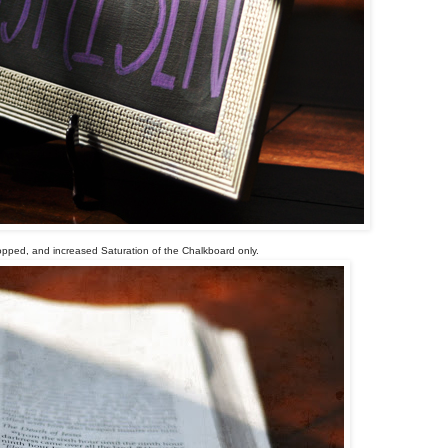
opped, and increased Saturation of the Chalkboard only.