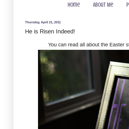
Home
About Me
P
Thursday, April 21, 2011
He is Risen Indeed!
You can read all about the Easter 