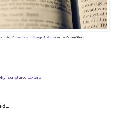
, applied
Butterscotch Vintage Action
from the CoffeeShop.
phy
,
scripture
,
texture
id...