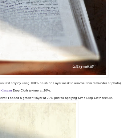
ocus text only-by using 100% brush on Layer mask to remove from remainder of photo).
 Klassan
Drop Cloth texture at 20%.
er, I added a gradient layer at 20% prior to applying Kim's Drop Cloth texture.