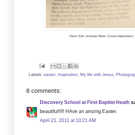
Clean Edit, Unsharp Mask, Curves Adjustment
Labels:
easter
,
Inspiration
,
My life with Jesus
,
Photogra
8 comments:
Discovery School at First Baptist Heath
sa
beautiful!!!!! HAve an amzing Easter.
April 21, 2011 at 10:21 AM