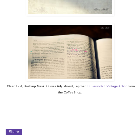
Clean Edit, Unsharp Mask, Curves Adjustment, applied
Butterscotch Vintage Action
from
the CoffeeShop.
Share