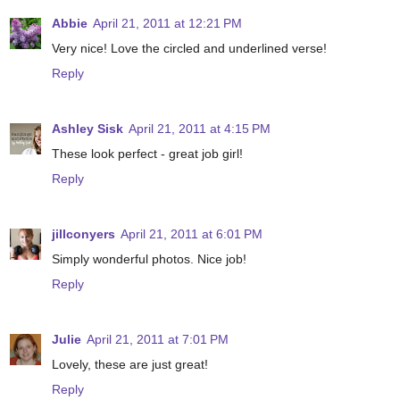
Abbie
April 21, 2011 at 12:21 PM
Very nice! Love the circled and underlined verse!
Reply
Ashley Sisk
April 21, 2011 at 4:15 PM
These look perfect - great job girl!
Reply
jillconyers
April 21, 2011 at 6:01 PM
Simply wonderful photos. Nice job!
Reply
Julie
April 21, 2011 at 7:01 PM
Lovely, these are just great!
Reply