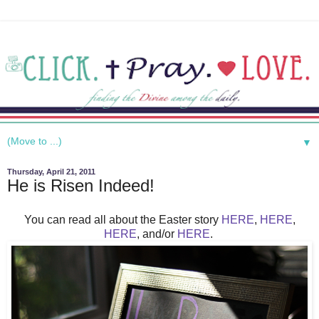
▼
Thursday, April 21, 2011
He is Risen Indeed!
You can read all about the Easter story
HERE
,
HERE
,
HERE
, and/or
HERE
.