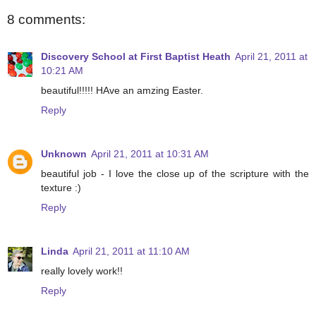
8 comments:
Discovery School at First Baptist Heath
April 21, 2011 at
10:21 AM
beautiful!!!!! HAve an amzing Easter.
Reply
Unknown
April 21, 2011 at 10:31 AM
beautiful job - I love the close up of the scripture with the
texture :)
Reply
Linda
April 21, 2011 at 11:10 AM
really lovely work!!
Reply