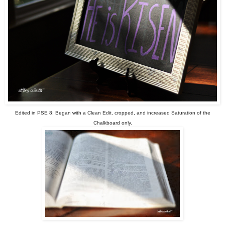
Edited in PSE 8: Began with a Clean Edit, cropped, and increased Saturation of the
Chalkboard only.