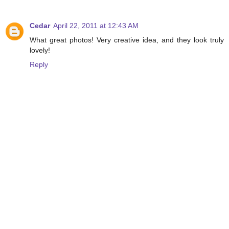
Cedar
April 22, 2011 at 12:43 AM
What great photos! Very creative idea, and they look truly
lovely!
Reply