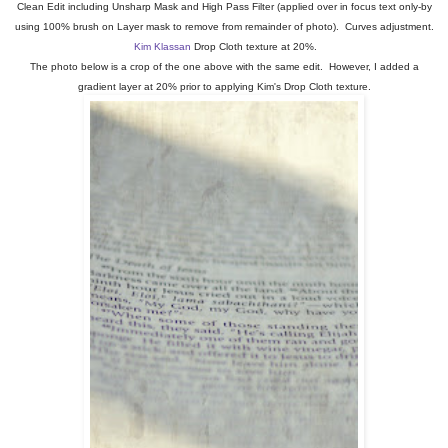
Clean Edit including Unsharp Mask and High Pass Filter (applied over in focus text only-by
using 100% brush on Layer mask to remove from remainder of photo). Curves adjustment.
Kim Klassan
Drop Cloth texture at 20%.
The photo below is a crop of the one above with the same edit. However, I added a
gradient layer at 20% prior to applying Kim's Drop Cloth texture.