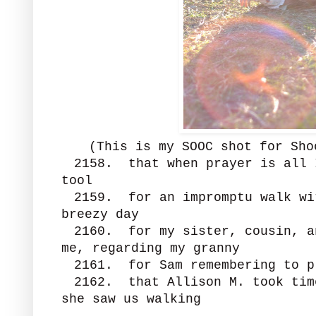
(This is my SOOC shot for Sh
2158. that when prayer is all 
tool
2159. for an impromptu walk wi
breezy day
2160. for my sister, cousin, a
me, regarding my granny
2161. for Sam remembering to p
2162. that Allison M. took tim
she saw us walking