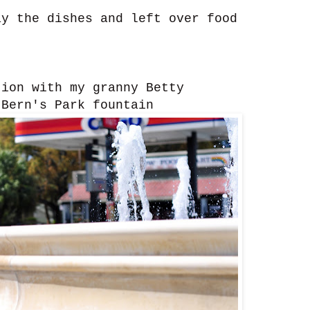
y the dishes and left over food
ion with my granny Betty
Bern's Park fountain