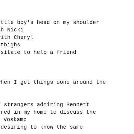
ttle boy's head on my shoulder
th Nicki
ith Cheryl
 thighs
sitate to help a friend
hen I get things done around the
s
 strangers admiring Bennett
red in my home to discuss the
n Voskamp
desiring to know the same