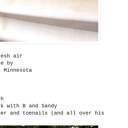
resh air
se by
 Minnesota
ch
k with B and Sandy
er and toenails (and all over his