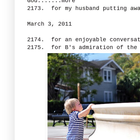
God.......more
2173. for my husband putting awa
March 3, 2011
2174. for an enjoyable conversat
2175. for B's admiration of the 