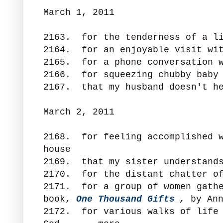
March 1, 2011
2163. for the tenderness of a li
2164. for an enjoyable visit wi
2165. for a phone conversation w
2166. for squeezing chubby baby
2167. that my husband doesn't he
March 2, 2011
2168. for feeling accomplished w
house
2169. that my sister understand
2170. for the distant chatter of
2171. for a group of women gathe
book,
One Thousand Gifts
,
by An
2172. for various walks of life 