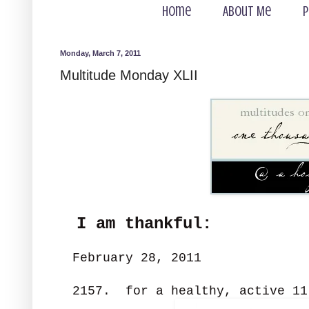
Home
About Me
P
Monday, March 7, 2011
Multitude Monday XLII
I am thankful:
February 28, 2011
2157. for a healthy, active 11