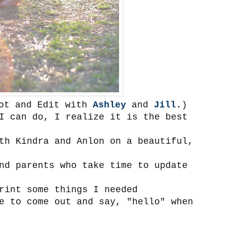
oot and Edit with
Ashley
and
Jill
.)
I can do, I realize it is the best
th Kindra and Anlon on a beautiful,
nd parents who take time to update
rint some things I needed
e to come out and say, "hello" when