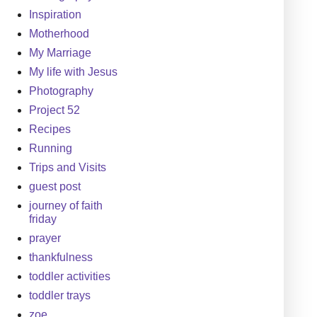
Inspiration
Motherhood
My Marriage
My life with Jesus
Photography
Project 52
Recipes
Running
Trips and Visits
guest post
journey of faith
friday
prayer
thankfulness
toddler activities
toddler trays
zoe