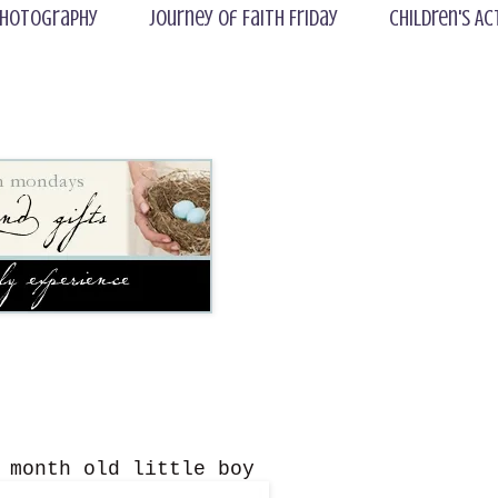
hotography
Journey of Faith Friday
Children's Ac
 month old little boy