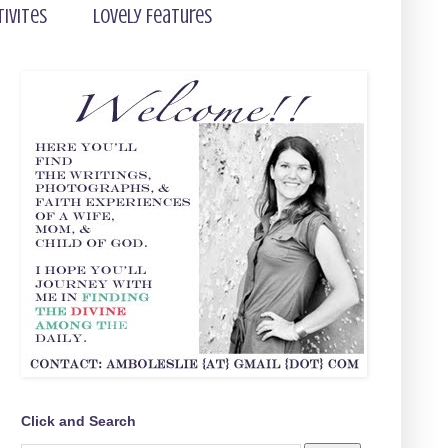
tivites
Lovely Features
Click and Search