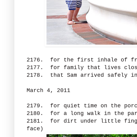
2176. for the first inhale of f
2177. for family that lives clo
2178. that Sam arrived safely in
March 4, 2011
2179. for quiet time on the por
2180. for a long walk in the par
2181. for dirt under little fing
face)