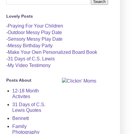
Lovely Posts
-
Praying For Your Children
-
Outdoor Messy Play Date
-
Sensory Messy Play Date
-
Messy Birthday Party
-
Make Your Own Personalized Board Book
-
31 Days of C.S. Lewis
-
My Video Testimony
Posts About
12-18 Month
Activites
31 Days of C.S.
Lewis Quotes
Bennett
Family
Photography