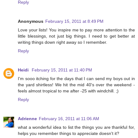
Reply
Anonymous
February 15, 2011 at 8:49 PM
Love your lists! You inspire me to pay more attention to the
little blessings, not just big things. I need to get better at
writing things down right away so I remember.
Reply
Heidi
February 15, 2011 at 11:40 PM
I'm sooo itching for the days that I can send my boys out in
the yard shirtless! We hit the mid 40's over the weekend -
feels almost tropical to me after -25 with windchill. ;)
Reply
Adrienne
February 16, 2011 at 11:06 AM
what a wonderful idea to list the things you are thankful for,
helps you remember things to appreciate doesn't it?