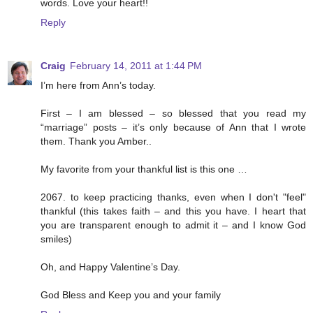
words. Love your heart!!
Reply
Craig
February 14, 2011 at 1:44 PM
I’m here from Ann’s today.
First – I am blessed – so blessed that you read my
“marriage” posts – it’s only because of Ann that I wrote
them. Thank you Amber..
My favorite from your thankful list is this one …
2067. to keep practicing thanks, even when I don't "feel"
thankful (this takes faith – and this you have. I heart that
you are transparent enough to admit it – and I know God
smiles)
Oh, and Happy Valentine’s Day.
God Bless and Keep you and your family