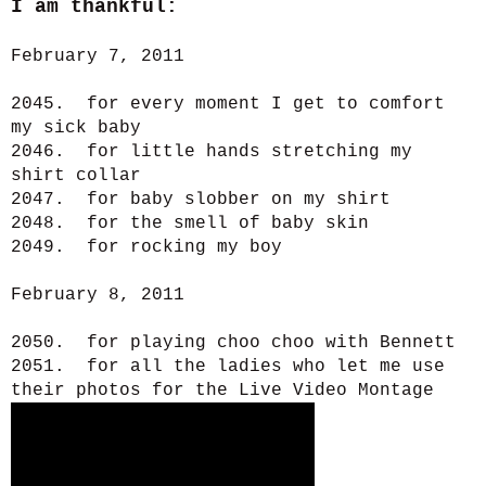
I am thankful:
February 7, 2011
2045. for every moment I get to comfort
my sick baby
2046. for little hands stretching my
shirt collar
2047. for baby slobber on my shirt
2048. for the smell of baby skin
2049. for rocking my boy
February 8, 2011
2050. for playing choo choo with Bennett
2051. for all the ladies who let me use
their photos for the Live Video Montage