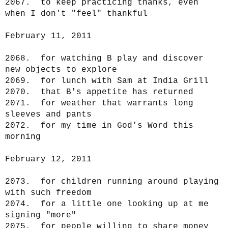
2067. to keep practicing thanks, even
when I don't "feel" thankful
February 11, 2011
2068. for watching B play and discover
new objects to explore
2069. for lunch with Sam at India Grill
2070. that B's appetite has returned
2071. for weather that warrants long
sleeves and pants
2072. for my time in God's Word this
morning
February 12, 2011
2073. for children running around playing
with such freedom
2074. for a little one looking up at me
signing "more"
2075. for people willing to share money