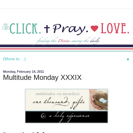
▼
Monday, February 14, 2011
Multitude Monday XXXIX