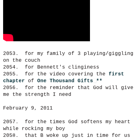
2053. for my family of 3 playing/giggling
on the couch
2054. for Bennett's clinginess
2055. for the video covering the
first
chapter
of
One Thousand Gifts
**
2056. for the reminder that God will give
me the strength I need
February 9, 2011
2057. for the times God softens my heart
while rocking my boy
2058. that B woke up just in time for us