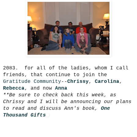
2083. for all of the ladies, whom I call
friends, that continue to join the
Gratitude Community
--
Chrissy
,
Carolina
,
Rebecca
, and now
Anna
**Be sure to check back this week, as
Chrissy and I will be announcing our plans
to read and discuss Ann's book,
One
Thousand Gifts