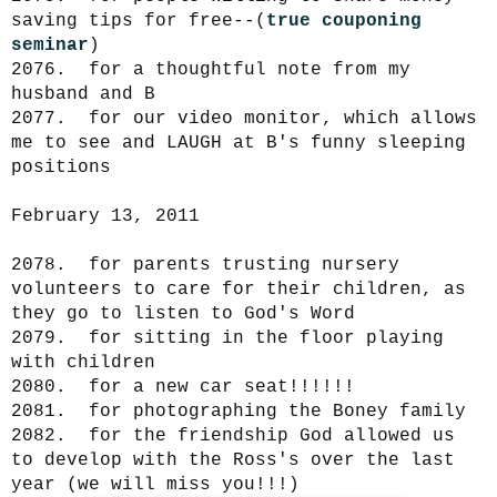
saving tips for free--(
true couponing
seminar
)
2076. for a thoughtful note from my
husband and B
2077. for our video monitor, which allows
me to see and LAUGH at B's funny sleeping
positions
February 13, 2011
2078. for parents trusting nursery
volunteers to care for their children, as
they go to listen to God's Word
2079. for sitting in the floor playing
with children
2080. for a new car seat!!!!!!
2081. for photographing the Boney family
2082. for the friendship God allowed us
to develop with the Ross's over the last
year (we will miss you!!!)