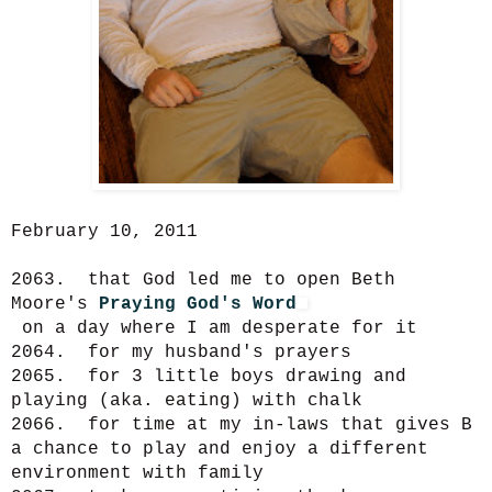
February 10, 2011
2063. that God led me to open Beth
Moore's
Praying God's Word
on a day where I am desperate for it
2064. for my husband's prayers
2065. for 3 little boys drawing and
playing (aka. eating) with chalk
2066. for time at my in-laws that gives B
a chance to play and enjoy a different
environment with family