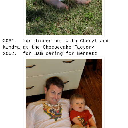
2061. for dinner out with Cheryl and
Kindra at the Cheesecake Factory
2062. for Sam caring for Bennett