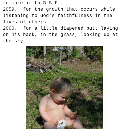
to make it to B.S.F.
2059. for the growth that occurs while
listening to God's faithfulness in the
lives of others
2060. for a little diapered butt laying
on his back, in the grass, looking up at
the sky