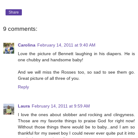
Share
9 comments:
Carolina
February 14, 2011 at 9:40 AM
Love the picture of Bennett laughing in his diapers. He is
one chubby and handsome baby!
And we will miss the Rosses too, so sad to see them go.
Great picture of all three of you.
Reply
Laura
February 14, 2011 at 9:59 AM
I love the ones about slobber and rocking and clingyness.
Those are my favorite things to praise God for right now!
Without those things there would be to baby...and I am so
thankful for my sweet boy I could never ever quite put it into