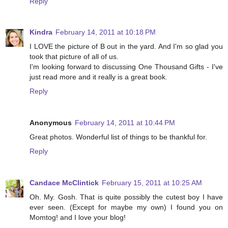
Reply
Kindra
February 14, 2011 at 10:18 PM
I LOVE the picture of B out in the yard. And I'm so glad you
took that picture of all of us.
I'm looking forward to discussing One Thousand Gifts - I've
just read more and it really is a great book.
Reply
Anonymous
February 14, 2011 at 10:44 PM
Great photos. Wonderful list of things to be thankful for.
Reply
Candace McClintick
February 15, 2011 at 10:25 AM
Oh. My. Gosh. That is quite possibly the cutest boy I have
ever seen. (Except for maybe my own) I found you on
Momtog! and I love your blog!