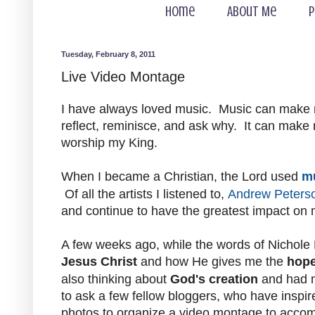
Home
About Me
P
Tuesday, February 8, 2011
Live Video Montage
I have always loved music. Music can make
reflect, reminisce, and ask why. It can mak
worship my King.
When I became a Christian, the Lord used
m
Of all the artists I listened to,
Andrew Peters
and continue to have the greatest impact on m
A few weeks ago, while the words of Nichole
Jesus Christ
and how He gives me the
hop
also thinking about
God's creation
and had
to ask a few fellow bloggers, who have inspir
photos to organize a video montage to accomp