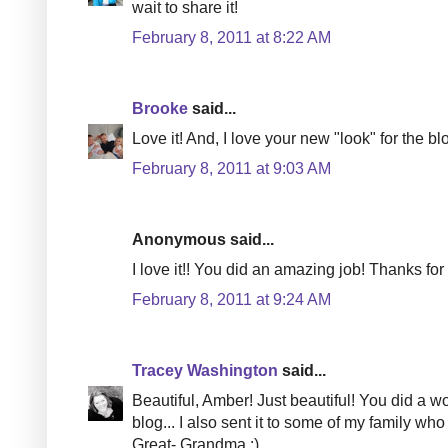
wait to share it!
February 8, 2011 at 8:22 AM
Brooke
said...
Love it! And, I love your new "look" for the blo
February 8, 2011 at 9:03 AM
Anonymous said...
I love it!! You did an amazing job! Thanks for 
February 8, 2011 at 9:24 AM
Tracey Washington
said...
Beautiful, Amber! Just beautiful! You did a w
blog... I also sent it to some of my family who 
Great- Grandma :)