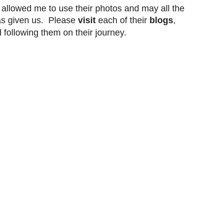
 allowed me to use their photos and may all the
s given us. Please
visit
each of their
blogs
,
d
following
them on their journey.