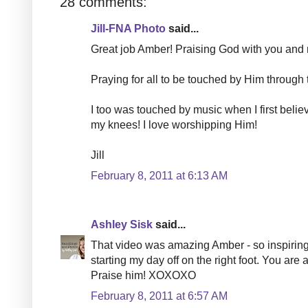
28 comments:
Jill-FNA Photo
said...
Great job Amber! Praising God with you and m
Praying for all to be touched by Him through 
I too was touched by music when I first belie
my knees! I love worshipping Him!
Jill
February 8, 2011 at 6:13 AM
Ashley Sisk
said...
That video was amazing Amber - so inspiring. 
starting my day off on the right foot. You a
Praise him! XOXOXO
February 8, 2011 at 6:57 AM