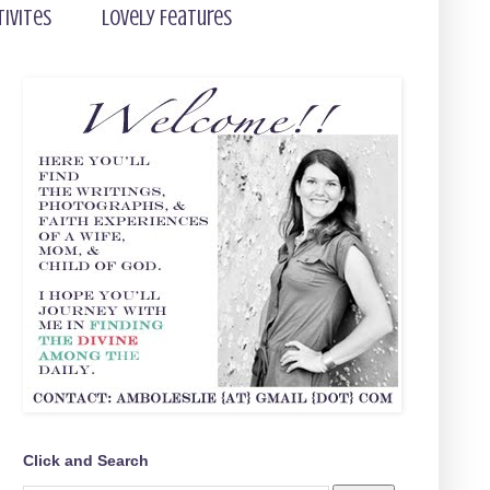
tivites
Lovely Features
Click and Search