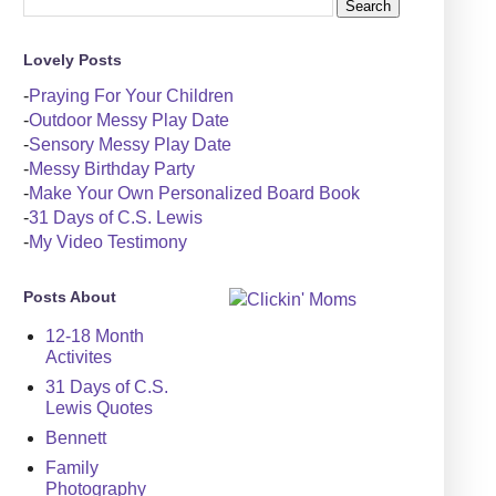
Lovely Posts
-
Praying For Your Children
-
Outdoor Messy Play Date
-
Sensory Messy Play Date
-
Messy Birthday Party
-
Make Your Own Personalized Board Book
-
31 Days of C.S. Lewis
-
My Video Testimony
Posts About
12-18 Month
Activites
31 Days of C.S.
Lewis Quotes
Bennett
Family
Photography