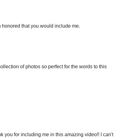
'm honored that you would include me.
llection of photos so perfect for the words to this
k you for including me in this amazing video!! I can't