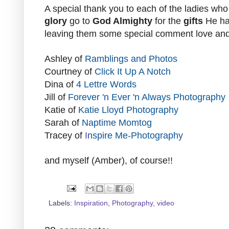
A special thank you to each of the ladies who
glory
go to
God Almighty
for the
gifts
He ha
leaving them some special
comment
love an
Ashley
of
Ramblings and Photos
Courtney
of
Click It Up A Notch
Dina
of
4 Lettre Words
Jill
of
Forever 'n Ever 'n Always Photography
Katie
of
Katie Lloyd Photography
Sarah
of
Naptime Momtog
Tracey
of
I
nspire Me-Photography
and myself (
Amber
), of course!!
Labels:
Inspiration
,
Photography
,
video