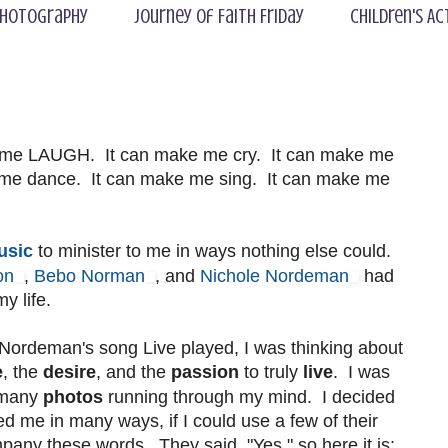
hotography
Journey of Faith Friday
Children's Ac
 me LAUGH. It can make me cry. It can make me
e me dance. It can make me sing. It can make me
usic
to minister to me in ways nothing else could.
on
,
Bebo Norman
, and
Nichole Nordeman
had
y life.
 Nordeman's song Live played, I was thinking about
e
, the
desire
, and the
passion
to truly
live
. I was
 many
photos
running through my mind. I decided
ed me in many ways, if I could use a few of their
any these words. They said, "Yes," so here it is: