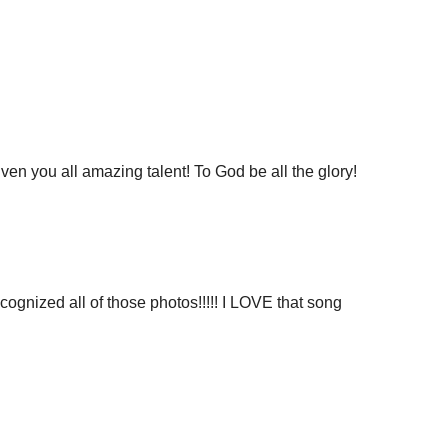
ven you all amazing talent! To God be all the glory!
ecognized all of those photos!!!!! I LOVE that song