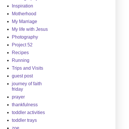
Inspiration
Motherhood
My Marriage
My life with Jesus
Photography
Project 52
Recipes
Running
Trips and Visits
guest post
journey of faith
friday
prayer
thankfulness
toddler activities
toddler trays
zoe