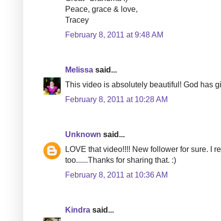
Peace, grace & love,
Tracey
February 8, 2011 at 9:48 AM
Melissa
said...
This video is absolutely beautiful! God has gi
February 8, 2011 at 10:28 AM
Unknown
said...
LOVE that video!!!! New follower for sure. I r
too......Thanks for sharing that. :)
February 8, 2011 at 10:36 AM
Kindra
said...