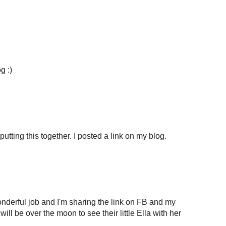
g :)
putting this together. I posted a link on my blog.
onderful job and I'm sharing the link on FB and my
will be over the moon to see their little Ella with her