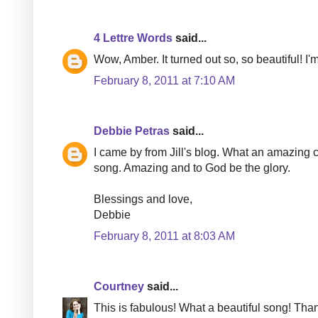
4 Lettre Words
said...
Wow, Amber. It turned out so, so beautiful! I
February 8, 2011 at 7:10 AM
Debbie Petras
said...
I came by from Jill's blog. What an amazing co
song. Amazing and to God be the glory.
Blessings and love,
Debbie
February 8, 2011 at 8:03 AM
Courtney
said...
This is fabulous! What a beautiful song! Than