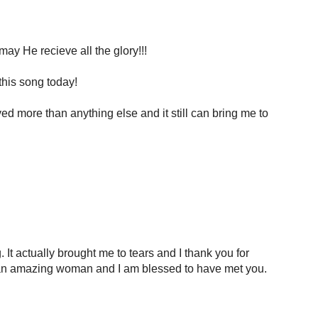
ay He recieve all the glory!!!
this song today!
ved more than anything else and it still can bring me to
It actually brought me to tears and I thank you for
re an amazing woman and I am blessed to have met you.