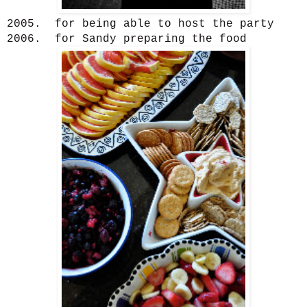
2005. for being able to host the party
2006. for Sandy preparing the food