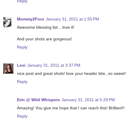
Reply
Mommy2Four
January 31, 2011 at 1:55 PM
Awesome blessing list....love it!
And your shots are gorgeous!
Reply
Lexi
January 31, 2011 at 3:37 PM
nice post and great shots! love your header btw...so sweet!
Reply
Erin @ Wild Whispers
January 31, 2011 at 5:29 PM
Amazing! You give me hope that I can reach this! Brilliant!!
Reply