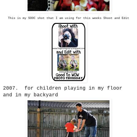
This is my SOOC shot that I am using for this weeks Shoot and Edit
2007. for children playing in my floor
and in my backyard