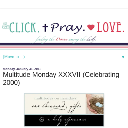
▼
Monday, January 31, 2011
Multitude Monday XXXVII (Celebrating
2000)