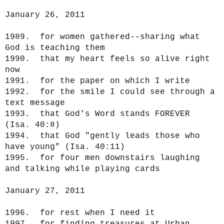
January 26, 2011
1989. for women gathered--sharing what
God is teaching them
1990. that my heart feels so alive right
now
1991. for the paper on which I write
1992. for the smile I could see through a
text message
1993. that God's Word stands FOREVER
(Isa. 40:8)
1994. that God "gently leads those who
have young" (Isa. 40:11)
1995. for four men downstairs laughing
and talking while playing cards
January 27, 2011
1996. for rest when I need it