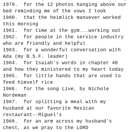
1979. for the 12 photos hanging above our
bed reminding me of the vows I took
1980. that the heimlick manuever worked
this morning
1981. for time at the gym...working out
1982. for people in the service industry
who are friendly and helpful
1983. for a wonderful conversation with
Ada (my B.S.F. leader)
1984. for Isaiah's words in chapter 40
and how they ministered to my heart today
1985. for little hands that are used to
feed himself rice
1986. for the song
Live
, by Nichole
Nordeman
1987. for splitting a meal with my
husband at our favorite Mexican
restaurant--Miguel's
1988. for an arm across my husband's
chest, as we pray to the LORD