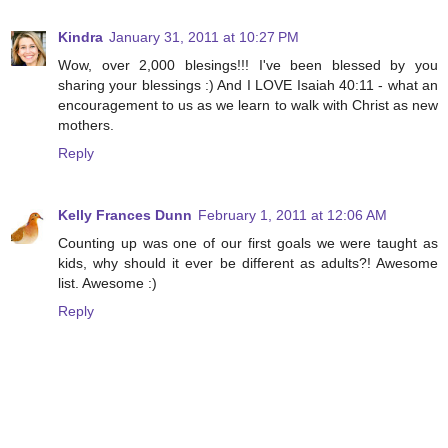
Kindra
January 31, 2011 at 10:27 PM
Wow, over 2,000 blesings!!! I've been blessed by you
sharing your blessings :) And I LOVE Isaiah 40:11 - what an
encouragement to us as we learn to walk with Christ as new
mothers.
Reply
Kelly Frances Dunn
February 1, 2011 at 12:06 AM
Counting up was one of our first goals we were taught as
kids, why should it ever be different as adults?! Awesome
list. Awesome :)
Reply