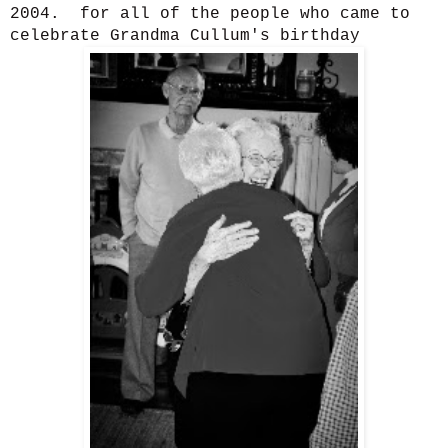
2004. for all of the people who came to
celebrate Grandma Cullum's birthday