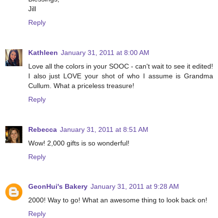
Jill
Reply
Kathleen
January 31, 2011 at 8:00 AM
Love all the colors in your SOOC - can't wait to see it edited!
I also just LOVE your shot of who I assume is Grandma
Cullum. What a priceless treasure!
Reply
Rebecca
January 31, 2011 at 8:51 AM
Wow! 2,000 gifts is so wonderful!
Reply
GeonHui's Bakery
January 31, 2011 at 9:28 AM
2000! Way to go! What an awesome thing to look back on!
Reply