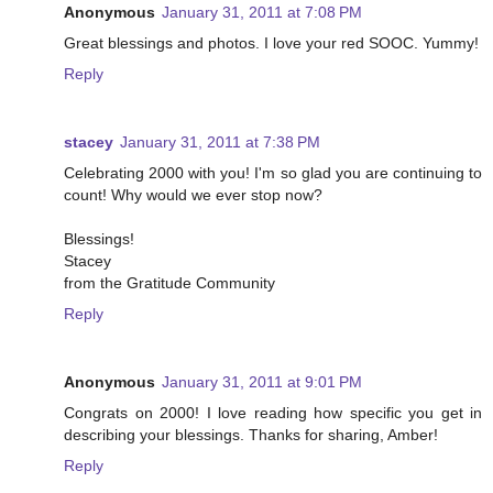
Anonymous
January 31, 2011 at 7:08 PM
Great blessings and photos. I love your red SOOC. Yummy!
Reply
stacey
January 31, 2011 at 7:38 PM
Celebrating 2000 with you! I'm so glad you are continuing to
count! Why would we ever stop now?
Blessings!
Stacey
from the Gratitude Community
Reply
Anonymous
January 31, 2011 at 9:01 PM
Congrats on 2000! I love reading how specific you get in
describing your blessings. Thanks for sharing, Amber!
Reply