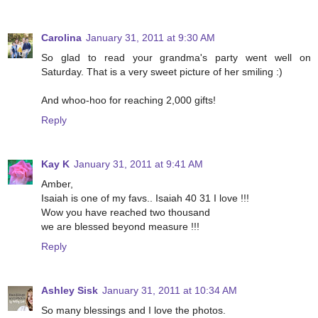
Carolina
January 31, 2011 at 9:30 AM
So glad to read your grandma's party went well on
Saturday. That is a very sweet picture of her smiling :)
And whoo-hoo for reaching 2,000 gifts!
Reply
Kay K
January 31, 2011 at 9:41 AM
Amber,
Isaiah is one of my favs.. Isaiah 40 31 I love !!!
Wow you have reached two thousand
we are blessed beyond measure !!!
Reply
Ashley Sisk
January 31, 2011 at 10:34 AM
So many blessings and I love the photos.