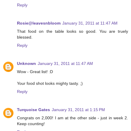
Reply
Rosie@leavesnbloom
January 31, 2011 at 11:47 AM
That food on the table looks so good. You are truely
blessed.
Reply
Unknown
January 31, 2011 at 11:47 AM
Wow - Great list! :D
Your food shot looks mighty tasty. ;)
Reply
Turquoise Gates
January 31, 2011 at 1:15 PM
Congrats on 2,000! I am at the other side - just in week 2.
Keep counting!