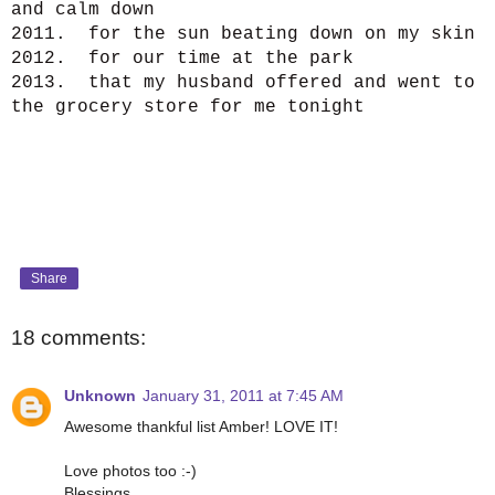
and calm down
2011. for the sun beating down on my skin
2012. for our time at the park
2013. that my husband offered and went to
the grocery store for me tonight
Share
18 comments:
Unknown
January 31, 2011 at 7:45 AM
Awesome thankful list Amber! LOVE IT!
Love photos too :-)
Blessings,