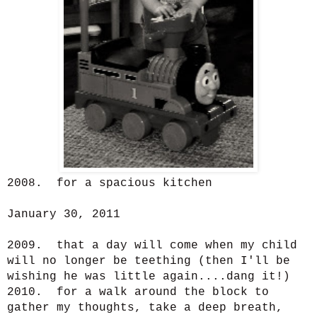
2008. for a spacious kitchen
January 30, 2011
2009. that a day will come when my child
will no longer be teething (then I'll be
wishing he was little again....dang it!)
2010. for a walk around the block to
gather my thoughts, take a deep breath,