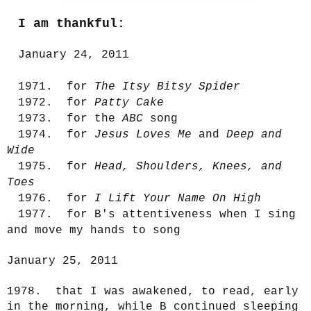
I am thankful:
January 24, 2011
1971. for
The Itsy Bitsy Spider
1972. for
Patty Cake
1973. for the
ABC
song
1974. for
Jesus Loves Me
and
Deep and
Wide
1975. for
Head, Shoulders, Knees, and
Toes
1976. for
I Lift Your Name On High
1977. for B's attentiveness when I sing
and move my hands to song
January 25, 2011
1978. that I was awakened, to read, early
in the morning, while B continued sleeping