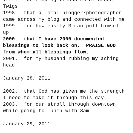
1997. for finding treasures at Urban
Twigs
1998. that a local blogger/photographer
came across my blog and connected with me
1999. for how easily B can pull himself
up
2000
.
that I have 2000 documented
blessings to look back on. PRAISE GOD
from whom all blessings flow.
2001. for my husband rubbing my aching
head
January 28, 2011
2002. that God has given me the strength
I need to make it through this day
2003. for our stroll through downtown
while going to lunch with Sam
January 29, 2011