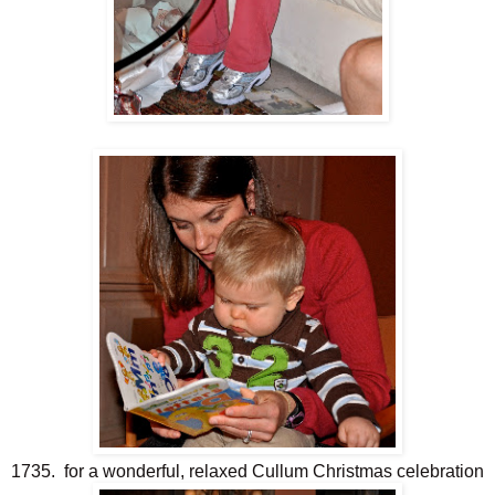
1735. for a wonderful, relaxed Cullum Christmas celebration