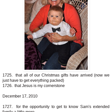
1725. that all of our Christmas gifts have arrived (now we
just have to get everything packed)
1726. that Jesus is my cornerstone
December 17, 2010
1727. for the opportunity to get to know Sam's extended
family a little more