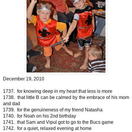
December 19, 2010
1737. for knowing deep in my heart that less is more
1738. that little B can be calmed by the embrace of his mom
and dad
1739. for the genuineness of my friend Natasha
1740. for Noah on his 2nd birthday
1741. that Sam and Vipul got to go to the Bucs game
1742. for a quiet, relaxed evening at home