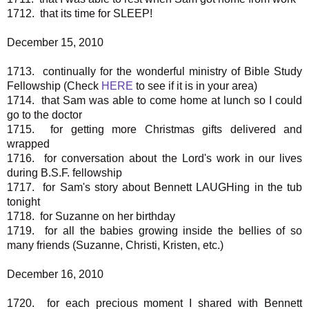
1712. that its time for SLEEP!
December 15, 2010
1713. continually for the wonderful ministry of Bible Study
Fellowship (Check
HERE
to see if it is in your area)
1714. that Sam was able to come home at lunch so I could
go to the doctor
1715. for getting more Christmas gifts delivered and
wrapped
1716. for conversation about the Lord's work in our lives
during B.S.F. fellowship
1717. for Sam's story about Bennett LAUGHing in the tub
tonight
1718. for Suzanne on her birthday
1719. for all the babies growing inside the bellies of so
many friends (Suzanne, Christi, Kristen, etc.)
December 16, 2010
1720. for each precious moment I shared with Bennett