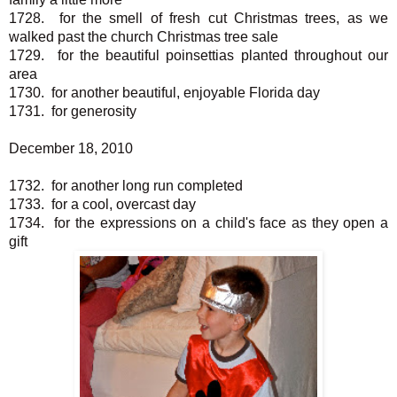
1728. for the smell of fresh cut Christmas trees, as we
walked past the church Christmas tree sale
1729. for the beautiful poinsettias planted throughout our
area
1730. for another beautiful, enjoyable Florida day
1731. for generosity
December 18, 2010
1732. for another long run completed
1733. for a cool, overcast day
1734. for the expressions on a child's face as they open a
gift