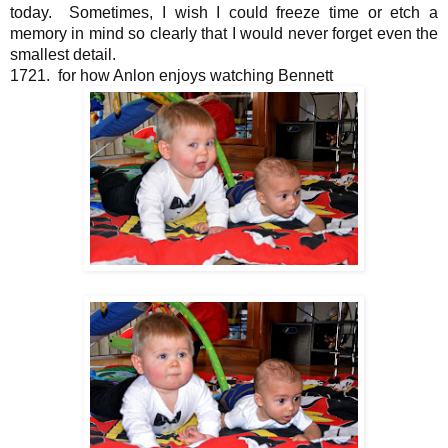
today. Sometimes, I wish I could freeze time or etch a
memory in mind so clearly that I would never forget even the
smallest detail.
1721. for how Anlon enjoys watching Bennett