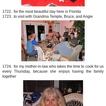
1722. for the most beautiful day here in Florida
1723. to visit with Grandma Temple, Bruce, and Angie
1724. for my mother-in-law who takes the time to cook for us
every Thursday, because she enjoys having the family
together