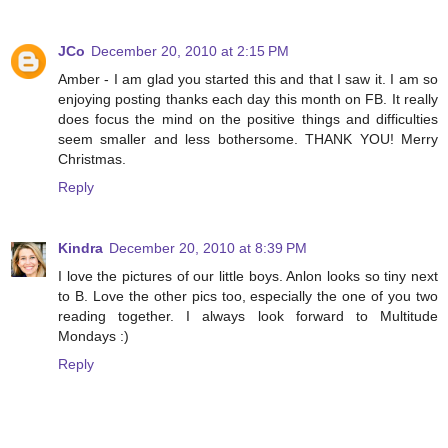
JCo
December 20, 2010 at 2:15 PM
Amber - I am glad you started this and that I saw it. I am so
enjoying posting thanks each day this month on FB. It really
does focus the mind on the positive things and difficulties
seem smaller and less bothersome. THANK YOU! Merry
Christmas.
Reply
Kindra
December 20, 2010 at 8:39 PM
I love the pictures of our little boys. Anlon looks so tiny next
to B. Love the other pics too, especially the one of you two
reading together. I always look forward to Multitude
Mondays :)
Reply