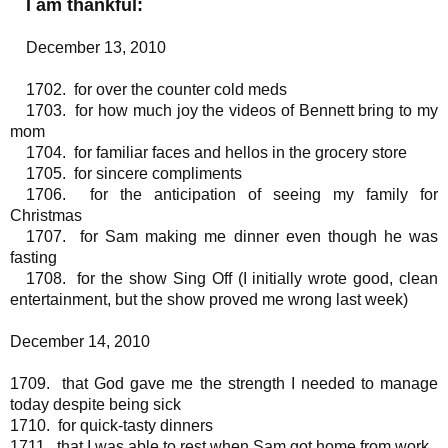
I am thankful:
December 13, 2010
1702. for over the counter cold meds
1703. for how much joy the videos of Bennett bring to my
mom
1704. for familiar faces and hellos in the grocery store
1705. for sincere compliments
1706. for the anticipation of seeing my family for
Christmas
1707. for Sam making me dinner even though he was
fasting
1708. for the show Sing Off (I initially wrote good, clean
entertainment, but the show proved me wrong last week)
December 14, 2010
1709. that God gave me the strength I needed to manage
today despite being sick
1710. for quick-tasty dinners
1711. that I was able to rest when Sam got home from work