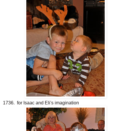
1736. for Isaac and Eli's imagination