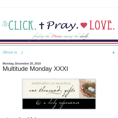
▼
Monday, December 20, 2010
Multitude Monday XXXI