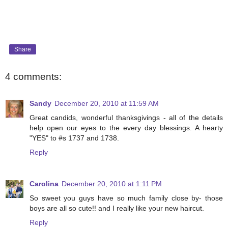
Share
4 comments:
Sandy
December 20, 2010 at 11:59 AM
Great candids, wonderful thanksgivings - all of the details
help open our eyes to the every day blessings. A hearty
"YES" to #s 1737 and 1738.
Reply
Carolina
December 20, 2010 at 1:11 PM
So sweet you guys have so much family close by- those
boys are all so cute!! and I really like your new haircut.
Reply