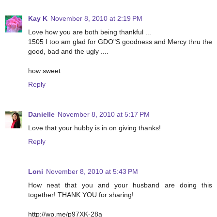
Kay K
November 8, 2010 at 2:19 PM
Love how you are both being thankful ...
1505 I too am glad for GDO"S goodness and Mercy thru the
good, bad and the ugly ....
how sweet
Reply
Danielle
November 8, 2010 at 5:17 PM
Love that your hubby is in on giving thanks!
Reply
Loni
November 8, 2010 at 5:43 PM
How neat that you and your husband are doing this
together! THANK YOU for sharing!
http://wp.me/p97XK-28a