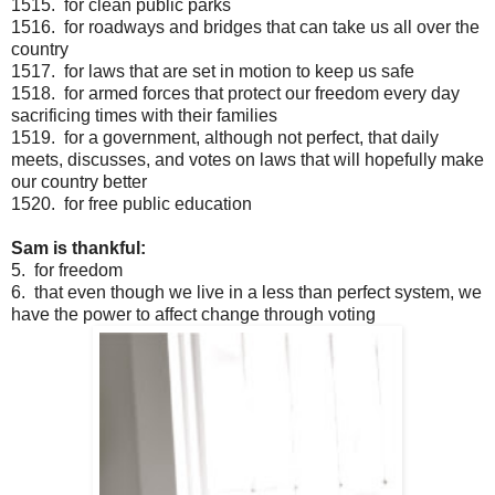
1515. for clean public parks
1516. for roadways and bridges that can take us all over the
country
1517. for laws that are set in motion to keep us safe
1518. for armed forces that protect our freedom every day
sacrificing times with their families
1519. for a government, although not perfect, that daily
meets, discusses, and votes on laws that will hopefully make
our country better
1520. for free public education
Sam is thankful:
5. for freedom
6. that even though we live in a less than perfect system, we
have the power to affect change through voting