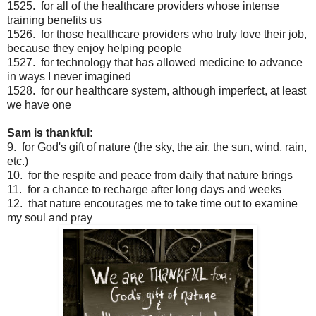
1525. for all of the healthcare providers whose intense
training benefits us
1526. for those healthcare providers who truly love their job,
because they enjoy helping people
1527. for technology that has allowed medicine to advance
in ways I never imagined
1528. for our healthcare system, although imperfect, at least
we have one
Sam is thankful:
9. for God's gift of nature (the sky, the air, the sun, wind, rain,
etc.)
10. for the respite and peace from daily that nature brings
11. for a chance to recharge after long days and weeks
12. that nature encourages me to take time out to examine
my soul and pray