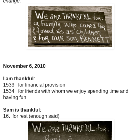
change.
November 6, 2010
I am thankful:
1533. for financial provision
1534. for friends with whom we enjoy spending time and
having fun
Sam is thankful:
16. for rest (enough said)