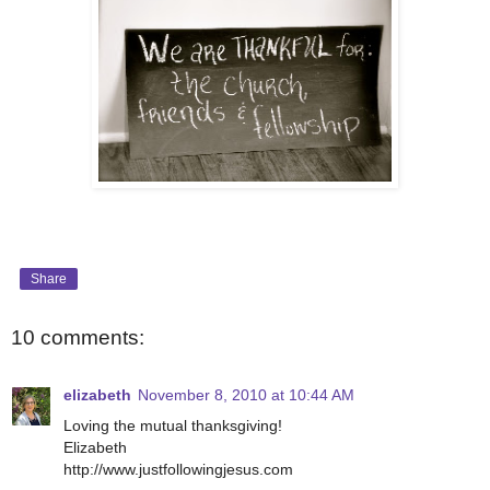
Share
10 comments:
elizabeth
November 8, 2010 at 10:44 AM
Loving the mutual thanksgiving!
Elizabeth
http://www.justfollowingjesus.com