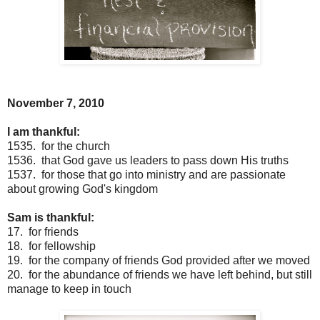
November 7, 2010
I am thankful:
1535. for the church
1536. that God gave us leaders to pass down His truths
1537. for those that go into ministry and are passionate
about growing God's kingdom
Sam is thankful:
17. for friends
18. for fellowship
19. for the company of friends God provided after we moved
20. for the abundance of friends we have left behind, but still
manage to keep in touch