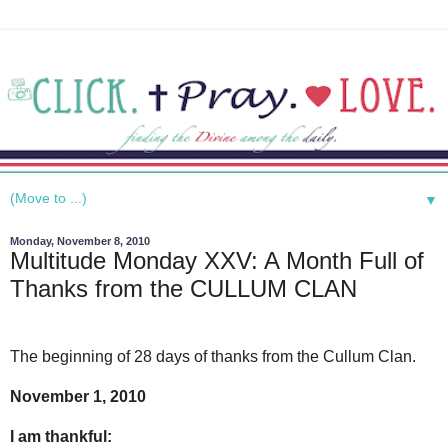
▼
Monday, November 8, 2010
Multitude Monday XXV: A Month Full of
Thanks from the CULLUM CLAN
The beginning of 28 days of thanks from the Cullum Clan.
November 1, 2010
I am thankful: