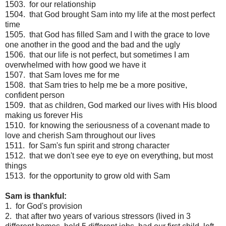
1503. for our relationship
1504. that God brought Sam into my life at the most perfect
time
1505. that God has filled Sam and I with the grace to love
one another in the good and the bad and the ugly
1506. that our life is not perfect, but sometimes I am
overwhelmed with how good we have it
1507. that Sam loves me for me
1508. that Sam tries to help me be a more positive,
confident person
1509. that as children, God marked our lives with His blood
making us forever His
1510. for knowing the seriousness of a covenant made to
love and cherish Sam throughout our lives
1511. for Sam's fun spirit and strong character
1512. that we don't see eye to eye on everything, but most
things
1513. for the opportunity to grow old with Sam
Sam is thankful:
1. for God's provision
2. that after two years of various stressors (lived in 3