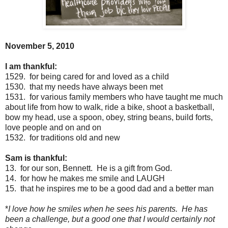
November 5, 2010
I am thankful:
1529. for being cared for and loved as a child
1530. that my needs have always been met
1531. for various family members who have taught me much
about life from how to walk, ride a bike, shoot a basketball,
bow my head, use a spoon, obey, string beans, build forts,
love people and on and on
1532. for traditions old and new
Sam is thankful:
13. for our son, Bennett. He is a gift from God.
14. for how he makes me smile and LAUGH
15. that he inspires me to be a good dad and a better man
*
I love how he smiles when he sees his parents. He has
been a challenge, but a good one that I would certainly not