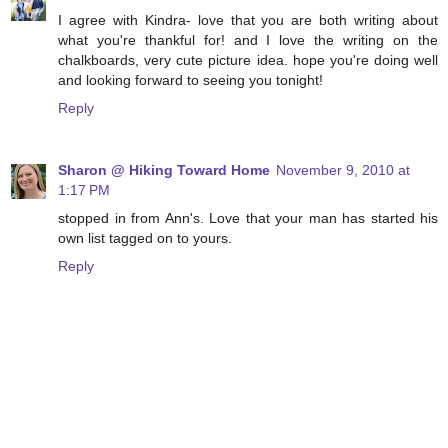
I agree with Kindra- love that you are both writing about
what you're thankful for! and I love the writing on the
chalkboards, very cute picture idea. hope you're doing well
and looking forward to seeing you tonight!
Reply
Sharon @ Hiking Toward Home
November 9, 2010 at
1:17 PM
stopped in from Ann's. Love that your man has started his
own list tagged on to yours.
Reply