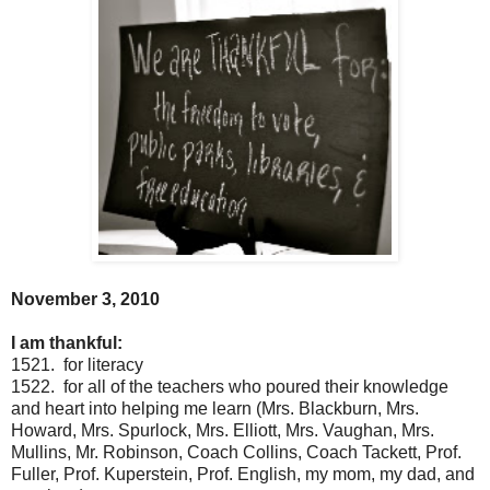
November 3, 2010
I am thankful:
1521. for literacy
1522. for all of the teachers who poured their knowledge
and heart into helping me learn (Mrs. Blackburn, Mrs.
Howard, Mrs. Spurlock, Mrs. Elliott, Mrs. Vaughan, Mrs.
Mullins, Mr. Robinson, Coach Collins, Coach Tackett, Prof.
Fuller, Prof. Kuperstein, Prof. English, my mom, my dad, and