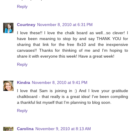
Reply
Courtney
November 8, 2010 at 6:31 PM
I love these!! I love the chalk board as well...so clever! I
have been meaning to stop by and say THANK YOU for
sharing that link for the free 8x10 and the inexpensive
canvases!! Thanks for thinking of me and I'm hoping to
share it with everyone this week! Have a great week!
Reply
Kindra
November 8, 2010 at 9:41 PM
I love that Sam is joining in :) And I love your gratitude
chalkboard - that really is a great idea! I've been compiling
a thankful list myself that I'm planning to blog soon.
Reply
Carolina
November 9, 2010 at 8:13 AM