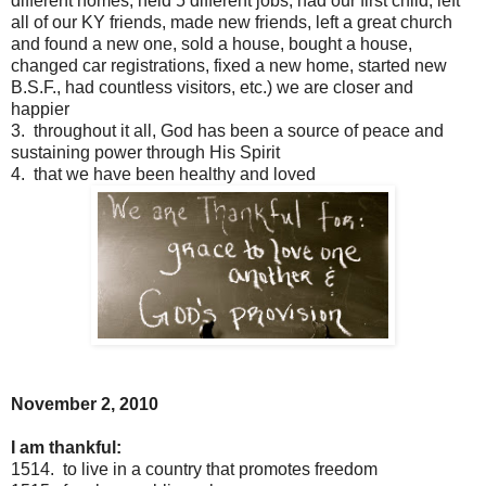
different homes, held 5 different jobs, had our first child, left
all of our KY friends, made new friends, left a great church
and found a new one, sold a house, bought a house,
changed car registrations, fixed a new home, started new
B.S.F., had countless visitors, etc.) we are closer and
happier
3. throughout it all, God has been a source of peace and
sustaining power through His Spirit
4. that we have been healthy and loved
November 2, 2010
I am thankful:
1514. to live in a country that promotes freedom