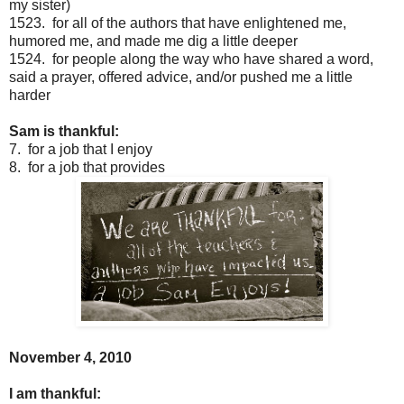
my sister)
1523. for all of the authors that have enlightened me,
humored me, and made me dig a little deeper
1524. for people along the way who have shared a word,
said a prayer, offered advice, and/or pushed me a little
harder
Sam is thankful:
7. for a job that I enjoy
8. for a job that provides
November 4, 2010
I am thankful: