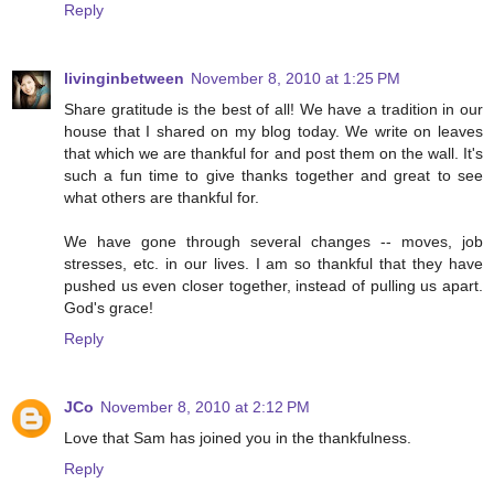
Reply
livinginbetween
November 8, 2010 at 1:25 PM
Share gratitude is the best of all! We have a tradition in our
house that I shared on my blog today. We write on leaves
that which we are thankful for and post them on the wall. It's
such a fun time to give thanks together and great to see
what others are thankful for.
We have gone through several changes -- moves, job
stresses, etc. in our lives. I am so thankful that they have
pushed us even closer together, instead of pulling us apart.
God's grace!
Reply
JCo
November 8, 2010 at 2:12 PM
Love that Sam has joined you in the thankfulness.
Reply