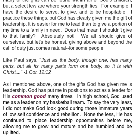
but a select few are where your strength lies. For example, I
have the desire to serve, to give, and to be hospitable. I
practice these things, but God has clearly given me the gift of
leadership. It is easier for me to lead than to give a portion of
my time to a family in need. Does that mean I shouldn't give
to that family? Absolutely not!! We all should give of
ourselves, but let's be honest, giving above and beyond the
call of duty just comes natural--for some people.
Like Paul says, "
Just as the body, though one, has many
parts, but all its many parts form one body, so it is with
Christ...." -1 Cor. 12:12
As I mentioned above, one of the gifts God has given me is
leadership. God has put me in positions to act as a leader for
His
common good
many times. In high school, God used
me as a leader on my basketball team. To say the very least,
I did not make God look good during those immature years
of low self confidence and rebellion. None the less, He has
continued to place leadership opportunities before me,
allowing me to grow and mature and be humbled and be
uplifted.