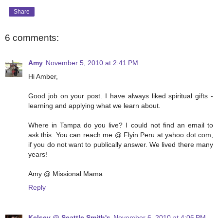
Share
6 comments:
Amy
November 5, 2010 at 2:41 PM
Hi Amber,
Good job on your post. I have always liked spiritual gifts -
learning and applying what we learn about.
Where in Tampa do you live? I could not find an email to
ask this. You can reach me @ Flyin Peru at yahoo dot com,
if you do not want to publically answer. We lived there many
years!
Amy @ Missional Mama
Reply
Kelsey @ Seattle Smith's
November 6, 2010 at 4:06 PM