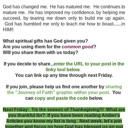
God has changed me. He has matured me. He continues to
mature me. He has improved my confidence, by helping me
succeed, by tearing me down only to build me up again.
God has humbled me only to teach me how to boast.......in
HIM!!
What spiritual gifts has God given you?
Are you using them for the
common good
?
Will you share them with us today?
If you decide to share...
enter the URL to your post in the
linky tool below.
You can link up any time through next Friday.
If you join, please help us find one another by
sharing
the "Journey of Faith" graphic within your post.
You
can
copy and paste the code
below.
Next Friday: Tis the season of Thanksgiving!!! What are
you thankful for? If you have been reading Amber's
Articles you know my list is long. Next week, let's join
together and focus on how God has blessed us on our