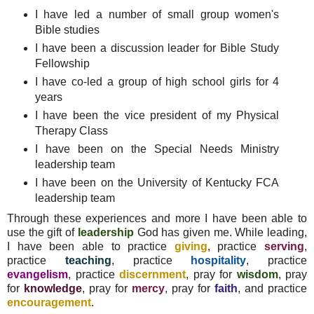
I have led a number of small group women's
Bible studies
I have been a discussion leader for Bible Study
Fellowship
I have co-led a group of high school girls for 4
years
I have been the vice president of my Physical
Therapy Class
I have been on the Special Needs Ministry
leadership team
I have been on the University of Kentucky FCA
leadership team
Through these experiences and more I have been able to
use the gift of
leadership
God has given me. While leading,
I have been able to practice
giving
, practice
serving
,
practice
teaching
, practice
hospitality
, practice
evangelism
, practice
discernment
, pray for
wisdom
, pray
for
knowledge
, pray for
mercy
, pray for
faith
, and practice
encouragement
.