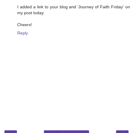
I added a link to your blog and 'Journey of Faith Friday' on
my post today.
Cheers!
Reply