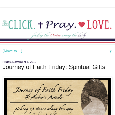
▼
Friday, November 5, 2010
Journey of Faith Friday: Spiritual Gifts