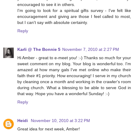
encouraged to see it in others.
I'm going to look for a spiritual gifts survey - I've felt like
encouragement and giving are those I feel called to most,
but I can't say with absolute certainty.
Reply
Karli @ The Bonnie 5
November 7, 2010 at 2:27 PM
Hi Amber - great to e-meet you! :-) Thanks so much for your
sweet comment on my blog. Your blog is wonderful too. I'm
amazed at how many gals I've met online who make their
faith their #1 priority. How encouraging! I serve in my church
by cleaning once a month and working in the crawler's room
during church. What a blessing to be able to serve God in
that way. Hope you have a wonderful Sunday! :-)
Reply
Heidi
November 10, 2010 at 3:22 PM
Great idea for next week, Amber!