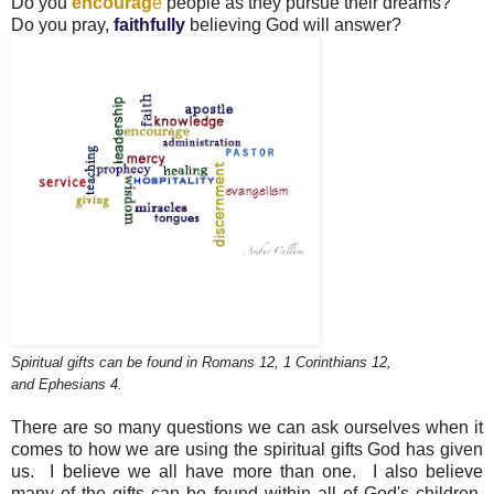
Do you
encourag
e
people as they pursue their dreams?
Do you pray,
faithfully
believing God will answer?
Spiritual gifts can be found in Romans 12, 1 Corinthians 12,
and Ephesians 4.
There are so many questions we can ask ourselves when it
comes to how we are using the spiritual gifts God has given
us. I believe we all have more than one. I also believe
many
of the gifts can be found within
all
of God's children,