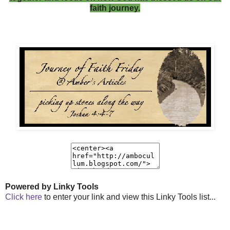
faith journey.
Powered by Linky Tools
Click here
to enter your link and view this Linky Tools list...