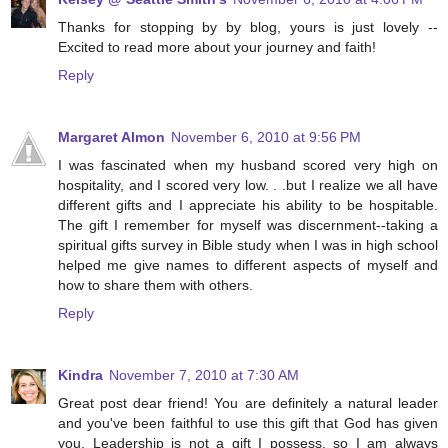
Thanks for stopping by by blog, yours is just lovely --
Excited to read more about your journey and faith!
Reply
Margaret Almon
November 6, 2010 at 9:56 PM
I was fascinated when my husband scored very high on
hospitality, and I scored very low. . .but I realize we all have
different gifts and I appreciate his ability to be hospitable.
The gift I remember for myself was discernment--taking a
spiritual gifts survey in Bible study when I was in high school
helped me give names to different aspects of myself and
how to share them with others.
Reply
Kindra
November 7, 2010 at 7:30 AM
Great post dear friend! You are definitely a natural leader
and you've been faithful to use this gift that God has given
you. Leadership is not a gift I possess, so I am always