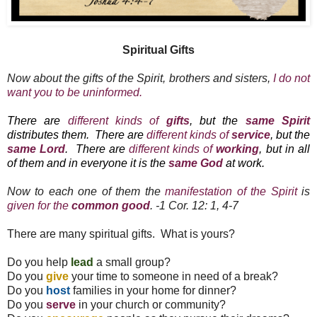
Spiritual Gifts
Now about the gifts of the Spirit, brothers and sisters,
I do not
want you to be uninformed.
There are
different kinds of
gifts
, but the
same Spirit
distributes them.
There are
different kinds of
service
, but the
same Lord
.
There are
different kinds of
working
, but in all
of them and in everyone it is the
same God
at work.
Now to each one of them the
manifestation of the Spirit
is
given for the
common good
.
-1 Cor. 12: 1, 4-7
There are many spiritual gifts. What is yours?
Do you help
lead
a small group?
Do you
give
your time to someone in need of a break?
Do you
host
families in your home for dinner?
Do you
serve
in your church or community?