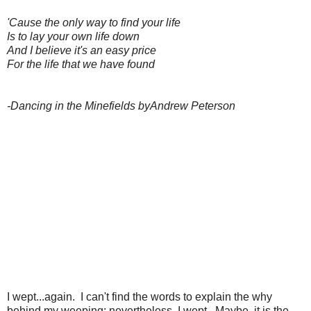
'Cause the only way to find your life
Is to lay your own life down
And I believe it's an easy price
For the life that we have found
-Dancing in the Minefields byAndrew Peterson
I wept...again. I can't find the words to explain the why
behind my weeping; nevertheless, I wept. Maybe, it is the