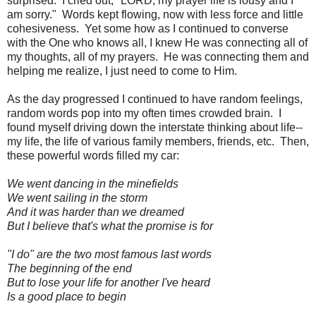
surprised. I cried out, "LORD, my prayer life is lousy and I
am sorry." Words kept flowing, now with less force and little
cohesiveness. Yet some how as I continued to converse
with the One who knows all, I knew He was connecting all of
my thoughts, all of my prayers. He was connecting them and
helping me realize, I just need to come to Him.
As the day progressed I continued to have random feelings,
random words pop into my often times crowded brain. I
found myself driving down the interstate thinking about life--
my life, the life of various family members, friends, etc. Then,
these powerful words filled my car:
We went dancing in the minefields
We went sailing in the storm
And it was harder than we dreamed
But I believe that's what the promise is for
"I do" are the two most famous last words
The beginning of the end
But to lose your life for another I've heard
Is a good place to begin