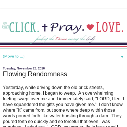
▼
Tuesday, November 23, 2010
Flowing Randomness
Yesterday, while driving down the old brick streets,
approaching home, I began to weep. An overwhelming
feeling swept over me and I immediately said, "LORD, I feel I
have squandered the gifts you have given me." I don't know
where "it" came from, but some where deep within those
words poured forth like water bursting through a dam. They
poured forth so quickly and so forceful that even I was