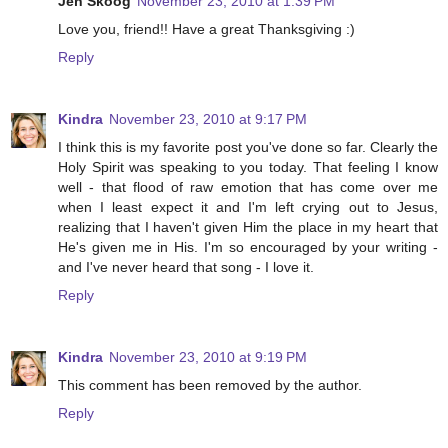
Jen Skoog
November 23, 2010 at 1:39 PM
Love you, friend!! Have a great Thanksgiving :)
Reply
Kindra
November 23, 2010 at 9:17 PM
I think this is my favorite post you've done so far. Clearly the
Holy Spirit was speaking to you today. That feeling I know
well - that flood of raw emotion that has come over me
when I least expect it and I'm left crying out to Jesus,
realizing that I haven't given Him the place in my heart that
He's given me in His. I'm so encouraged by your writing -
and I've never heard that song - I love it.
Reply
Kindra
November 23, 2010 at 9:19 PM
This comment has been removed by the author.
Reply