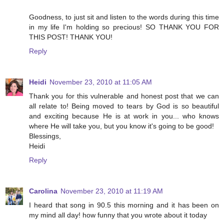
Goodness, to just sit and listen to the words during this time
in my life I'm holding so precious! SO THANK YOU FOR
THIS POST! THANK YOU!
Reply
Heidi
November 23, 2010 at 11:05 AM
Thank you for this vulnerable and honest post that we can
all relate to! Being moved to tears by God is so beautiful
and exciting because He is at work in you... who knows
where He will take you, but you know it's going to be good!
Blessings,
Heidi
Reply
Carolina
November 23, 2010 at 11:19 AM
I heard that song in 90.5 this morning and it has been on
my mind all day! how funny that you wrote about it today