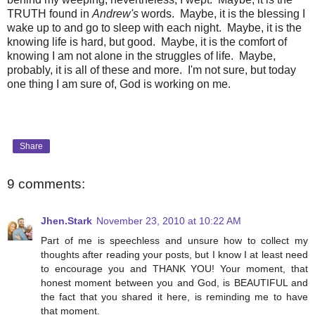
TRUTH found in
Andrew's
words. Maybe, it is the blessing I
wake up to and go to sleep with each night. Maybe, it is the
knowing life is hard, but good. Maybe, it is the comfort of
knowing I am not alone in the struggles of life. Maybe,
probably, it is all of these and more. I'm not sure, but today
one thing I am sure of, God is working on me.
Share
9 comments:
Jhen.Stark
November 23, 2010 at 10:22 AM
Part of me is speechless and unsure how to collect my
thoughts after reading your posts, but I know I at least need
to encourage you and THANK YOU! Your moment, that
honest moment between you and God, is BEAUTIFUL and
the fact that you shared it here, is reminding me to have
that moment.