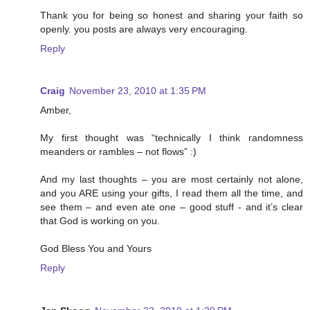
Thank you for being so honest and sharing your faith so
openly. you posts are always very encouraging.
Reply
Craig
November 23, 2010 at 1:35 PM
Amber,
My first thought was “technically I think randomness
meanders or rambles – not flows” :)
And my last thoughts – you are most certainly not alone,
and you ARE using your gifts, I read them all the time, and
see them – and even ate one – good stuff - and it’s clear
that God is working on you.
God Bless You and Yours
Reply