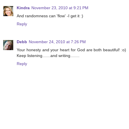
Kindra
November 23, 2010 at 9:21 PM
And randomness can 'flow' -I get it :)
Reply
Debb
November 24, 2010 at 7:26 PM
Your honesty and your heart for God are both beautiful! :o)
Keep listening.......and writing........
Reply