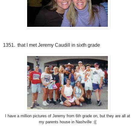
1351. that I met Jeremy Caudill in sixth grade
I have a million pictures of Jeremy from 6th grade on, but they are all at
my parents house in Nashville :((