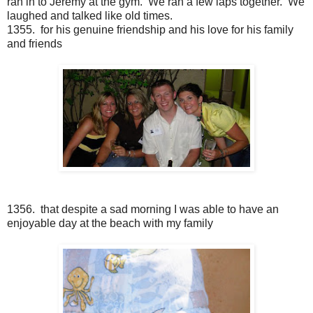
ran in to Jeremy at the gym. We ran a few laps together. We
laughed and talked like old times.
1355. for his genuine friendship and his love for his family
and friends
1356. that despite a sad morning I was able to have an
enjoyable day at the beach with my family