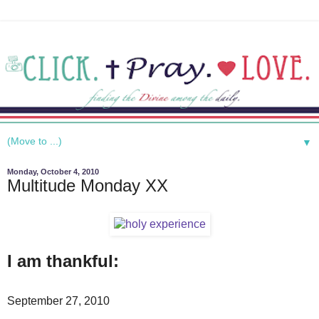
▼
Monday, October 4, 2010
Multitude Monday XX
I am thankful:
September 27, 2010