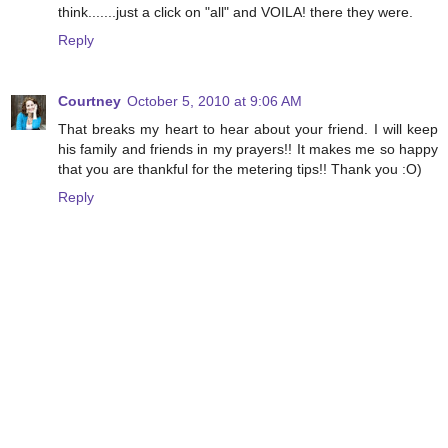
think.......just a click on "all" and VOILA! there they were.
Reply
Courtney
October 5, 2010 at 9:06 AM
That breaks my heart to hear about your friend. I will keep
his family and friends in my prayers!! It makes me so happy
that you are thankful for the metering tips!! Thank you :O)
Reply