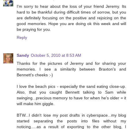
I'm sorry to hear about the loss of your friend Jeremy. Its
hard to be thankful during difficult times of sorrow, but you
are definitely focusing on the positive and rejoicing on the
good memories. Hope you are doing ok this week and will
be praying for you.
Reply
Sandy
October 5, 2010 at 8:53 AM
Thanks for the pictures of Jeremy and for sharing your
memories. I see a similarity between Braxton's and
Bennett's cheeks :-)
I love the beach pics - especially the sand eating close-up.
Also, that you caught Bennett talking to Sam while
swinging...precious memory to have for when he's older = it
will make him giggle.
BTW...I didn't lose my post drafts in cyberspace...my blog
started separating the posts into files without my
noticing.....as a result of exporting to the other blog, I