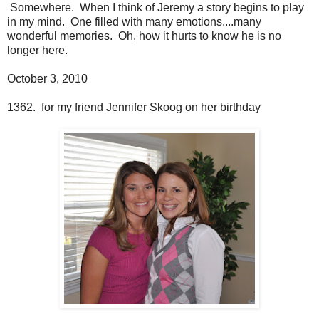
Somewhere. When I think of Jeremy a story begins to play
in my mind. One filled with many emotions....many
wonderful memories. Oh, how it hurts to know he is no
longer here.
October 3, 2010
1362. for my friend Jennifer Skoog on her birthday