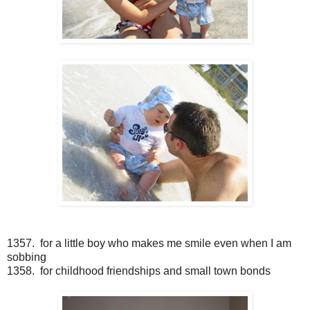
1357. for a little boy who makes me smile even when I am
sobbing
1358. for childhood friendships and small town bonds