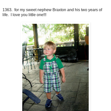
1363. for my sweet nephew Braxton and his two years of
life. I love you little one!!!