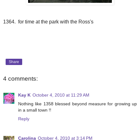
1364. for time at the park with the Ross's
Share
4 comments:
Kay K
October 4, 2010 at 11:29 AM
Nothing like 1358 blessed beyond measure for growing up
in a small town !!
Reply
Carolina
October 4, 2010 at 3:14 PM