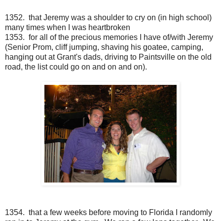
1352. that Jeremy was a shoulder to cry on (in high school)
many times when I was heartbroken
1353. for all of the precious memories I have of/with Jeremy
(Senior Prom, cliff jumping, shaving his goatee, camping,
hanging out at Grant's dads, driving to Paintsville on the old
road, the list could go on and on and on).
1354. that a few weeks before moving to Florida I randomly