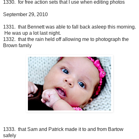
1330. for free action sets that I use when editing photos
September 29, 2010
1331. that Bennett was able to fall back asleep this morning.
He was up a lot last night.
1332. that the rain held off allowing me to photograph the
Brown family
1333. that Sam and Patrick made it to and from Bartow
safely