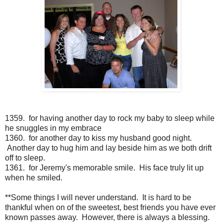
1359. for having another day to rock my baby to sleep while
he snuggles in my embrace
1360. for another day to kiss my husband good night.
Another day to hug him and lay beside him as we both drift
off to sleep.
1361. for Jeremy's memorable smile. His face truly lit up
when he smiled.
**Some things I will never understand. It is hard to be
thankful when on of the sweetest, best friends you have ever
known passes away. However, there is always a blessing.