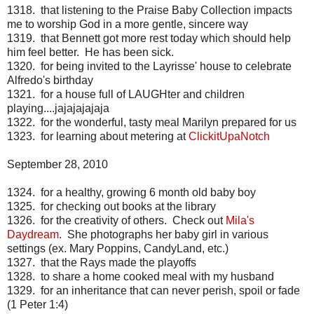
1318. that listening to the Praise Baby Collection impacts
me to worship God in a more gentle, sincere way
1319. that Bennett got more rest today which should help
him feel better. He has been sick.
1320. for being invited to the Layrisse' house to celebrate
Alfredo's birthday
1321. for a house full of LAUGHter and children
playing....jajajajajaja
1322. for the wonderful, tasty meal Marilyn prepared for us
1323. for learning about metering at
ClickitUpaNotch
September 28, 2010
1324. for a healthy, growing 6 month old baby boy
1325. for checking out books at the library
1326. for the creativity of others. Check out
Mila's
Daydream
. She photographs her baby girl in various
settings (ex. Mary Poppins, CandyLand, etc.)
1327. that the Rays made the playoffs
1328. to share a home cooked meal with my husband
1329. for an inheritance that can never perish, spoil or fade
(1 Peter 1:4)