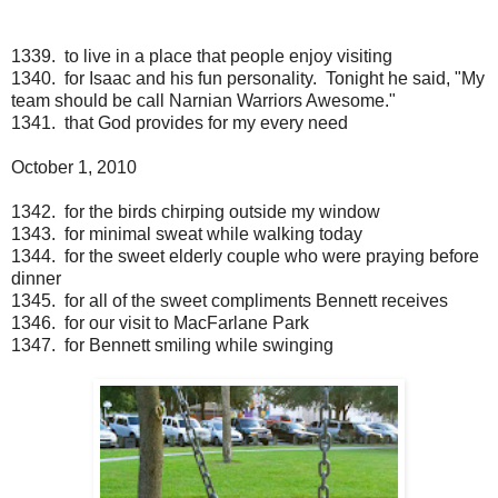
1339. to live in a place that people enjoy visiting
1340. for Isaac and his fun personality. Tonight he said, "My
team should be call Narnian Warriors Awesome."
1341. that God provides for my every need
October 1, 2010
1342. for the birds chirping outside my window
1343. for minimal sweat while walking today
1344. for the sweet elderly couple who were praying before
dinner
1345. for all of the sweet compliments Bennett receives
1346. for our visit to MacFarlane Park
1347. for Bennett smiling while swinging