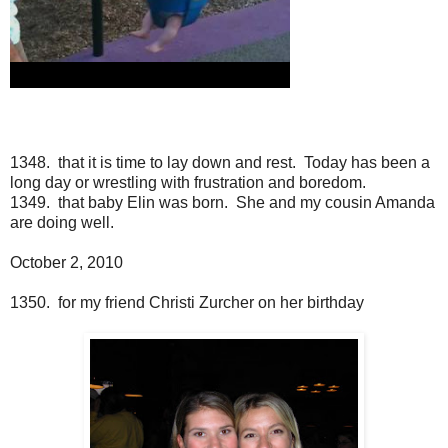
1348. that it is time to lay down and rest. Today has been a
long day or wrestling with frustration and boredom.
1349. that baby Elin was born. She and my cousin Amanda
are doing well.
October 2, 2010
1350. for my friend Christi Zurcher on her birthday