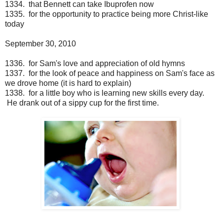
1334. that Bennett can take Ibuprofen now
1335. for the opportunity to practice being more Christ-like
today
September 30, 2010
1336. for Sam's love and appreciation of old hymns
1337. for the look of peace and happiness on Sam's face as
we drove home (it is hard to explain)
1338. for a little boy who is learning new skills every day.
He drank out of a sippy cup for the first time.