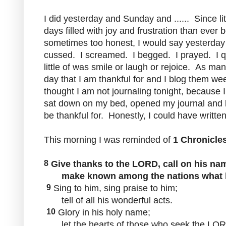
I did yesterday and Sunday and ...... Since l
days filled with joy and frustration than ever 
sometimes too honest, I would say yesterday w
cussed. I screamed. I begged. I prayed. I q
little of was smile or laugh or rejoice. As ma
day that I am thankful for and I blog them we
thought I am not journaling tonight, because I 
sat down on my bed, opened my journal and b
be thankful for. Honestly, I could have writt
This morning I was reminded of
1 Chronicles
8
Give thanks to the LORD, call on his na
make known among the nations what h
9
Sing to him, sing praise to him;
tell of all his wonderful acts.
10
Glory in his holy name;
let the hearts of those who seek the LORD