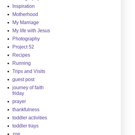
Inspiration
Motherhood
My Marriage
My life with Jesus
Photography
Project 52
Recipes
Running
Trips and Visits
guest post
journey of faith
friday
prayer
thankfulness
toddler activities
toddler trays
zoe