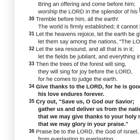
Bring an offering and come before him;
worship the LORD in the splendor of his
30
Tremble before him, all the earth!
The world is firmly established; it cannot
31
Let the heavens rejoice, let the earth be g
let them say among the nations, "The LO
32
Let the sea resound, and all that is in it;
let the fields be jubilant, and everything i
33
Then the trees of the forest will sing,
they will sing for joy before the LORD,
for he comes to judge the earth.
34
Give thanks to the LORD, for he is goo
his love endures forever.
35
Cry out, "Save us, O God our Savior;
gather us and deliver us from the nati
that we may give thanks to your holy 
that we may glory in your praise."
36
Praise be to the LORD, the God of Israel,
from everlasting to everlasting.