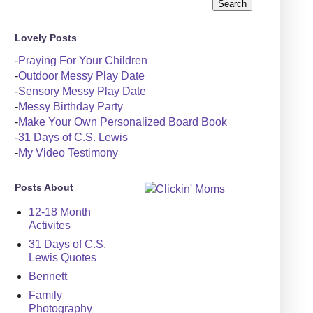
Lovely Posts
-
Praying For Your Children
-
Outdoor Messy Play Date
-
Sensory Messy Play Date
-
Messy Birthday Party
-
Make Your Own Personalized Board Book
-
31 Days of C.S. Lewis
-
My Video Testimony
Posts About
12-18 Month
Activites
31 Days of C.S.
Lewis Quotes
Bennett
Family
Photography