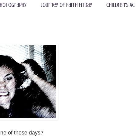
hotography
Journey of Faith Friday
Children's Ac
ne of those days?