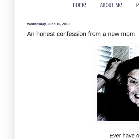
Home
About Me
P
Wednesday, June 16, 2010
An honest confession from a new mom
Ever have o