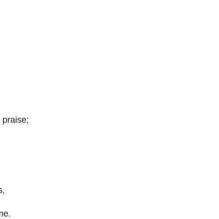
 praise;
s,
me.