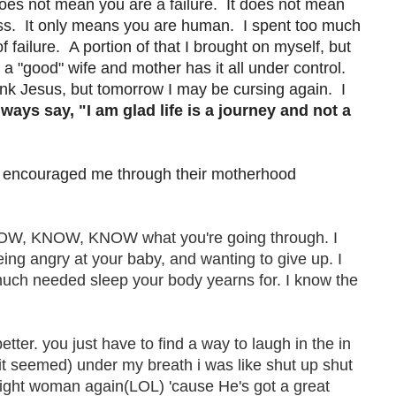
does not mean you are a failure. It does not mean
ess. It only means you are human. I spent too much
f failure. A portion of that I brought on myself, but
t a "good" wife and mother has it all under control.
thank Jesus, but tomorrow I may be cursing again. I
lways say, "I am glad life is a journey and not a
e encouraged me through their motherhood
KNOW, KNOW, KNOW what you're going through. I
being angry at your baby, and wanting to give up. I
 much needed sleep your body yearns for. I know the
better. you just have to find a way to laugh in the in
 it seemed) under my breath i was like shut up shut
 right woman again(LOL) 'cause He's got a great