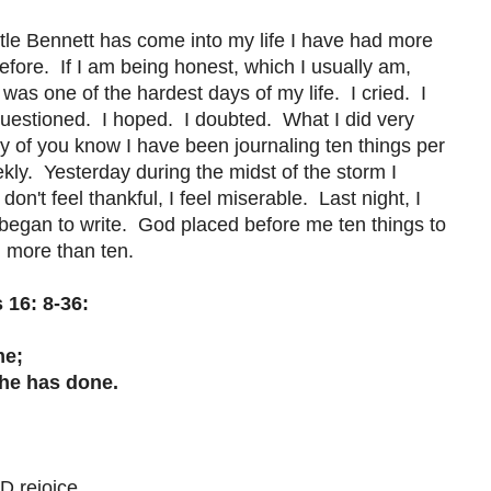
ittle Bennett has come into my life I have had more
before. If I am being honest, which I usually am,
as one of the hardest days of my life. I cried. I
uestioned. I hoped. I doubted. What I did very
ny of you know I have been journaling ten things per
ekly. Yesterday during the midst of the storm I
don't feel thankful, I feel miserable. Last night, I
egan to write. God placed before me ten things to
en more than ten.
 16: 8-36:
me;
e has done.
 rejoice.