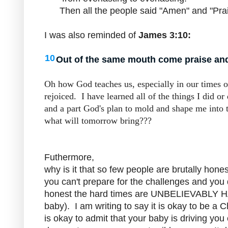
Then all the people said "Amen" and "Pra
I was also reminded of
James 3:10:
10
Out of the same mouth come praise and 
Oh how God teaches us, especially in our times 
rejoiced. I have learned all of the things I did or
and a part God's plan to mold and shape me into
what will tomorrow bring???
Futhermore,
why is it that so few people are brutally hon
you can't prepare for the challenges and you d
honest the hard times are UNBELIEVABLY HA
baby). I am writing to say it is okay to be a C
is okay to admit that your baby is driving yo