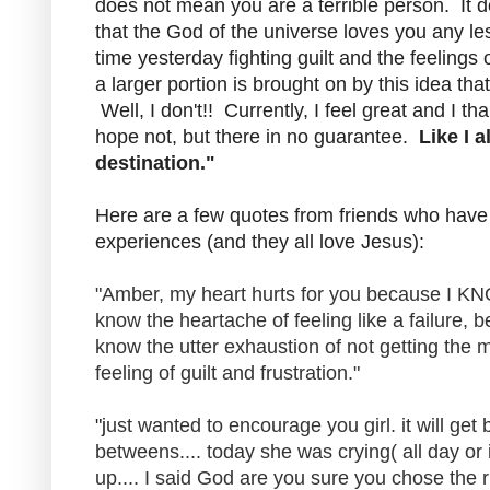
does not mean you are a terrible person. It 
that the God of the universe loves you any l
time yesterday fighting guilt and the feelings o
a larger portion is brought on by this idea tha
Well, I don't!! Currently, I feel great and I 
hope not, but there in no guarantee.
Like I a
destination."
Here are a few quotes from friends who hav
experiences (and they all love Jesus):
"
Amber, my heart hurts for you because I 
know the heartache of feeling like a failure, 
know the utter exhaustion of not getting the
feeling of guilt and frustration."
"j
ust wanted to encourage you girl. it will get 
betweens.... today she was crying( all day or
up.... I said God are you sure you chose the