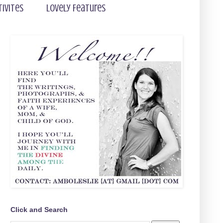
tivites
Lovely Features
Click and Search