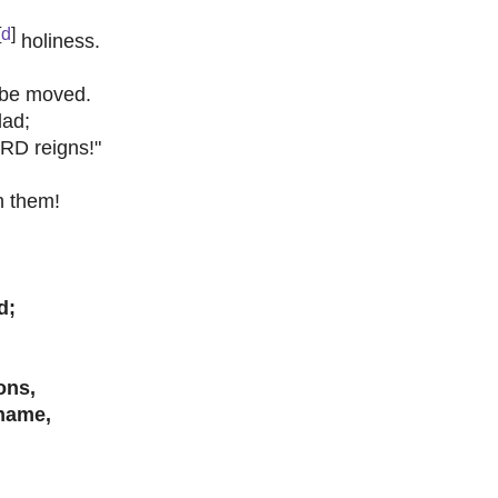
[
d
]
holiness.
 be moved.
lad;
RD reigns!"
n them!
d;
ons,
name,