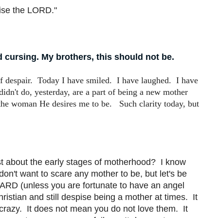
ise the LORD."
cursing. My brothers, this should not be.
of despair. Today I have smiled. I have laughed. I have
 didn't do, yesterday, are a part of being a new mother
 the woman He desires me to be. Such clarity today, but
est about the early stages of motherhood? I know
on't want to scare any mother to be, but let's be
RD (unless you are fortunate to have an angel
hristian and still despise being a mother at times. It
u crazy. It does not mean you do not love them. It