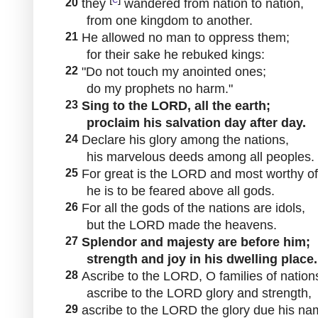
20
they
wandered from nation to nation,
from one kingdom to another.
21
He allowed no man to oppress them;
for their sake he rebuked kings:
22
"Do not touch my anointed ones;
do my prophets no harm."
23
Sing to the LORD, all the earth;
proclaim his salvation day after day.
24
Declare his glory among the nations,
his marvelous deeds among all peoples.
25
For great is the LORD and most worthy of
he is to be feared above all gods.
26
For all the gods of the nations are idols,
but the LORD made the heavens.
27
Splendor and majesty are before him;
strength and joy in his dwelling place.
28
Ascribe to the LORD, O families of nation
ascribe to the LORD glory and strength,
29
ascribe to the LORD the glory due his na