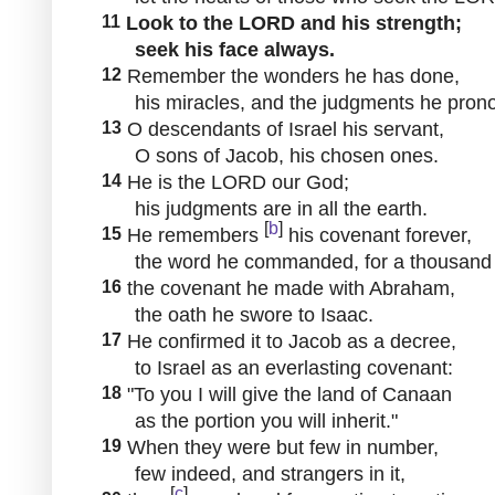
11
Look to the LORD and his strength;
seek his face always.
12
Remember the wonders he has done,
his miracles, and the judgments he pron
13
O descendants of Israel his servant,
O sons of Jacob, his chosen ones.
14
He is the LORD our God;
his judgments are in all the earth.
[
b
]
15
He remembers
his covenant forever,
the word he commanded, for a thousand g
16
the covenant he made with Abraham,
the oath he swore to Isaac.
17
He confirmed it to Jacob as a decree,
to Israel as an everlasting covenant:
18
"To you I will give the land of Canaan
as the portion you will inherit."
19
When they were but few in number,
few indeed, and strangers in it,
[
c
]