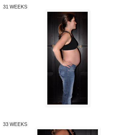
31 WEEKS
33 WEEKS