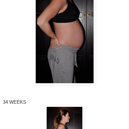
34 WEEKS