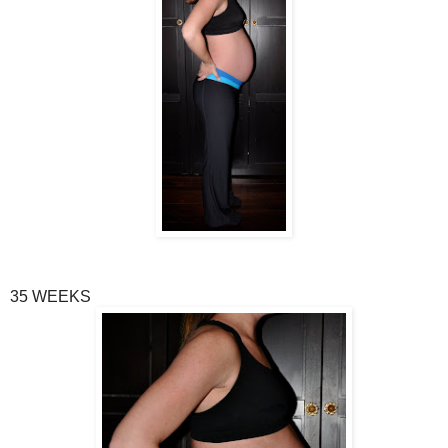
35 WEEKS