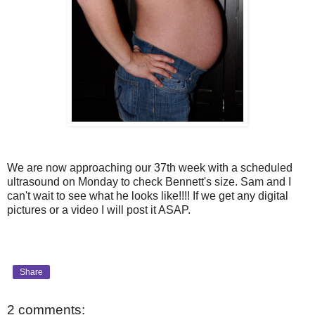
We are now approaching our 37th week with a scheduled
ultrasound on Monday to check Bennett's size. Sam and I
can't wait to see what he looks like!!!! If we get any digital
pictures or a video I will post it ASAP.
Share
2 comments: