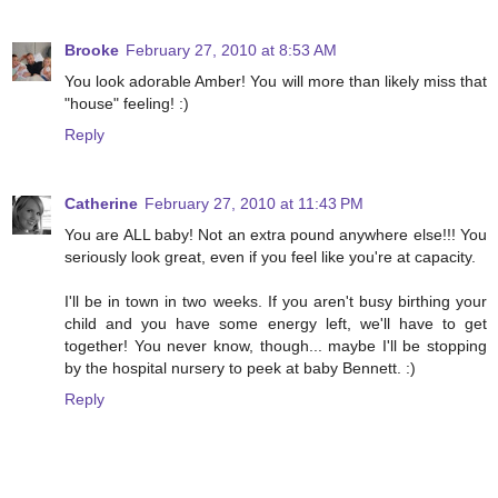
Brooke
February 27, 2010 at 8:53 AM
You look adorable Amber! You will more than likely miss that
"house" feeling! :)
Reply
Catherine
February 27, 2010 at 11:43 PM
You are ALL baby! Not an extra pound anywhere else!!! You
seriously look great, even if you feel like you're at capacity.
I'll be in town in two weeks. If you aren't busy birthing your
child and you have some energy left, we'll have to get
together! You never know, though... maybe I'll be stopping
by the hospital nursery to peek at baby Bennett. :)
Reply