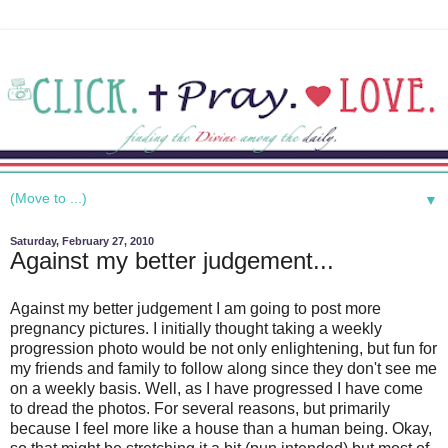
▼
Saturday, February 27, 2010
Against my better judgement...
Against my better judgement I am going to post more
pregnancy pictures. I initially thought taking a weekly
progression photo would be not only enlightening, but fun for
my friends and family to follow along since they don't see me
on a weekly basis. Well, as I have progressed I have come
to dread the photos. For several reasons, but primarily
because I feel more like a house than a human being. Okay,