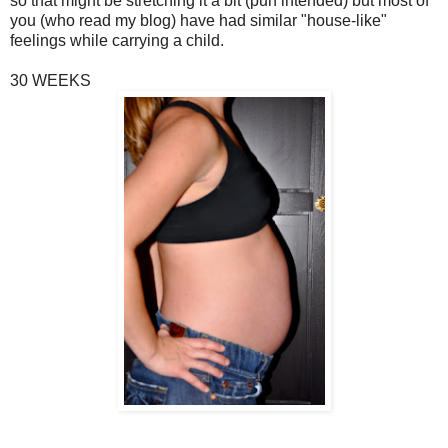
so that might be stretching it a bit (pun intended) but most of
you (who read my blog) have had similar "house-like"
feelings while carrying a child.
30 WEEKS