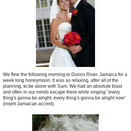
We flew the following morning to Dunns River, Jamaica for a
week long honeymoon. It was so relaxing, after all of the
planning, to be alone with Sam. We had an absolute blast
and often in our minds escape there while singing "every
thing's gonna be alright, every thing's gonna be alright now"
(insert Jamaican accent).