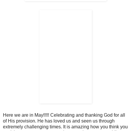
Here we are in May!!!!! Celebrating and thanking God for all
of His provision. He has loved us and seen us through
extremely challenging times. It is amazing how you think you