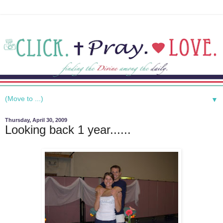
▼
Thursday, April 30, 2009
Looking back 1 year......