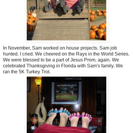
In November, Sam worked on house projects. Sam job
hunted. I cried. We cheered on the Rays in the World Series.
We were blessed to be a part of Jesus Prom, again. We
celebrated Thanksgiving in Florida with Sam's family. We
ran the 5K Turkey Trot.