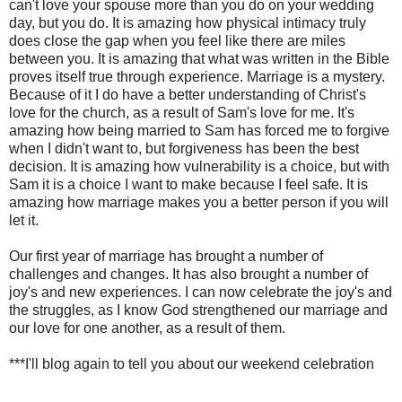
can't love your spouse more than you do on your wedding
day, but you do. It is amazing how physical intimacy truly
does close the gap when you feel like there are miles
between you. It is amazing that what was written in the Bible
proves itself true through experience. Marriage is a mystery.
Because of it I do have a better understanding of Christ's
love for the church, as a result of Sam's love for me. It's
amazing how being married to Sam has forced me to forgive
when I didn't want to, but forgiveness has been the best
decision. It is amazing how vulnerability is a choice, but with
Sam it is a choice I want to make because I feel safe. It is
amazing how marriage makes you a better person if you will
let it.
Our first year of marriage has brought a number of
challenges and changes. It has also brought a number of
joy's and new experiences. I can now celebrate the joy's and
the struggles, as I know God strengthened our marriage and
our love for one another, as a result of them.
***I'll blog again to tell you about our weekend celebration