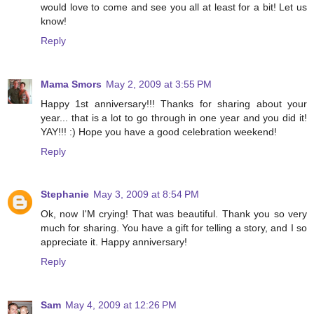
would love to come and see you all at least for a bit! Let us
know!
Reply
Mama Smors
May 2, 2009 at 3:55 PM
Happy 1st anniversary!!! Thanks for sharing about your
year... that is a lot to go through in one year and you did it!
YAY!!! :) Hope you have a good celebration weekend!
Reply
Stephanie
May 3, 2009 at 8:54 PM
Ok, now I'M crying! That was beautiful. Thank you so very
much for sharing. You have a gift for telling a story, and I so
appreciate it. Happy anniversary!
Reply
Sam
May 4, 2009 at 12:26 PM