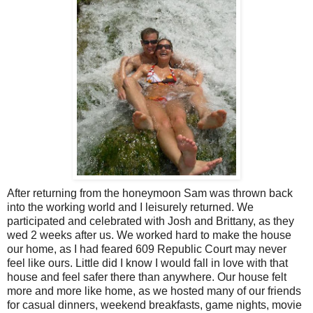
After returning from the honeymoon Sam was thrown back
into the working world and I leisurely returned. We
participated and celebrated with Josh and Brittany, as they
wed 2 weeks after us. We worked hard to make the house
our home, as I had feared 609 Republic Court may never
feel like ours. Little did I know I would fall in love with that
house and feel safer there than anywhere. Our house felt
more and more like home, as we hosted many of our friends
for casual dinners, weekend breakfasts, game nights, movie