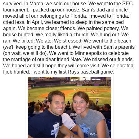
survived. In March, we sold our house. We went to the SEC
tournament. I packed up our house. Sam's dad and uncle
moved all of our belongings to Florida. I moved to Florida. I
cried less. In April, we learned to sleep in the same bed
again. We became closer friends. We painted pottery. We
house hunted. We really liked a church. We hung out. We
ran. We biked. We ate. We stressed. We went to the beach
(we'll keep going to the beach). We lived with Sam's parents
(oh wait, we still do). We went to Minneapolis to celebrate
the marriage of our dear friend Nate. We missed our friends.
We hoped and still hope they will come visit. We celebrated.
I job hunted. I went to my first Rays baseball game.