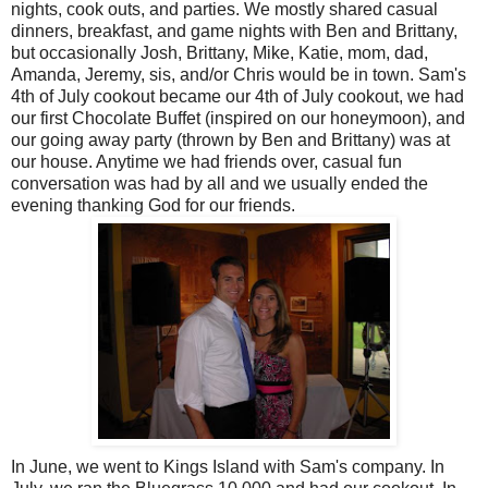
nights, cook outs, and parties. We mostly shared casual
dinners, breakfast, and game nights with Ben and Brittany,
but occasionally Josh, Brittany, Mike, Katie, mom, dad,
Amanda, Jeremy, sis, and/or Chris would be in town. Sam's
4th of July cookout became our 4th of July cookout, we had
our first Chocolate Buffet (inspired on our honeymoon), and
our going away party (thrown by Ben and Brittany) was at
our house. Anytime we had friends over, casual fun
conversation was had by all and we usually ended the
evening thanking God for our friends.
In June, we went to Kings Island with Sam's company. In