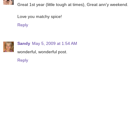
Great 1st year (little tough at times), Great ann'y weekend.
Love you matchy spice!
Reply
Sandy
May 5, 2009 at 1:54 AM
wonderful, wonderful post.
Reply