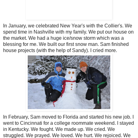
In January, we celebrated New Year's with the Collier's. We
spend time in Nashville with my family. We put our house on
the market. We had a huge ice/snow storm which was a
blessing for me. We built our first snow man. Sam finished
house projects (with the help of Sandy). I cried more.
In February, Sam moved to Florida and started his new job. I
went to Cincinnati for a college roommate weekend. I stayed
in Kentucky. We fought. We made up. We cried. We
struggled. We prayed. We loved. We hurt. We rejoiced. We