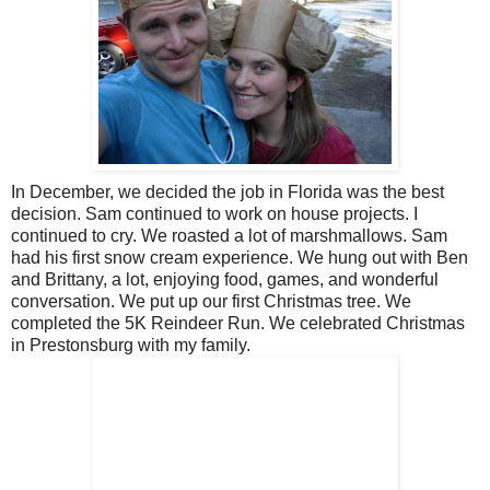
In December, we decided the job in Florida was the best
decision. Sam continued to work on house projects. I
continued to cry. We roasted a lot of marshmallows. Sam
had his first snow cream experience. We hung out with Ben
and Brittany, a lot, enjoying food, games, and wonderful
conversation. We put up our first Christmas tree. We
completed the 5K Reindeer Run. We celebrated Christmas
in Prestonsburg with my family.