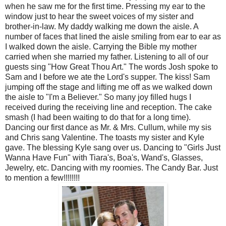
when he saw me for the first time. Pressing my ear to the
window just to hear the sweet voices of my sister and
brother-in-law. My daddy walking me down the aisle. A
number of faces that lined the aisle smiling from ear to ear as
I walked down the aisle. Carrying the Bible my mother
carried when she married my father. Listening to all of our
guests sing "How Great Thou Art." The words Josh spoke to
Sam and I before we ate the Lord's supper. The kiss! Sam
jumping off the stage and lifting me off as we walked down
the aisle to "I'm a Believer." So many joy filled hugs I
received during the receiving line and reception. The cake
smash (I had been waiting to do that for a long time).
Dancing our first dance as Mr. & Mrs. Cullum, while my sis
and Chris sang Valentine. The toasts my sister and Kyle
gave. The blessing Kyle sang over us. Dancing to "Girls Just
Wanna Have Fun" with Tiara's, Boa's, Wand's, Glasses,
Jewelry, etc. Dancing with my roomies. The Candy Bar. Just
to mention a few!!!!!!!!