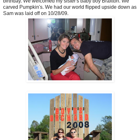
birthday. We welcomed my sister's baby boy Braxton. We
carved Pumpkin's. We had our world flipped upside down as
Sam was laid off on 10/28/09.