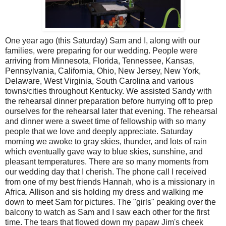
One year ago (this Saturday) Sam and I, along with our
families, were preparing for our wedding. People were
arriving from Minnesota, Florida, Tennessee, Kansas,
Pennsylvania, California, Ohio, New Jersey, New York,
Delaware, West Virginia, South Carolina and various
towns/cities throughout Kentucky. We assisted Sandy with
the rehearsal dinner preparation before hurrying off to prep
ourselves for the rehearsal later that evening. The rehearsal
and dinner were a sweet time of fellowship with so many
people that we love and deeply appreciate. Saturday
morning we awoke to gray skies, thunder, and lots of rain
which eventually gave way to blue skies, sunshine, and
pleasant temperatures. There are so many moments from
our wedding day that I cherish. The phone call I received
from one of my best friends Hannah, who is a missionary in
Africa. Allison and sis holding my dress and walking me
down to meet Sam for pictures. The "girls" peaking over the
balcony to watch as Sam and I saw each other for the first
time. The tears that flowed down my papaw Jim's cheek