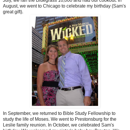
July, we ran the Bluegrass 10,000 and had our cookout. In
August, we went to Chicago to celebrate my birthday (Sam's
great gift).
In September, we returned to Bible Study Fellowship to
study the life of Moses. We went to Prestonsburg for the
Leslie family reunion. In October, we celebrated Sam's