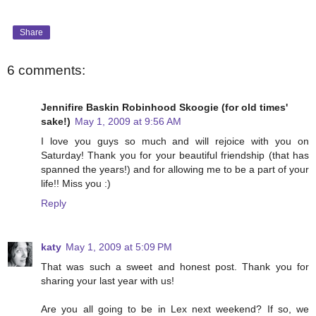
Share
6 comments:
Jennifire Baskin Robinhood Skoogie (for old times'
sake!)
May 1, 2009 at 9:56 AM
I love you guys so much and will rejoice with you on
Saturday! Thank you for your beautiful friendship (that has
spanned the years!) and for allowing me to be a part of your
life!! Miss you :)
Reply
katy
May 1, 2009 at 5:09 PM
That was such a sweet and honest post. Thank you for
sharing your last year with us!
Are you all going to be in Lex next weekend? If so, we