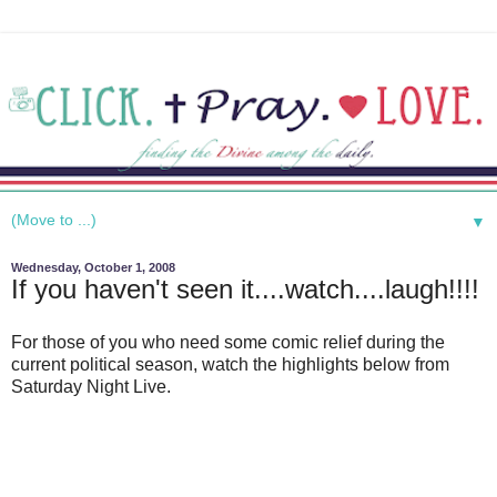
▼
Wednesday, October 1, 2008
If you haven't seen it....watch....laugh!!!!
For those of you who need some comic relief during the
current political season, watch the highlights below from
Saturday Night Live.