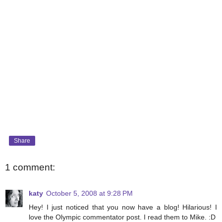
Share
1 comment:
katy
October 5, 2008 at 9:28 PM
Hey! I just noticed that you now have a blog! Hilarious! I
love the Olympic commentator post. I read them to Mike. :D