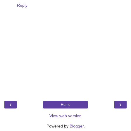
Reply
‹
›
Home
View web version
Powered by
Blogger
.