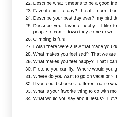
Describe what it means to be a good fri
Favorite time of day? the afternoon, bec
Describe your best day ever? my birthd
Describe your favorite hobby: I like
people to come down they come down.
Climbing is
fun!
I wish there were a law that made you do 
What makes you feel sad? That we are 
What makes you feel happy? That I ca
Pretend you can fly. Where would you g
Where do you want to go on vacation?
If you could choose a different name w
What is your favorite thing to do wit
What would you say about Jesus? I lo