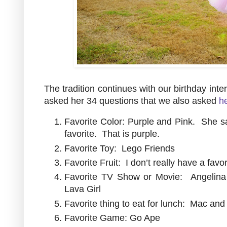
The tradition continues with our birthday int
asked her 34 questions that we also asked
he
Favorite Color: Purple and Pink. She said
favorite. That is purple.
Favorite Toy: Lego Friends
Favorite Fruit: I don’t really have a favo
Favorite TV Show or Movie: Angelina
Lava Girl
Favorite thing to eat for lunch: Mac an
Favorite Game: Go Ape