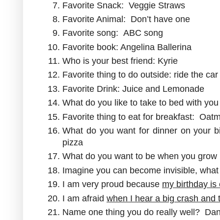
Favorite Snack: Veggie Straws
Favorite Animal: Don’t have one
Favorite song: ABC song
Favorite book: Angelina Ballerina
Who is your best friend: Kyrie
Favorite thing to do outside: ride the car
Favorite Drink: Juice and Lemonade
What do you like to take to bed with you 
Favorite thing to eat for breakfast: Oat
What do you want for dinner on your 
pizza
What do you want to be when you grow 
Imagine you can become invisible, wha
I am very proud because
my birthday is
I am afraid
when I hear a big crash and t
Name one thing you do really well? Da