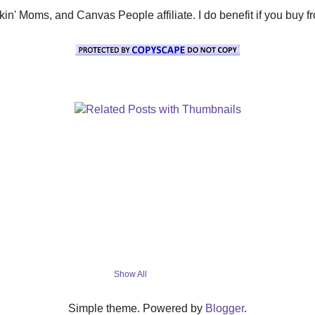
' Moms, and Canvas People affiliate. I do benefit if you buy from 
Show All
Simple theme. Powered by
Blogger
.