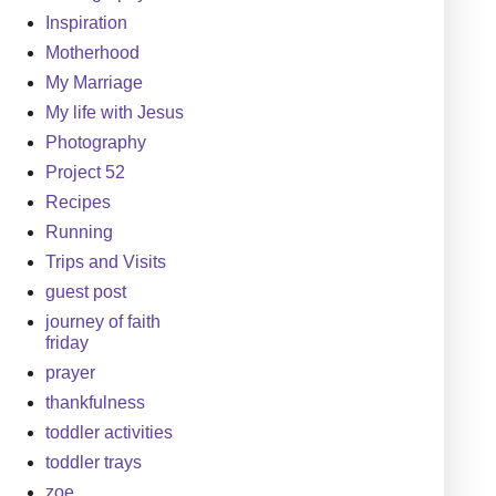
Inspiration
Motherhood
My Marriage
My life with Jesus
Photography
Project 52
Recipes
Running
Trips and Visits
guest post
journey of faith
friday
prayer
thankfulness
toddler activities
toddler trays
zoe