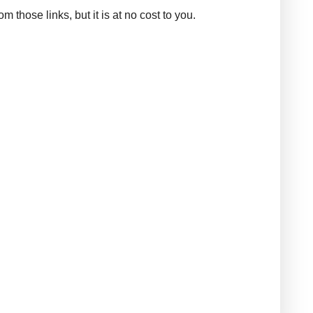
those links, but it is at no cost to you.