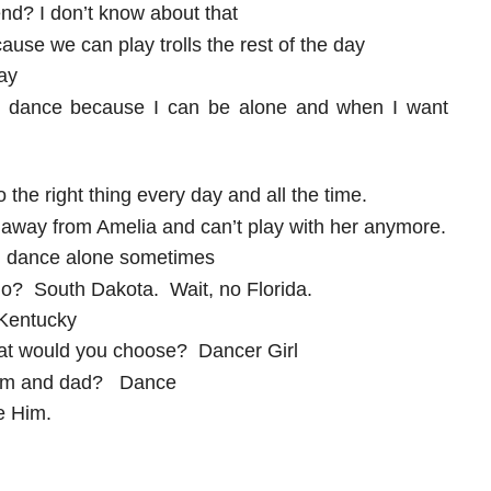
end? I don’t know about that
ause we can play trolls the rest of the day
ay
 to dance because I can be alone and when I want
the right thing every day and all the time.
away from Amelia and can’t play with her anymore.
n dance alone sometimes
o? South Dakota. Wait, no Florida.
 Kentucky
hat would you choose? Dancer Girl
h mom and dad? Dance
ve Him.