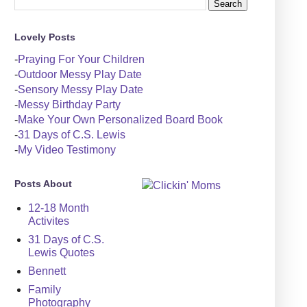
Lovely Posts
-
Praying For Your Children
-
Outdoor Messy Play Date
-
Sensory Messy Play Date
-
Messy Birthday Party
-
Make Your Own Personalized Board Book
-
31 Days of C.S. Lewis
-
My Video Testimony
Posts About
12-18 Month
Activites
31 Days of C.S.
Lewis Quotes
Bennett
Family
Photography