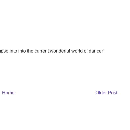
impse into into the current wonderful world of dancer
Home
Older Post