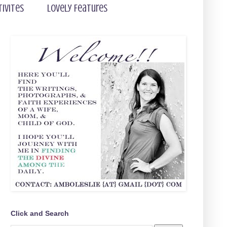
tivites
Lovely Features
Click and Search