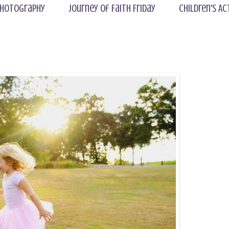
hotography
Journey of Faith Friday
Children's Ac