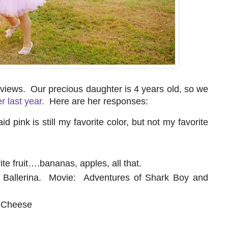
erviews. Our precious daughter is 4 years old, so we
r last year.
Here are her responses:
 pink is still my favorite color, but not my favorite
rite fruit….bananas, apples, all that.
 Ballerina. Movie: Adventures of Shark Boy and
d Cheese