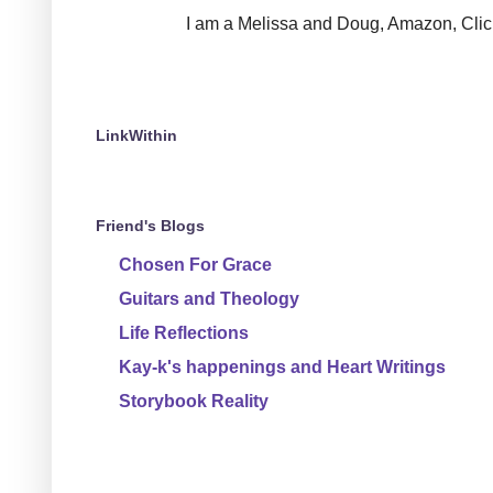
I am a Melissa and Doug, Amazon, Clickin
LinkWithin
Friend's Blogs
Chosen For Grace
Guitars and Theology
Life Reflections
Kay-k's happenings and Heart Writings
Storybook Reality