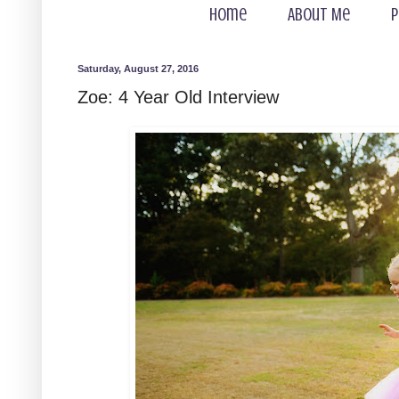
Home
About Me
P
Saturday, August 27, 2016
Zoe: 4 Year Old Interview