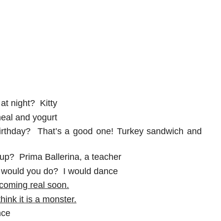
at night? Kitty
meal and yogurt
birthday? That’s a good one! Turkey sandwich and
up? Prima Ballerina, a teacher
t would you do? I would dance
 coming real soon.
hink it is a monster.
nce