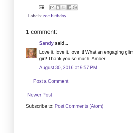
Labels:
zoe birthday
1 comment:
Sandy
said...
Love it, love it, love it! What an engaging gl
girl! Thank you so much, Amber.
August 30, 2016 at 9:57 PM
Post a Comment
Newer Post
Subscribe to:
Post Comments (Atom)