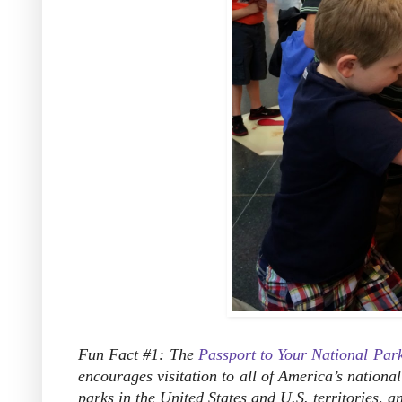
Fun Fact #1: The
Passport to Your National Par
encourages visitation to all of America’s national 
parks in the United States and U.S. territories, 