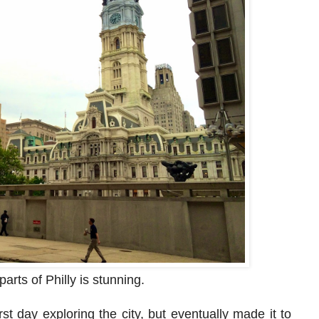
parts of Philly is stunning.
rst day exploring the city, but eventually made it to