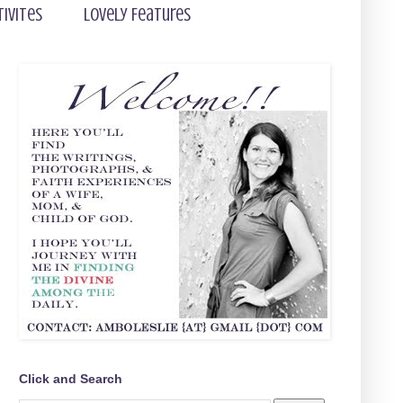
tivites
Lovely Features
Click and Search