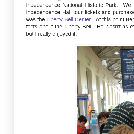
Independence National Historic Park. We v
Independence Hall tour tickets and purchas
was the
Liberty Bell Center
. At this point Be
facts about the Liberty Bell. He wasn't as e
but I really enjoyed it.