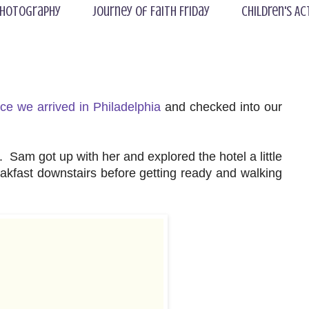
hotography
Journey of Faith Friday
Children's Ac
ce we arrived in Philadelphia
and checked into our
Sam got up with her and explored the hotel a little
akfast downstairs before getting ready and walking