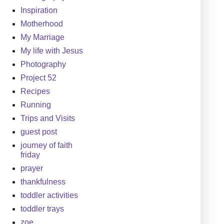
Inspiration
Motherhood
My Marriage
My life with Jesus
Photography
Project 52
Recipes
Running
Trips and Visits
guest post
journey of faith
friday
prayer
thankfulness
toddler activities
toddler trays
zoe