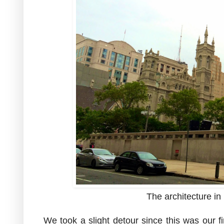
The architecture in 
We took a slight detour since this was our fi