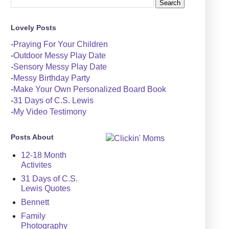
Lovely Posts
-
Praying For Your Children
-
Outdoor Messy Play Date
-
Sensory Messy Play Date
-
Messy Birthday Party
-
Make Your Own Personalized Board Book
-
31 Days of C.S. Lewis
-
My Video Testimony
Posts About
12-18 Month
Activites
31 Days of C.S.
Lewis Quotes
Bennett
Family
Photography