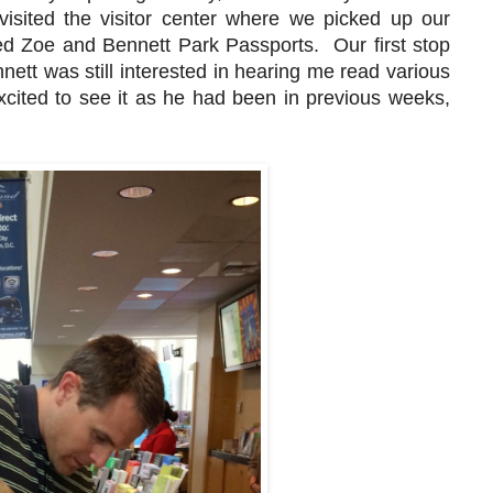
isited the visitor center where we picked up our
ed Zoe and Bennett Park Passports. Our first stop
nnett was still interested in hearing me read various
xcited to see it as he had been in previous weeks,