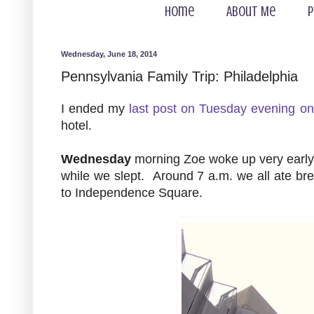
Home
About Me
P
Wednesday, June 18, 2014
Pennsylvania Family Trip: Philadelphia
I ended my
last post on Tuesday evening on
hotel.
Wednesday
morning Zoe woke up very early. 
while we slept. Around 7 a.m. we all ate bre
to Independence Square.