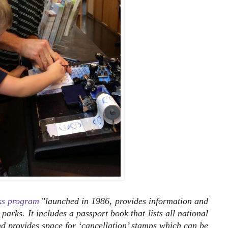
ks program
"
launched in 1986, provides information and
parks. It includes a passport book that lists all national
and provides space for ‘cancellation’ stamps which can be