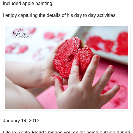
included apple painting.
I enjoy capturing the details of his day to day activities.
January 14, 2013
Life in South Florida means you enjoy being outside during