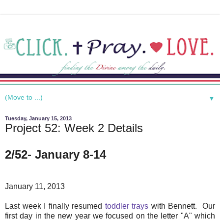
▼
Tuesday, January 15, 2013
Project 52: Week 2 Details
2/52- January 8-14
January 11, 2013
Last week I finally resumed
toddler trays
with Bennett. Our
first day in the new year we focused on the letter "A" which