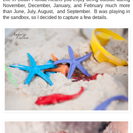
November, December, January, and February much more
than June, July, August, and September. B was playing in
the sandbox, so I decided to capture a few details.