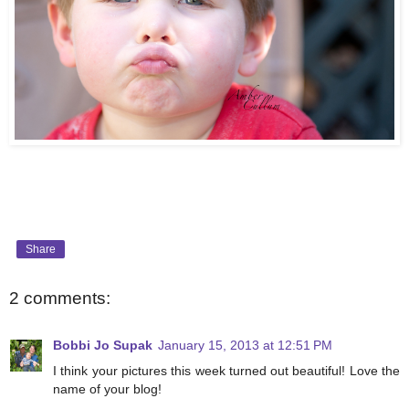
Share
2 comments:
Bobbi Jo Supak
January 15, 2013 at 12:51 PM
I think your pictures this week turned out beautiful! Love the
name of your blog!