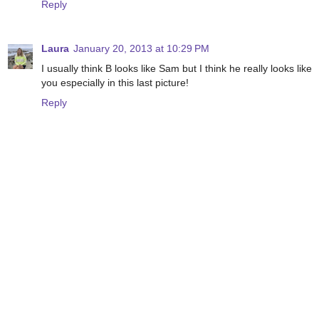
Reply
Laura
January 20, 2013 at 10:29 PM
I usually think B looks like Sam but I think he really looks like
you especially in this last picture!
Reply