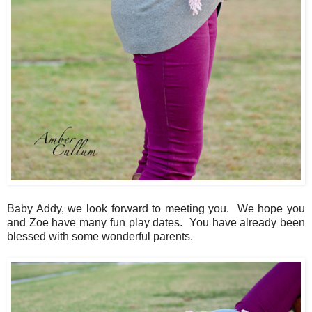
Baby Addy, we look forward to meeting you. We hope you
and Zoe have many fun play dates. You have already been
blessed with some wonderful parents.