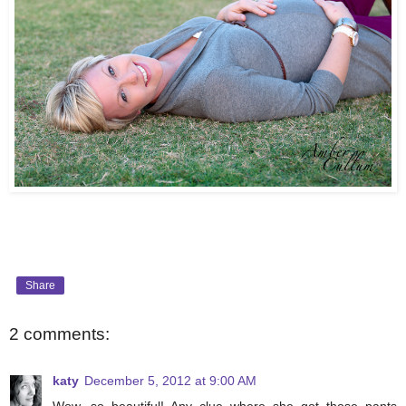
Share
2 comments:
katy
December 5, 2012 at 9:00 AM