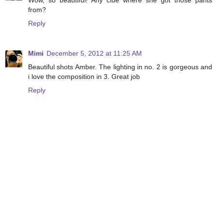
Wow, so beautiful! Any clue where she got those pants
from?
Reply
Mimi
December 5, 2012 at 11:25 AM
Beautiful shots Amber. The lighting in no. 2 is gorgeous and
i love the composition in 3. Great job
Reply