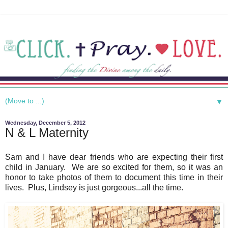
▼
Wednesday, December 5, 2012
N & L Maternity
Sam and I have dear friends who are expecting their first
child in January. We are so excited for them, so it was an
honor to take photos of them to document this time in their
lives. Plus, Lindsey is just gorgeous...all the time.