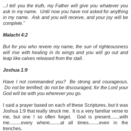
...I tell you the truth, my Father will give you whatever you
ask in my name. Until now you have not asked for anything
in my name. Ask and you will receive, and your joy will be
complete."
Malachi 4:2
But for you who revere my name, the sun of righteousness
will rise with healing in its wings and you will go out and
leap like calves released from the stall.
Joshua 1:9
Have I not commanded you? Be strong and courageous.
Do not be terrified; do not be discouraged, for the Lord your
God will be with you wherever you go.
I said a prayer based on each of these Scriptures, but it was
Joshua 1:9 that really struck me. It is a very familiar verse to
me, but one I so often forget. God is present........with
me..........every where.........at all times.........even in the
trenches.