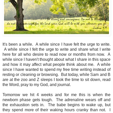
It's been a while. A while since I have felt the urge to write.
A while since I felt the urge to write and share what I write
here for all who desire to read now or months from now. A
while since I haven't thought about what I share in this space
and how it may affect what people think about me. A while
since I have wanted to spend my free time writing instead of
resting or cleaning or browsing. But today, while Sam and B
are at the zoo and Z sleeps I took the time to sit down, read
the Word, pray to my God, and journal.
Tomorrow we hit 4 weeks and for me this is when the
newborn phase gets tough. The adrenaline wears off and
the exhaustion sets in. The babe begins to wake up, but
they spend more of their waking hours cranky than not. I