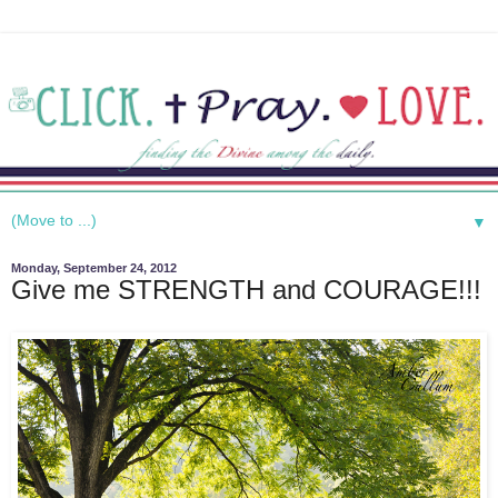
▼
Monday, September 24, 2012
Give me STRENGTH and COURAGE!!!