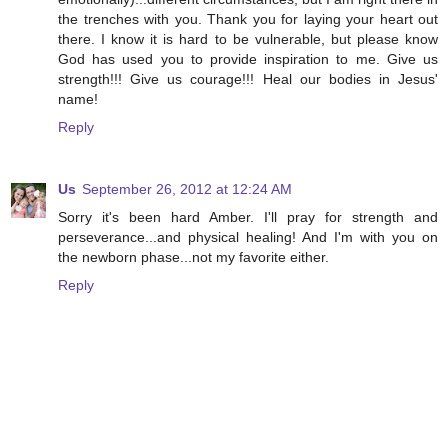
the trenches with you. Thank you for laying your heart out
there. I know it is hard to be vulnerable, but please know
God has used you to provide inspiration to me. Give us
strength!!! Give us courage!!! Heal our bodies in Jesus'
name!
Reply
Us
September 26, 2012 at 12:24 AM
Sorry it's been hard Amber. I'll pray for strength and
perseverance...and physical healing! And I'm with you on
the newborn phase...not my favorite either.
Reply