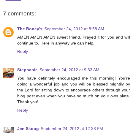
7 comments:
The Boney's
September 24, 2012 at 8:58 AM
AMEN AMEN AMEN sweet friend. Prayed it for you and will
continue to. Here in anyway we can help.
Reply
Stephanie
September 24, 2012 at 9:33 AM
You have definitely encouraged me this morning! You're
doing a wonderful job and you will be blessed mightily by
the Lord for sitting down to encourage others through your
blog post even when you have so much on your own plate.
Thank you!
Reply
Jen Skoog
September 24, 2012 at 12:33 PM