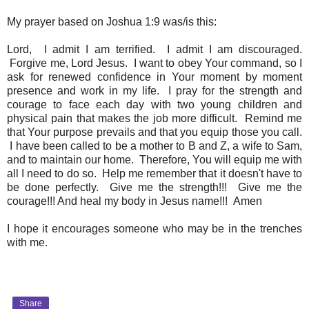
My prayer based on Joshua 1:9 was/is this:
Lord, I admit I am terrified. I admit I am discouraged.
Forgive me, Lord Jesus. I want to obey Your command, so I
ask for renewed confidence in Your moment by moment
presence and work in my life. I pray for the strength and
courage to face each day with two young children and
physical pain that makes the job more difficult. Remind me
that Your purpose prevails and that you equip those you call.
I have been called to be a mother to B and Z, a wife to Sam,
and to maintain our home. Therefore, You will equip me with
all I need to do so. Help me remember that it doesn't have to
be done perfectly. Give me the strength!!! Give me the
courage!!! And heal my body in Jesus name!!! Amen
I hope it encourages someone who may be in the trenches
with me.
Share