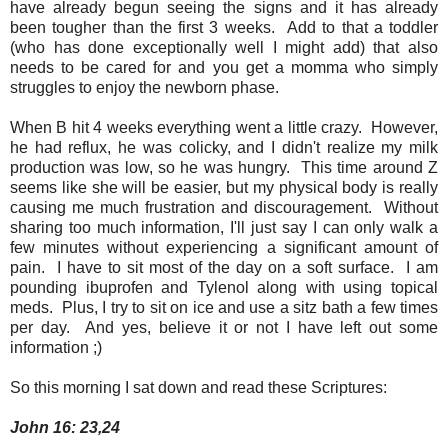
have already begun seeing the signs and it has already
been tougher than the first 3 weeks. Add to that a toddler
(who has done exceptionally well I might add) that also
needs to be cared for and you get a momma who simply
struggles to enjoy the newborn phase.
When B hit 4 weeks everything went a little crazy. However,
he had reflux, he was colicky, and I didn't realize my milk
production was low, so he was hungry. This time around Z
seems like she will be easier, but my physical body is really
causing me much frustration and discouragement. Without
sharing too much information, I'll just say I can only walk a
few minutes without experiencing a significant amount of
pain. I have to sit most of the day on a soft surface. I am
pounding ibuprofen and Tylenol along with using topical
meds. Plus, I try to sit on ice and use a sitz bath a few times
per day. And yes, believe it or not I have left out some
information ;)
So this morning I sat down and read these Scriptures:
John 16: 23,24