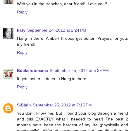
With you in the trenches, dear friend!! Love you!!
Reply
katy
September 24, 2012 at 2:24 PM
Hang in there, Amber! It does get better! Prayers for you,
my friend!
Reply
Buckeroomama
September 25, 2012 at 5:39 AM
It gets better. It does. :) Hang in there.
Reply
SIBlain
September 25, 2012 at 7:15 PM
You don't know me, but I found your blog through a friend
and this EXACTLY what I needed to hear! The past 2
months have been the hardest of my life (physically and
emotionally)...different circumstances, but I am right there in