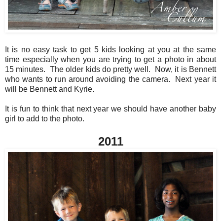
It is no easy task to get 5 kids looking at you at the same
time especially when you are trying to get a photo in about
15 minutes. The older kids do pretty well. Now, it is Bennett
who wants to run around avoiding the camera. Next year it
will be Bennett and Kyrie.
It is fun to think that next year we should have another baby
girl to add to the photo.
2011