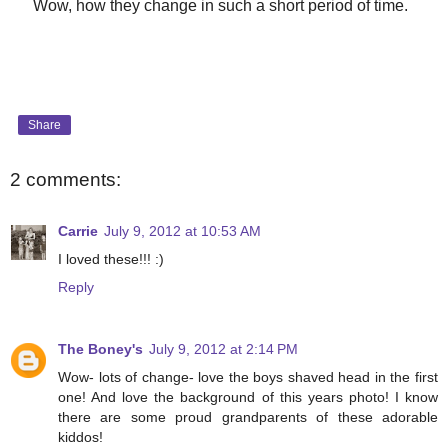
Wow, how they change in such a short period of time.
Share
2 comments:
Carrie
July 9, 2012 at 10:53 AM
I loved these!!! :)
Reply
The Boney's
July 9, 2012 at 2:14 PM
Wow- lots of change- love the boys shaved head in the first
one! And love the background of this years photo! I know
there are some proud grandparents of these adorable
kiddos!