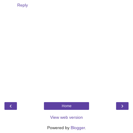
Reply
‹
›
Home
View web version
Powered by
Blogger
.