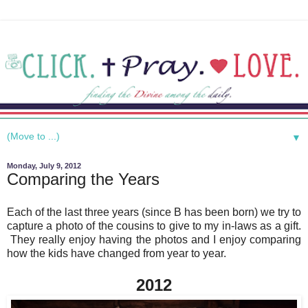
▼
Monday, July 9, 2012
Comparing the Years
Each of the last three years (since B has been born) we try to
capture a photo of the cousins to give to my in-laws as a gift.
They really enjoy having the photos and I enjoy comparing
how the kids have changed from year to year.
2012