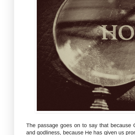
The passage goes on to say that because
and godliness, because He has given us prom