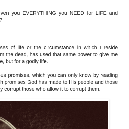
 given you EVERYTHING you NEED for LIFE and
m?
ses of life or the circumstance in which I reside
rom the dead, has used that same power to give me
 but for a godly life.
ious promises, which you can only know by reading
with promises God has made to His people and those
 corrupt those who allow it to corrupt them.