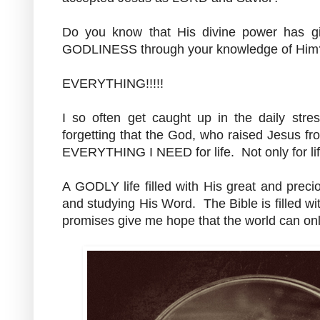
Do you know that His divine power has
GODLINESS through your knowledge of Hi
EVERYTHING!!!!!
I so often get caught up in the daily stres
forgetting that the God, who raised Jesus f
EVERYTHING I NEED for life. Not only for life,
A GODLY life filled with His great and prec
and studying His Word. The Bible is filled 
promises give me hope that the world can only