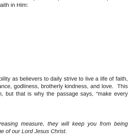
ith in Him:
y as believers to daily strive to live a life of faith,
nce, godliness, brotherly kindness, and love. This
n, but that is why the passage says, "make every
creasing measure, they will keep you from being
e of our Lord Jesus Christ.