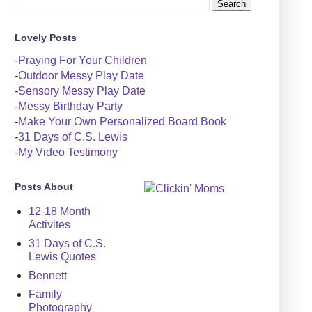
Lovely Posts
-
Praying For Your Children
-
Outdoor Messy Play Date
-
Sensory Messy Play Date
-
Messy Birthday Party
-
Make Your Own Personalized Board Book
-
31 Days of C.S. Lewis
-
My Video Testimony
Posts About
12-18 Month
Activites
31 Days of C.S.
Lewis Quotes
Bennett
Family
Photography