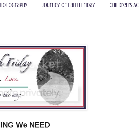
hotography
Journey of Faith Friday
Children's Ac
ING We NEED