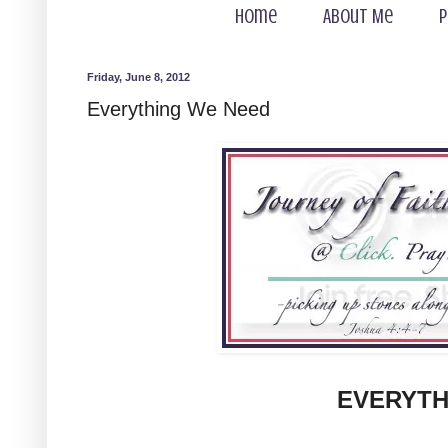
Home
About Me
P
Friday, June 8, 2012
Everything We Need
EVERYTH