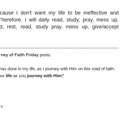
ecause I don't want my life to be ineffective and
refore, I will daily read, study, pray, mess up,
ed, rest, read, study pray, mess up, give/accept
----------------------------------------------------------------------------------
ney of Faith Friday
posts
.
has done in my life, as I journey with Him on this road of faith.
our
life
as you
journey with Him
?
re