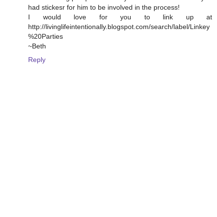
had stickesr for him to be involved in the process!
I would love for you to link up at
http://livinglifeintentionally.blogspot.com/search/label/Linkey
%20Parties
~Beth
Reply