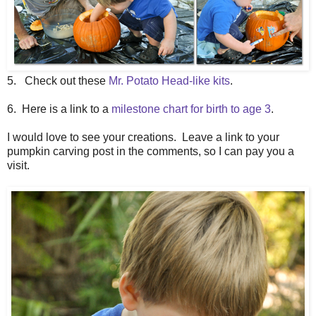
5. Check out these
Mr. Potato Head-like kits
.
6. Here is a link to a
milestone chart for birth to age 3
.
I would love to see your creations. Leave a link to your
pumpkin carving post in the comments, so I can pay you a
visit.