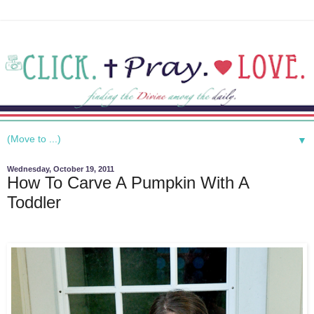
▼
Wednesday, October 19, 2011
How To Carve A Pumpkin With A
Toddler