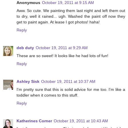
Anonymous
October 19, 2011 at 9:15 AM
Aww. So cute. We painting them last night and left them out
to dry, well it rained... ugh. Washed the paint off now they
get to paint again. At lease I got photos! haha!
Reply
deb duty
October 19, 2011 at 9:29 AM
These are so sweet! It looks like he had lots of fun!
Reply
Ashley Sisk
October 19, 2011 at 10:37 AM
I'm pretty sure that this is solid advice for me too. I'm like a
toddler when it comes to this stuff.
Reply
Katherines Corner
October 19, 2011 at 10:43 AM