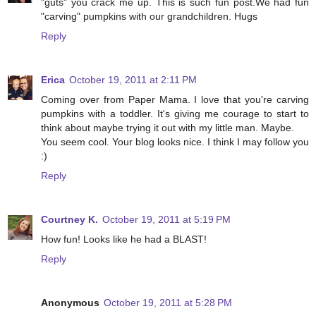
"guts" you crack me up. This is such fun post.We had fun
"carving" pumpkins with our grandchildren. Hugs
Reply
Erica
October 19, 2011 at 2:11 PM
Coming over from Paper Mama. I love that you're carving
pumpkins with a toddler. It's giving me courage to start to
think about maybe trying it out with my little man. Maybe.
You seem cool. Your blog looks nice. I think I may follow you
:)
Reply
Courtney K.
October 19, 2011 at 5:19 PM
How fun! Looks like he had a BLAST!
Reply
Anonymous
October 19, 2011 at 5:28 PM