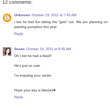
12 comments:
Unknown
October 19, 2011 at 7:43 AM
I bet he had fun taking the "guts" out. We are planning on
painting pumpkins this year.
Reply
Susan
October 19, 2011 at 8:45 AM
Oh I bet he had a blast!!
He's just so cute.
I'm enjoying your series.
Hope your day is blessed♥
Reply