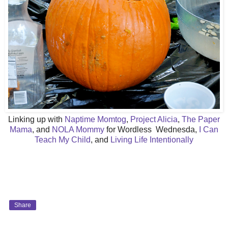
Linking up with
Naptime Momtog
,
Project Alicia
,
The Paper
Mama
, and
NOLA Mommy
for Wordless Wednesda,
I Can
Teach My Child
, and
Living Life Intentionally
Share