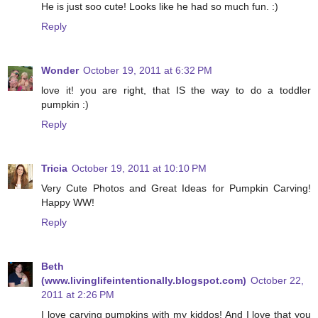
He is just soo cute! Looks like he had so much fun. :)
Reply
Wonder
October 19, 2011 at 6:32 PM
love it! you are right, that IS the way to do a toddler
pumpkin :)
Reply
Tricia
October 19, 2011 at 10:10 PM
Very Cute Photos and Great Ideas for Pumpkin Carving!
Happy WW!
Reply
Beth
(www.livinglifeintentionally.blogspot.com)
October 22,
2011 at 2:26 PM
I love carving pumpkins with my kiddos! And I love that you