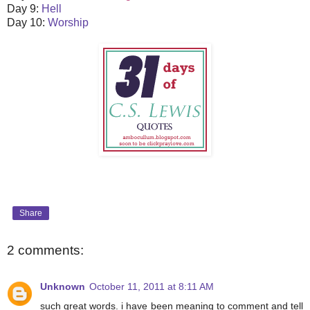
Day 9:
Hell
Day 10:
Worship
Share
2 comments:
Unknown
October 11, 2011 at 8:11 AM
such great words. i have been meaning to comment and tell