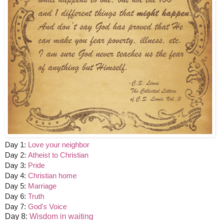
Day 1:
Love your neighbor
Day 2:
Atheist to Christian
Day 3:
Pride
Day 4:
Christian home
Day 5:
Marriage
Day 6:
Truth
Day 7:
God's Voice
Day 8:
Wisdom in waiting