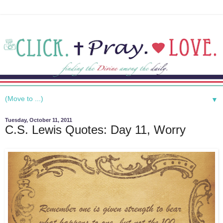
▼
Tuesday, October 11, 2011
C.S. Lewis Quotes: Day 11, Worry