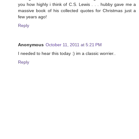
you how highly i think of C.S. Lewis . . . hubby gave me a
massive book of his collected quotes for Christmas just a
few years ago!
Reply
Anonymous
October 11, 2011 at 5:21 PM
I needed to hear this today :) im a classic worrier..
Reply