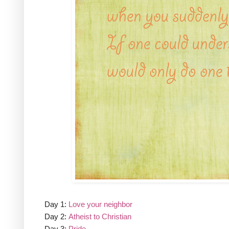
Day 1:
Love your neighbor
Day 2:
Atheist to Christian
Day 3:
Pride