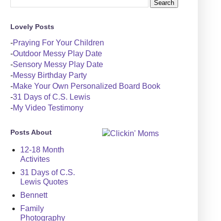
Lovely Posts
-
Praying For Your Children
-
Outdoor Messy Play Date
-
Sensory Messy Play Date
-
Messy Birthday Party
-
Make Your Own Personalized Board Book
-
31 Days of C.S. Lewis
-
My Video Testimony
Posts About
12-18 Month
Activites
31 Days of C.S.
Lewis Quotes
Bennett
Family
Photography