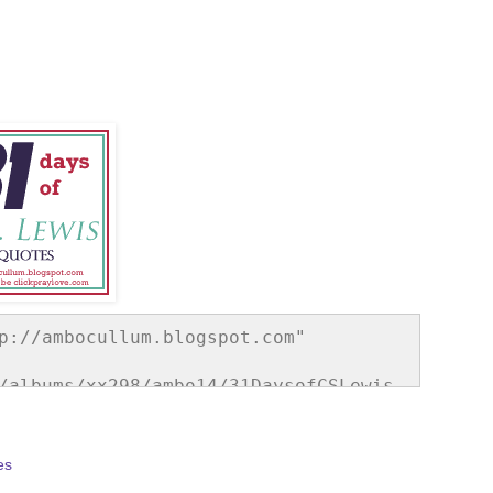
p://ambocullum.blogspot.com" 
/albums/xx298/ambo14/31DaysofCSLewis.
e="border:none;" /></a></div>
es