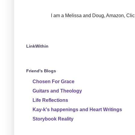
I am a Melissa and Doug, Amazon, Clickin
LinkWithin
Friend's Blogs
Chosen For Grace
Guitars and Theology
Life Reflections
Kay-k's happenings and Heart Writings
Storybook Reality