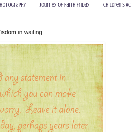
hotography
Journey of Faith Friday
Children's Ac
isdom in waiting