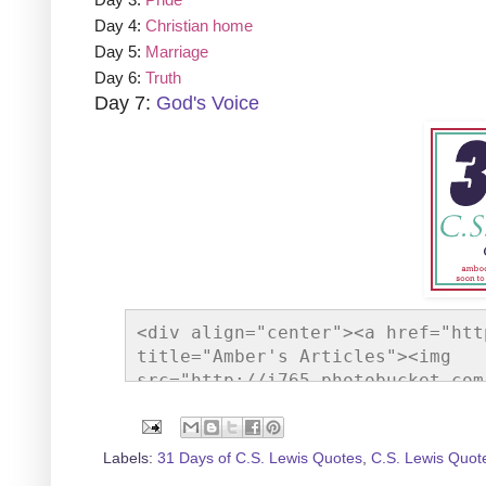
Day 4:
Christian home
Day 5:
Marriage
Day 6:
Truth
Day 7:
God's Voice
<div align="center"><a href="htt
title="Amber's Articles"><img 
src="http://i765.photobucket.com
gif" alt="Amber's Articles" styl
Labels:
31 Days of C.S. Lewis Quotes
,
C.S. Lewis Quot