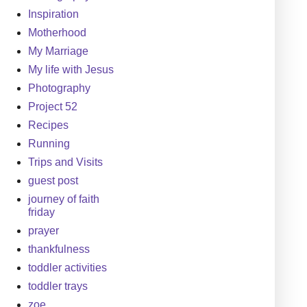
Inspiration
Motherhood
My Marriage
My life with Jesus
Photography
Project 52
Recipes
Running
Trips and Visits
guest post
journey of faith
friday
prayer
thankfulness
toddler activities
toddler trays
zoe