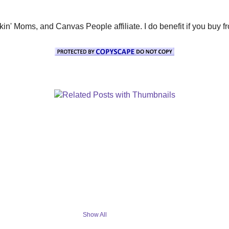
' Moms, and Canvas People affiliate. I do benefit if you buy from 
Show All