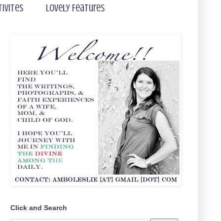
tivites
Lovely Features
Click and Search