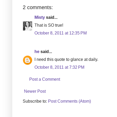
2 comments:
Misty
said...
That is SO true!
October 8, 2011 at 12:35 PM
he
said...
I need this quote to glance at daily.
October 8, 2011 at 7:32 PM
Post a Comment
Newer Post
Subscribe to:
Post Comments (Atom)