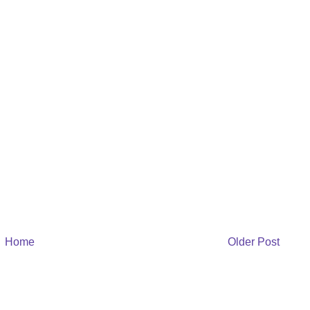
Home
Older Post