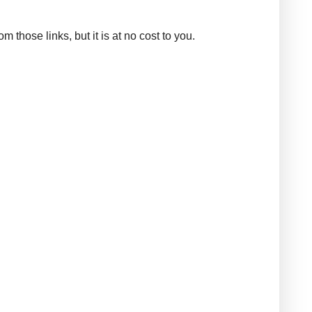
those links, but it is at no cost to you.