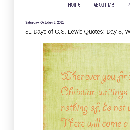
Home
About Me
P
Saturday, October 8, 2011
31 Days of C.S. Lewis Quotes: Day 8, W