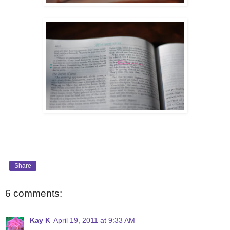
Share
6 comments:
Kay K
April 19, 2011 at 9:33 AM