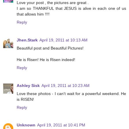
Love your post , the pictures are great .
I am so THANKFUL that JESUS is alive in each one of us
that allows him !!!!
Reply
Jhen.Stark
April 19, 2011 at 10:13 AM
Beautiful post and Beautiful Pictures!
He is Risen! He is Risen indeed!
Reply
Ashley Sisk
April 19, 2011 at 10:23 AM
Love these photos - I can't wait for a powerful weekend. He
is RISEN!
Reply
Unknown
April 19, 2011 at 10:41 PM