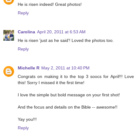
He is risen indeed! Great photos!
Reply
Carolina
April 20, 2011 at 6:53 AM
He is risen 'just as he said'! Loved the photos too.
Reply
Michelle R
May 2, 2011 at 10:40 PM
Congrats on making it to the top 3 soocs for April!!! Love
this! Sorry I missed it the first time!
I love the simple but bold message on your first shot!
And the focus and details on the Bible -- awesome!!
Yay you!!!
Reply