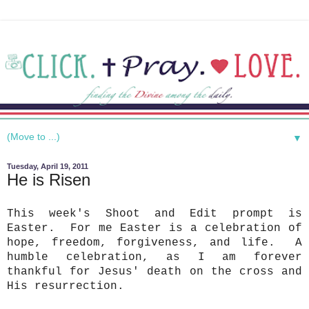
▼
Tuesday, April 19, 2011
He is Risen
This week's Shoot and Edit prompt is
Easter. For me Easter is a celebration of
hope, freedom, forgiveness, and life. A
humble celebration, as I am forever
thankful for Jesus' death on the cross and
His resurrection.