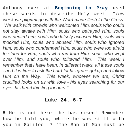
Anthony over at
Beginning to Pray
used
This
these words to describe Holy week, "
week we pilgrimage with the Word made flesh to the Cross.
We walk with crowds who welcomed Him, souls who could
not stay awake with Him, souls who betrayed Him, souls
who denied him, souls who falsely accused Him, souls who
mocked Him, souls who abused Him, souls who ignored
Him, souls who condemned Him, souls who were too afraid
to stand for Him, souls who ran from Him, souls who wept
over Him, and souls who followed Him. This week I
remember that I have been, in different ways, all these souls
- and it is time to ask the Lord for his grace get up and follow
Him on the Way. This week, whoever we are, Christ
crucified looks on us with love - his eyes searching for our
eyes, his heart thirsting for ours.
"
Luke 24: 6-7
6
He is not here; he has risen! Remember
how he told you, while he was still with
you in Galilee:
7
‘The Son of Man must be