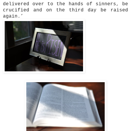
delivered over to the hands of sinners, be
crucified and on the third day be raised
again.’