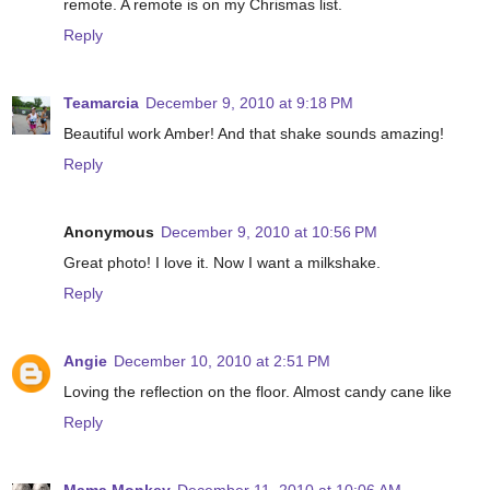
remote. A remote is on my Chrismas list.
Reply
Teamarcia
December 9, 2010 at 9:18 PM
Beautiful work Amber! And that shake sounds amazing!
Reply
Anonymous
December 9, 2010 at 10:56 PM
Great photo! I love it. Now I want a milkshake.
Reply
Angie
December 10, 2010 at 2:51 PM
Loving the reflection on the floor. Almost candy cane like
Reply