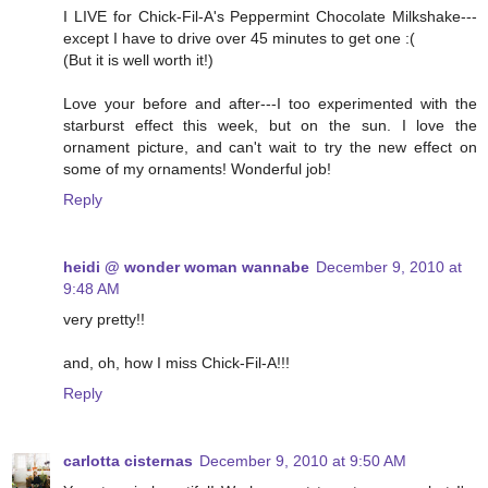
I LIVE for Chick-Fil-A's Peppermint Chocolate Milkshake---
except I have to drive over 45 minutes to get one :(
(But it is well worth it!)
Love your before and after---I too experimented with the
starburst effect this week, but on the sun. I love the
ornament picture, and can't wait to try the new effect on
some of my ornaments! Wonderful job!
Reply
heidi @ wonder woman wannabe
December 9, 2010 at
9:48 AM
very pretty!!
and, oh, how I miss Chick-Fil-A!!!
Reply
carlotta cisternas
December 9, 2010 at 9:50 AM