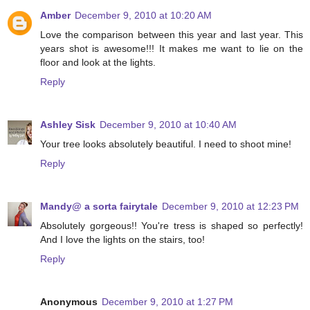
Amber
December 9, 2010 at 10:20 AM
Love the comparison between this year and last year. This
years shot is awesome!!! It makes me want to lie on the
floor and look at the lights.
Reply
Ashley Sisk
December 9, 2010 at 10:40 AM
Your tree looks absolutely beautiful. I need to shoot mine!
Reply
Mandy@ a sorta fairytale
December 9, 2010 at 12:23 PM
Absolutely gorgeous!! You're tress is shaped so perfectly!
And I love the lights on the stairs, too!
Reply
Anonymous
December 9, 2010 at 1:27 PM