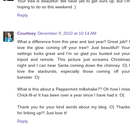
Your tree is beautiful! We have yet to get ours up, but I'm
hoping to do so this weekend :)
Reply
Courtney
December 9, 2010 at 10:14 AM
What a difference from this year and last year!! Great job!! I
love the glow coming off your tree!! Just beautiful!! Your
settings looks great and I'm so glad you busted out your
tripod and remote. This picture just screams Christmas
night and I can hear Santa coming down the chimney :O) I
love the starbursts, especially those coming off your
banister :O)
What is this about a Peppermint milkshake?? Oh how I miss
Chick-fil-a! It has been over a year since I have had it :O(
Thank you for your kind words about my blog :O) Thanks
for linking up!!! Just love it!
Reply