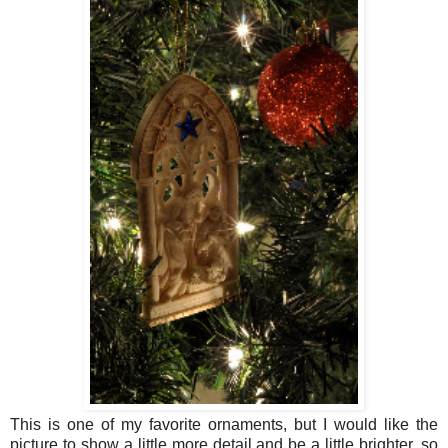
This is one of my favorite ornaments, but I would like the
picture to show a little more detail and be a little brighter, so