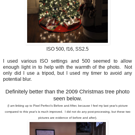
ISO 500, f16, SS2.5
I used various ISO settings and 500 seemed to allow
enough light in to help with the warmth of the photo. Not
only did I use a tripod, but I used my timer to avoid any
potential blur.
Definitely better than the 2009 Christmas tree photo
seen below.
(I am linking up to Pixel Perfect's Before and After, because I feel my last year's picture
compared to this year's is much improved. I did not do any post-processing, but these two
pictures are evidence of before and after).