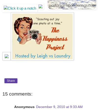
Share
15 comments:
Anonymous
December 9, 2010 at 9:33 AM