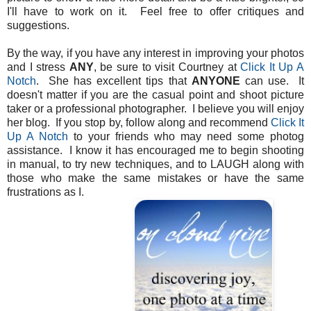
I'll have to work on it. Feel free to offer critiques and
suggestions.
By the way, if you have any interest in improving your photos
and I stress
ANY
, be sure to visit Courtney at
Click It Up A
Notch
. She has excellent tips that
ANYONE
can use. It
doesn't matter if you are the casual point and shoot picture
taker or a professional photographer. I believe you will enjoy
her blog. If you stop by, follow along and recommend
Click It
Up A Notch
to your friends who may need some photog
assistance. I know it has encouraged me to begin shooting
in manual, to try new techniques, and to LAUGH along with
those who make the same mistakes or have the same
frustrations as I.