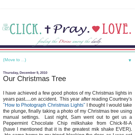
▼
Thursday, December 9, 2010
Our Christmas Tree
I have achieved a few good photos of my Christmas lights in
years past.....on accident. This year after reading Courtney's
"How to Photograph Christmas Lights"
I thought I would take
the plunge, finally taking a photo of my Christmas tree using
manual settings. Last night, Sam went out to get us a
Peppermint Chocolate Chip milkshake from Chick-fil-A
(have I mentioned that it is the greatest mik shake EVER).