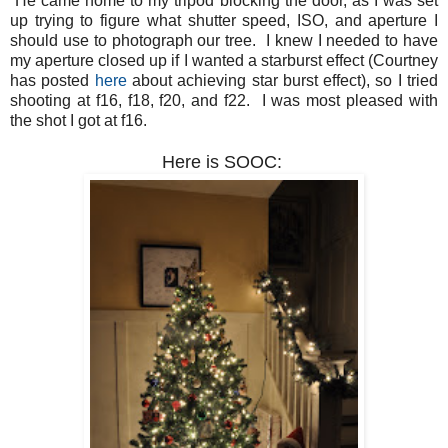
He came home to my tripod blocking the door, as I was set
up trying to figure what shutter speed, ISO, and aperture I
should use to photograph our tree. I knew I needed to have
my aperture closed up if I wanted a starburst effect (Courtney
has posted
here
about achieving star burst effect), so I tried
shooting at f16, f18, f20, and f22. I was most pleased with
the shot I got at f16.
Here is SOOC: