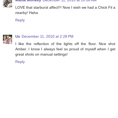
Mama Monkey
December 11, 2010 at 10:06 AM
LOVE that starburst affect!!! Now I wish we had a Chick Fil a
nearby! Haha
Reply
Us
December 11, 2010 at 2:28 PM
I like the reflection of the lights off the floor. Nice shot
Amber. I know I always feel so proud of myself when I get
great shots on manual settings!
Reply