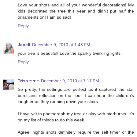
Love your shots and all of your wonderful decorations! My
kids decorated the tree this year and didn't put half the
ornaments on! I am so sad!
Reply
Janell
December 9, 2010 at 1:48 PM
your tree is beautiful! Love the sparkly twinkling lights.
Reply
Trish ~ ♥ ~
December 9, 2010 at 7:17 PM
So pretty, the settings are perfect as it captured the star
burst and reflection on the floor. I can hear the children's
laughter as they running down your stairs.
I have yet to photograph my tree or play with starbursts. It's
on my list of things to do this week.
Agree, nights shots definitely require the self timer or the