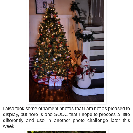
I also took some ornament photos that I am not as pleased to
display, but here is one SOOC that I hope to process a little
differently and use in another photo challenge later this
week.