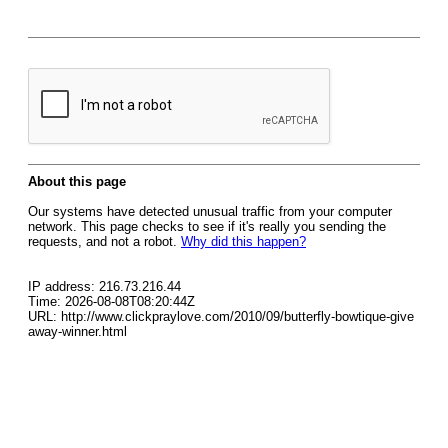
About this page
Our systems have detected unusual traffic from your computer
network. This page checks to see if it's really you sending the
requests, and not a robot.
Why did this happen?
IP address: 216.73.216.44
Time: 2026-08-08T08:20:44Z
URL: http://www.clickpraylove.com/2010/09/butterfly-bowtique-give
away-winner.html