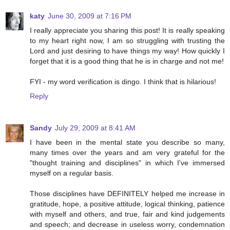
katy
June 30, 2009 at 7:16 PM
I really appreciate you sharing this post! It is really speaking
to my heart right now, I am so struggling with trusting the
Lord and just desiring to have things my way! How quickly I
forget that it is a good thing that he is in charge and not me!
FYI - my word verification is dingo. I think that is hilarious!
Reply
Sandy
July 29, 2009 at 8:41 AM
I have been in the mental state you describe so many,
many times over the years and am very grateful for the
"thought training and disciplines" in which I've immersed
myself on a regular basis.
Those disciplines have DEFINITELY helped me increase in
gratitude, hope, a positive attitude, logical thinking, patience
with myself and others, and true, fair and kind judgements
and speech; and decrease in useless worry, condemnation