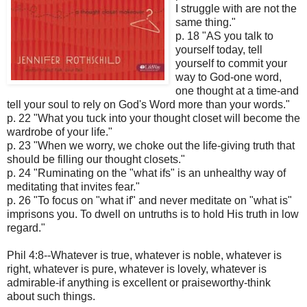
I struggle with are not the
same thing."
p. 18 "AS you talk to
yourself today, tell
yourself to commit your
way to God-one word,
one thought at a time-and
tell your soul to rely on God's Word more than your words."
p. 22 "What you tuck into your thought closet will become the
wardrobe of your life."
p. 23 "When we worry, we choke out the life-giving truth that
should be filling our thought closets."
p. 24 "Ruminating on the "what ifs" is an unhealthy way of
meditating that invites fear."
p. 26 "To focus on "what if" and never meditate on "what is"
imprisons you. To dwell on untruths is to hold His truth in low
regard."
Phil 4:8--Whatever is true, whatever is noble, whatever is
right, whatever is pure, whatever is lovely, whatever is
admirable-if anything is excellent or praiseworthy-think
about such things.