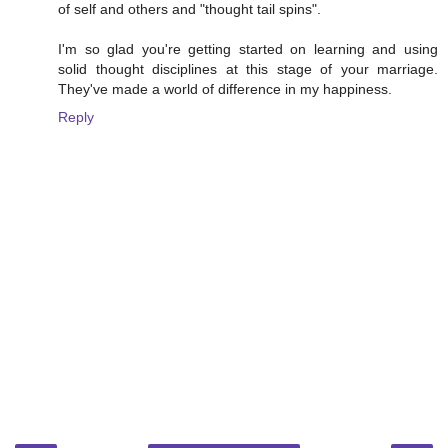
of self and others and "thought tail spins".
I'm so glad you're getting started on learning and using
solid thought disciplines at this stage of your marriage.
They've made a world of difference in my happiness.
Reply