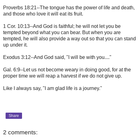
Proverbs 18:21--The tongue has the power of life and death,
and those who love it will eat its fruit.
1 Cor. 10:13--And God is faithful; he will not let you be
tempted beyond what you can bear. But when you are
tempted, he will also provide a way out so that you can stand
up under it.
Exodus 3:12--And God said, "I will be with you...."
Gal. 6:9--Let us not become weary in doing good, for at the
proper time we will reap a harvest if we do not give up.
Like I always say, "I am glad life is a journey."
Share
2 comments: