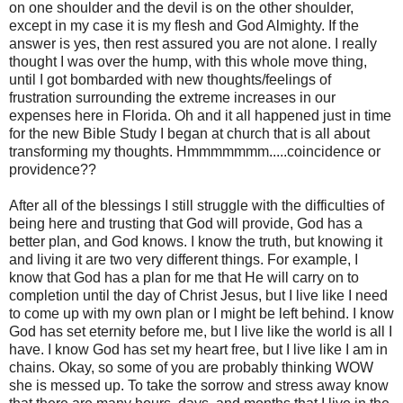
on one shoulder and the devil is on the other shoulder,
except in my case it is my flesh and God Almighty. If the
answer is yes, then rest assured you are not alone. I really
thought I was over the hump, with this whole move thing,
until I got bombarded with new thoughts/feelings of
frustration surrounding the extreme increases in our
expenses here in Florida. Oh and it all happened just in time
for the new Bible Study I began at church that is all about
transforming my thoughts. Hmmmmmmm.....coincidence or
providence??
After all of the blessings I still struggle with the difficulties of
being here and trusting that God will provide, God has a
better plan, and God knows. I know the truth, but knowing it
and living it are two very different things. For example, I
know that God has a plan for me that He will carry on to
completion until the day of Christ Jesus, but I live like I need
to come up with my own plan or I might be left behind. I know
God has set eternity before me, but I live like the world is all I
have. I know God has set my heart free, but I live like I am in
chains. Okay, so some of you are probably thinking WOW
she is messed up. To take the sorrow and stress away know