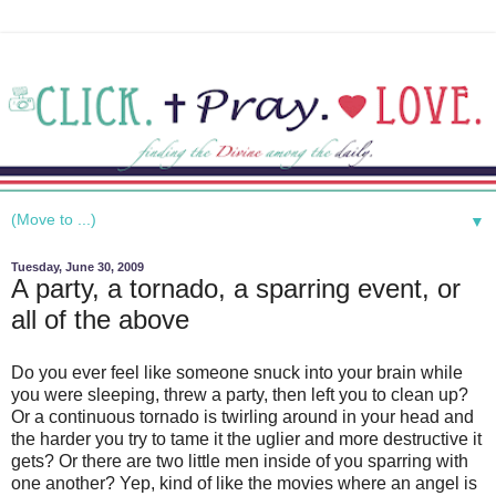
▼
Tuesday, June 30, 2009
A party, a tornado, a sparring event, or
all of the above
Do you ever feel like someone snuck into your brain while
you were sleeping, threw a party, then left you to clean up?
Or a continuous tornado is twirling around in your head and
the harder you try to tame it the uglier and more destructive it
gets? Or there are two little men inside of you sparring with
one another? Yep, kind of like the movies where an angel is