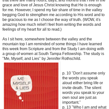
that there are many hours, days, and months that I live in the
grace and love of Jesus Christ knowing that He is enough
for me. However, I spend my fair share of time in the valley
begging God to strengthen me according to His word and to
be gracious to me as I choose the way of truth. (WOW, it's
amazing how much relief I feel from writing the words and
feelings of my heart for all to read.)
As I sit here, somewhere between the valley and the
mountain top I am reminded of some things I have learned
this week from Scripture and from the Study I am doing with
a group of women at South Tampa Fellowship. The study is
"Me, Myself, and Lies" by Jennifer Rothschild.
p. 10 "Don't assume only
the words you speak
aloud either bring life or
invite death. The silent
words you speak to your
own soul are just as
important."
p. 13 "Who I am and what